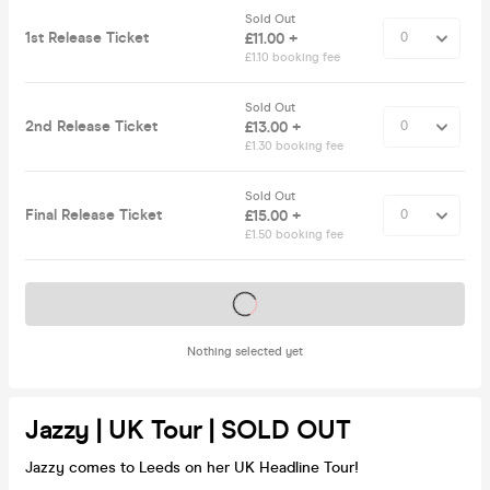
Sold Out
1st Release Ticket
£11.00 +
£1.10 booking fee
Sold Out
2nd Release Ticket
£13.00 +
£1.30 booking fee
Sold Out
Final Release Ticket
£15.00 +
£1.50 booking fee
Tickets on sale soon
Nothing selected yet
Jazzy | UK Tour | SOLD OUT
Jazzy comes to Leeds on her UK Headline Tour!