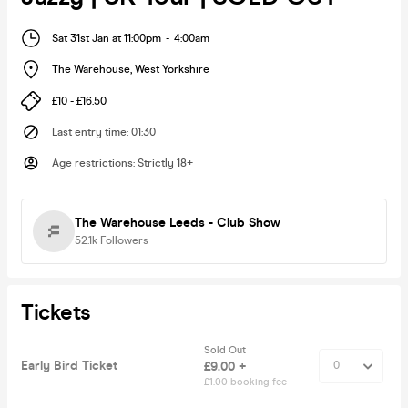
Sat 31st Jan at 11:00pm
-
4:00am
The Warehouse
,
West Yorkshire
£10 - £16.50
Last entry time
:
01:30
Age restrictions
:
Strictly 18+
The Warehouse Leeds - Club Show
52.1k
Followers
Tickets
Sold Out
Early Bird Ticket
£9.00 +
£1.00 booking fee