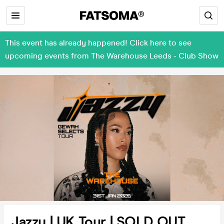
This event has already happened! Click here to see
upcoming events from The Warehouse Leeds - Club Show
Jazzy | UK Tour | SOLD OUT