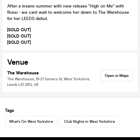
After a insane summer with new release "High on Me" with
Rossi - we cant wait to welcome her down to The Warehouse
for her LEEDS debut.
[SOLD OUT]
[SOLD OUT]
[SOLD OUT]
Venue
The Warehouse
Open in Maps
The Warehouse, 19-21 Somers St, West Yorkshire,
Leeds LS1 2RG, UK
Tags
What's On West Yorkshire
Club Nights in West Yorkshire