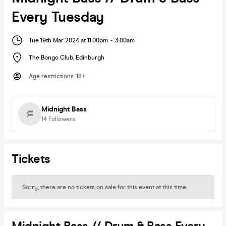
Every Tuesday
Tue 19th Mar 2024 at 11:00pm
-
3:00am
The Bongo Club
,
Edinburgh
Age restrictions
:
18+
Midnight Bass
14
Followers
Tickets
Sorry, there are no tickets on sale for this event at this time.