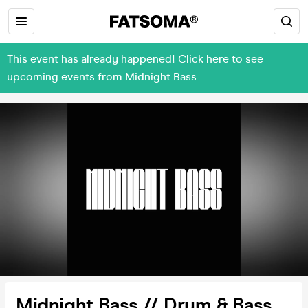
This event has already happened! Click here to see
upcoming events from Midnight Bass
Midnight Bass // Drum & Bass