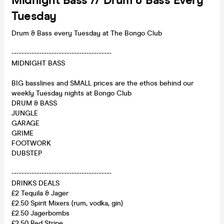
Midnight Bass // Drum & Bass Every
Tuesday
Drum & Bass every Tuesday at The Bongo Club
----------------------------------------
MIDNIGHT BASS
BIG basslines and SMALL prices are the ethos behind our
weekly Tuesday nights at Bongo Club
DRUM & BASS
JUNGLE
GARAGE
GRIME
FOOTWORK
DUBSTEP
----------------------------------------
DRINKS DEALS
£2 Tequila & Jager
£2.50 Spirit Mixers (rum, vodka, gin)
£2.50 Jagerbombs
£2.50 Red Stripe