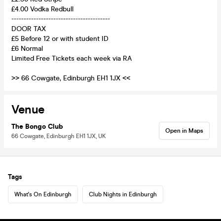
£4.00 Vodka Redbull
----------------------------------------
DOOR TAX
£5 Before 12 or with student ID
£6 Normal
Limited Free Tickets each week via RA
>> 66 Cowgate, Edinburgh EH1 1JX <<
Venue
The Bongo Club
Open in Maps
66 Cowgate, Edinburgh EH1 1JX, UK
Tags
What's On Edinburgh
Club Nights in Edinburgh