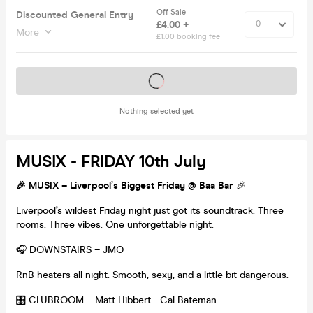
Off Sale
Discounted General Entry
£4.00 +
More
£1.00 booking fee
Tickets on sale soon
Nothing selected yet
MUSIX - FRIDAY 10th July
🎉
MUSIX – Liverpool’s Biggest Friday @ Baa Bar
🎉
Liverpool’s wildest Friday night just got its soundtrack. Three
rooms. Three vibes. One unforgettable night.
🎧 DOWNSTAIRS – JMO
RnB heaters all night. Smooth, sexy, and a little bit dangerous.
🎛️ CLUBROOM – Matt Hibbert - Cal Bateman