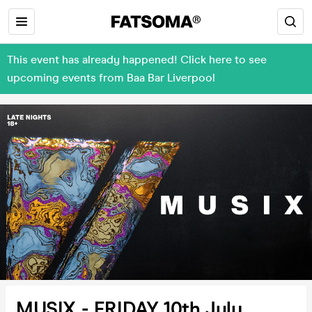
This event has already happened! Click here to see
upcoming events from Baa Bar Liverpool
MUSIX - FRIDAY 10th July