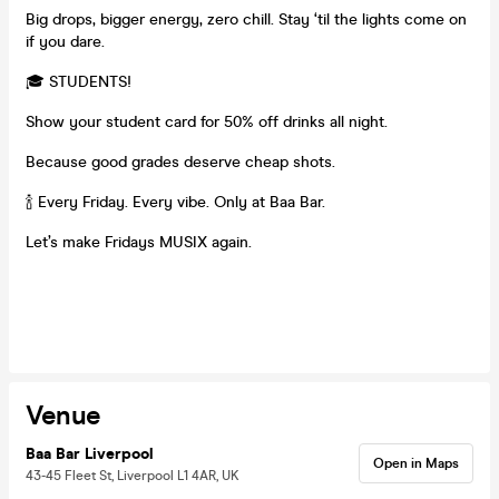
Big drops, bigger energy, zero chill. Stay ‘til the lights come on
if you dare.
🎓 STUDENTS!
Show your student card for 50% off drinks all night.
Because good grades deserve cheap shots.
🍾 Every Friday. Every vibe. Only at Baa Bar.
Let’s make Fridays MUSIX again.
Venue
Baa Bar Liverpool
Open in Maps
43-45 Fleet St, Liverpool L1 4AR, UK