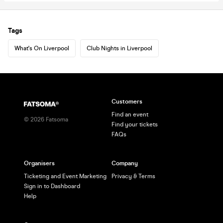
Tags
What's On Liverpool
Club Nights in Liverpool
Customers
Find an event
©
2026
Fatsoma
Find your tickets
FAQs
Organisers
Company
Ticketing and Event Marketing
Privacy & Terms
Sign in to Dashboard
Help