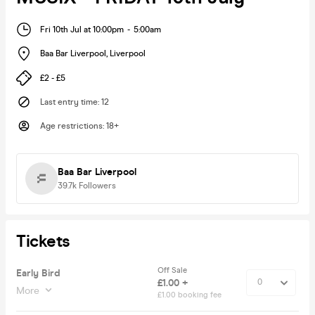
Fri 10th Jul at 10:00pm
-
5:00am
Baa Bar Liverpool
,
Liverpool
£2 - £5
Last entry time
:
12
Age restrictions
:
18+
Baa Bar Liverpool
39.7k
Followers
Tickets
Off Sale
Early Bird
£1.00 +
More
£1.00 booking fee