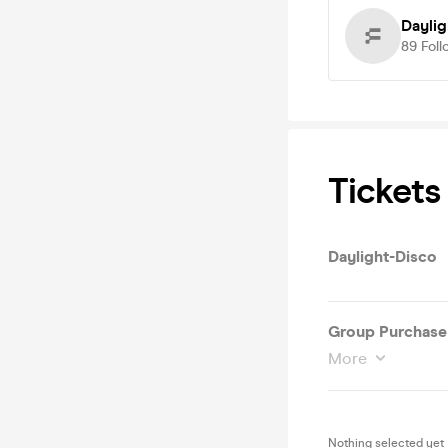
Daylig
89
Foll
Tickets
Daylight-Disco
Group Purchase 1
More
Nothing selected yet