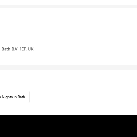
 Bath BA1 1EP, UK
 Nights in Bath