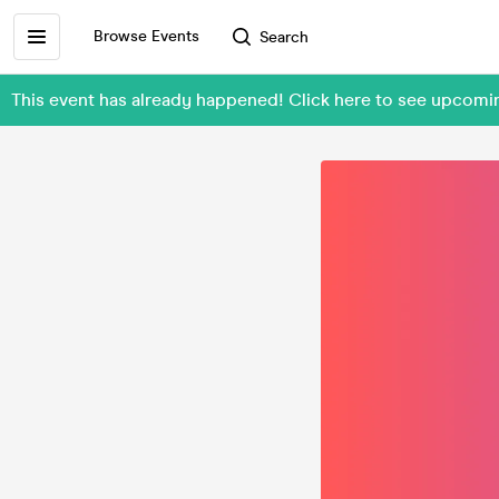
Browse Events
Search
This event has already happened! Click here to see upcomi