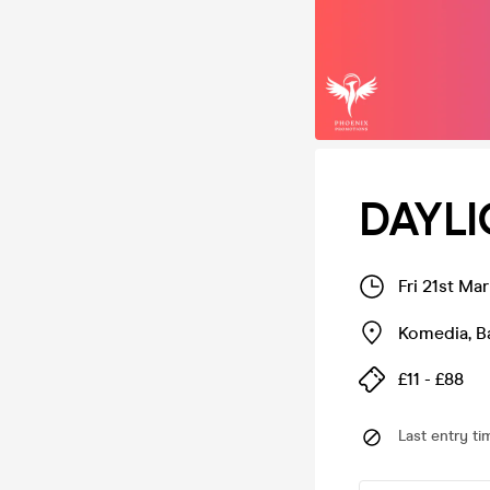
DAYLI
Fri 21st Ma
Komedia
,
B
£11 - £88
Last entry ti