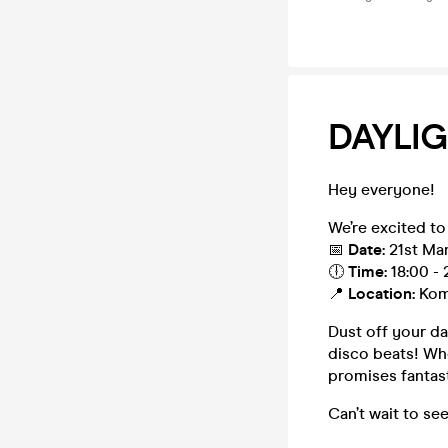
DAYLIG
Hey everyone!
We’re excited to
📅
Date:
21st Ma
🕕
Time:
18:00 - 
📍
Location:
Kom
Dust off your d
disco beats! Whe
promises fantast
Can’t wait to se