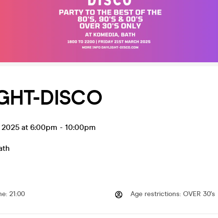
GHT-DISCO
r 2025 at 6:00pm
-
10:00pm
ath
me
:
21:00
Age restrictions
:
OVER 30's