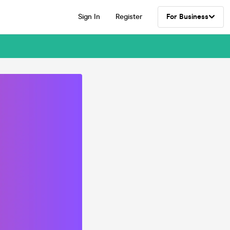
Sign In
Register
For Business