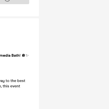
media Bath
! 🪩✨
ay to the best
, this event