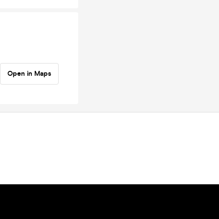
Open in Maps