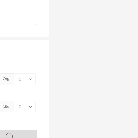
Qty
Qty
s on sale soon