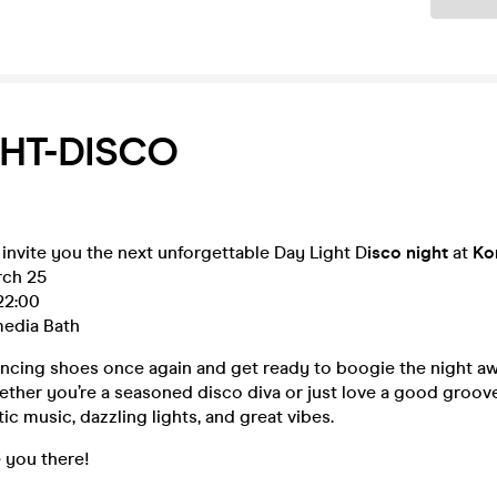
HT-DISCO
 invite you the next unforgettable Day Light D
isco night
at
Ko
rch 25
22:00
edia Bath
ancing shoes once again and get ready to boogie the night aw
ther you’re a seasoned disco diva or just love a good groove
ic music, dazzling lights, and great vibes.
e you there!