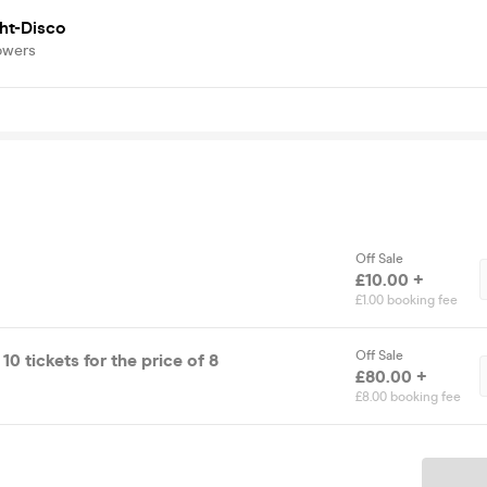
ht-Disco
owers
Off Sale
£10.00 +
£1.00 booking fee
Off Sale
0 tickets for the price of 8
£80.00 +
£8.00 booking fee
Ticket