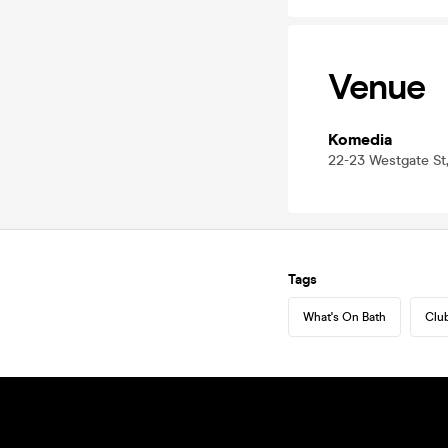
Venue
Komedia
22-23 Westgate St,
Tags
What's On Bath
Club