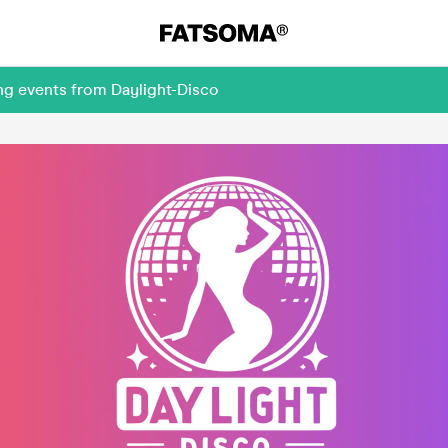
ng events from Daylight-Disco