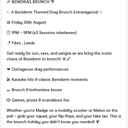
🎉 BENIDRAG BRUNCH 🌴
✨ A Benidorm Themed Drag Brunch Extravaganza! ✨
📅 Friday 30th August
🕛 1PM – 9PM (x3 Sessions inbetween)
📍 Fibre , Leeds
Get ready for sun, sass, and sangria as we bring the iconic
chaos of Benidorm to brunch! ☀️💅
💋 Outrageous drag performances
🎤 Karaoke hits & classic Benidorm moments
🍳 Brunch & bottomless booze
🎲 Games, prizes & scandalous fun
Whether you're Madge on a mobility scooter or Mateo on the
pull – grab your squad, your flip-flops, and your fake tan. This is
the brunch holiday you didn’t know you needed! 🍹