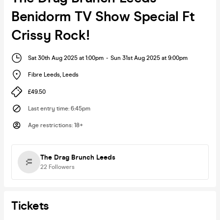
Benidorm TV Show Special Ft
Crissy Rock!
Sat 30th Aug 2025 at 1:00pm
-
Sun 31st Aug 2025 at 9:00pm
Fibre Leeds
,
Leeds
£49.50
Last entry time
:
6:45pm
Age restrictions
:
18+
The Drag Brunch Leeds
22
Followers
Tickets