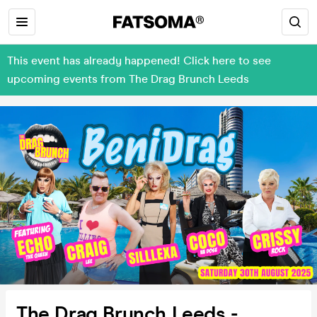
This event has already happened! Click here to see
upcoming events from The Drag Brunch Leeds
The Drag Brunch Leeds -