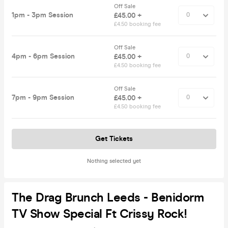
Off Sale
1pm - 3pm Session
£45.00 +
£4.50 booking fee
Off Sale
4pm - 6pm Session
£45.00 +
£4.50 booking fee
Off Sale
7pm - 9pm Session
£45.00 +
£4.50 booking fee
Get Tickets
Nothing selected yet
The Drag Brunch Leeds - Benidorm
TV Show Special Ft Crissy Rock!