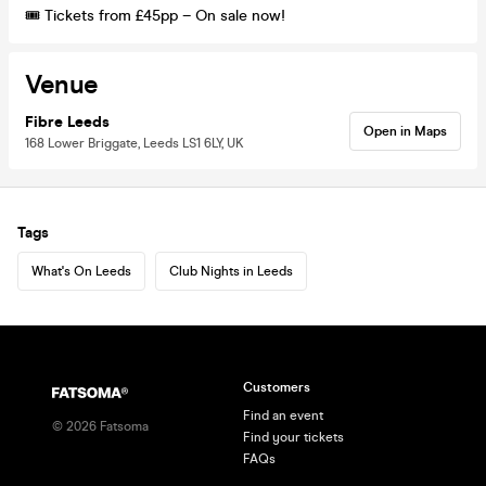
🎟️ Tickets from £45pp – On sale now!
Venue
Fibre Leeds
Open in Maps
168 Lower Briggate, Leeds LS1 6LY, UK
Tags
What's On Leeds
Club Nights in Leeds
Customers
Find an event
©
2026
Fatsoma
Find your tickets
FAQs