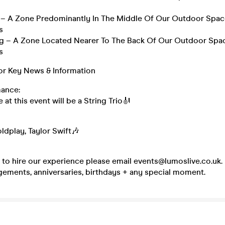
g – A Zone Predominantly In The Middle Of Our Outdoor Spac
s
g – A Zone Located Nearer To The Back Of Our Outdoor Spac
s
r Key News & Information
ance:
at this event will be a String Trio🎻
ldplay, Taylor Swift🎶
e to hire our experience please email events@lumoslive.co.uk. 
ements, anniversaries, birthdays + any special moment.