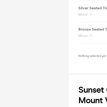
Silver Seated Ti
More
Bronze Seated T
More
Nothing selected yet
Sunset 
Mount V