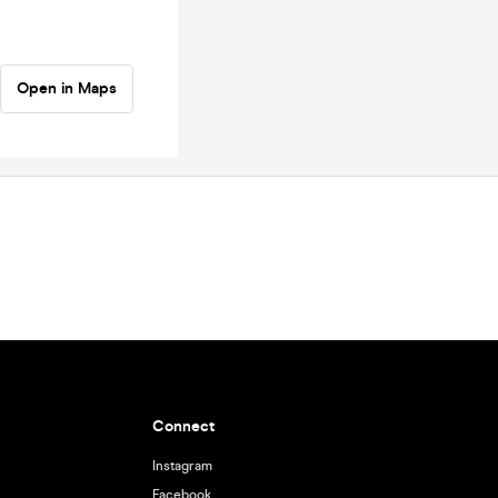
Open in Maps
Connect
Instagram
Facebook