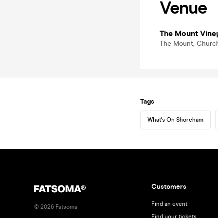
Venue
The Mount Vine
The Mount, Church
Tags
What's On Shoreham
Customers
Find an event
©
2026
Fatsoma
Find your tickets