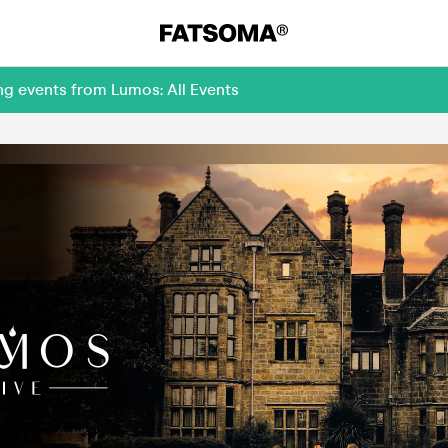
ng events from Lumos: All Events