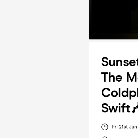
Sunset
The Mo
Coldpl
Swift
Fri 21st Ju