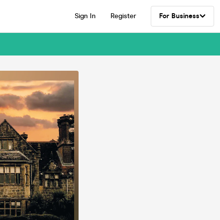
Sign In
Register
For Business