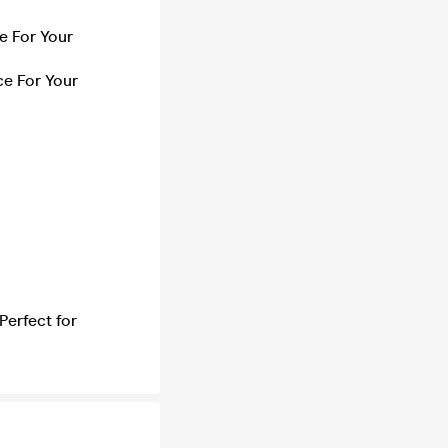
e For Your
e For Your
Perfect for