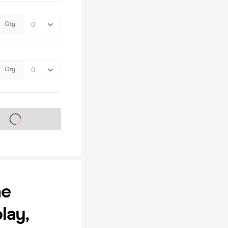
Qty
Qty
s on sale soon
he
lay,