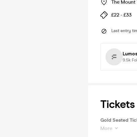
The Mount 
£22 - £33
Last entry ti
Lumos:
9.5k
Fo
Tickets
Gold Seated Tic
More