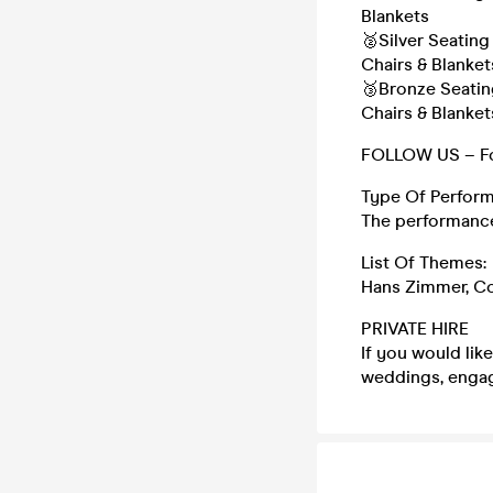
Blankets
🥈Silver Seatin
Chairs & Blanket
🥉Bronze Seatin
Chairs & Blanket
FOLLOW US – Fo
Type Of Perform
The performance 
List Of Themes:
Hans Zimmer, Co
PRIVATE HIRE
If you would lik
weddings, engag