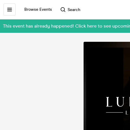
Browse Events
Search
This event has already happened! Click here to see upcomi