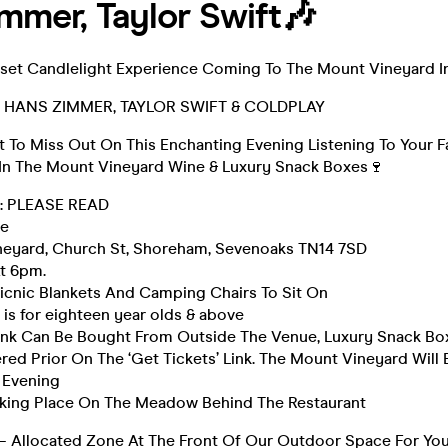
mmer, Taylor Swift🎶
et Candlelight Experience Coming To The Mount Vineyard In
️ HANS ZIMMER, TAYLOR SWIFT & COLDPLAY
 To Miss Out On This Enchanting Evening Listening To Your F
 In The Mount Vineyard Wine & Luxury Snack Boxes🍷
 : PLEASE READ
ne
eyard, Church St, Shoreham, Sevenoaks TN14 7SD
t 6pm.
icnic Blankets And Camping Chairs To Sit On
 is for eighteen year olds & above
ink Can Be Bought From Outside The Venue, Luxury Snack B
ed Prior On The ‘Get Tickets’ Link. The Mount Vineyard Will
 Evening
Taking Place On The Meadow Behind The Restaurant
– Allocated Zone At The Front Of Our Outdoor Space For You