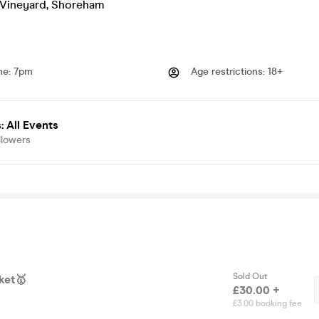
Vineyard
,
Shoreham
me
:
7pm
Age restrictions
:
18+
 All Events
llowers
Sold Out
ket🥇
£30.00 +
£3.00 booking fee