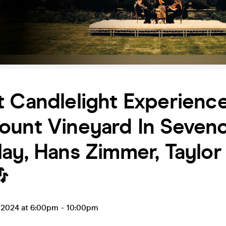
 Candlelight Experience
unt Vineyard In Sevenoa
ay, Hans Zimmer, Taylor

n 2024 at 6:00pm
-
10:00pm