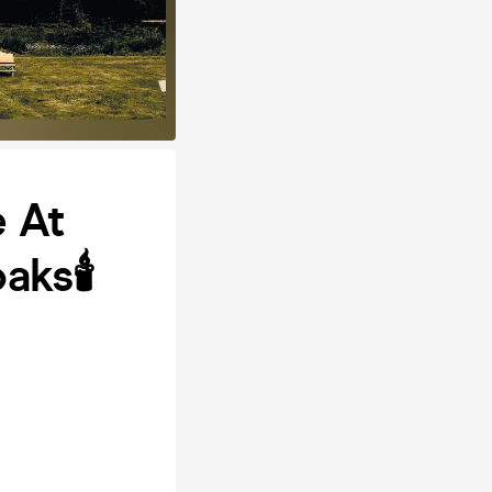
 At
ks🕯️