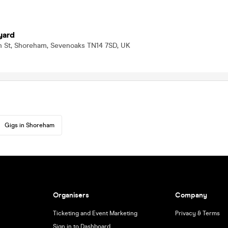
yard
 St, Shoreham, Sevenoaks TN14 7SD, UK
Gigs in Shoreham
Organisers
Company
Ticketing and Event Marketing
Privacy & Terms
Sign in to Dashboard