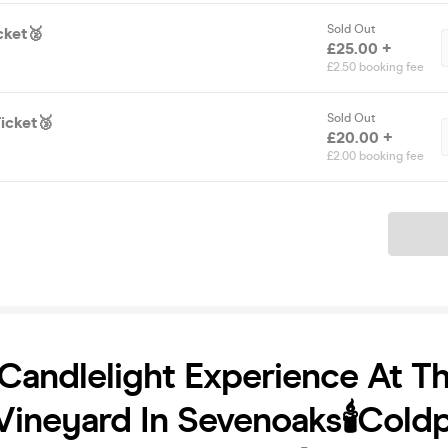
Sold Out
cket🥈
£25.00 +
£2.50 booking fee
Sold Out
icket🥉
£20.00 +
£2.00 booking fee
Ticket
Candlelight Experience At T
ineyard In Sevenoaks🕯️Coldp