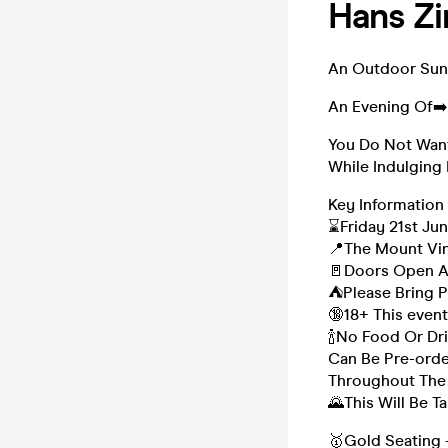
Hans Zi
An Outdoor Suns
An Evening Of➡
You Do Not Want
While Indulging
Key Information
⌛Friday 21st Ju
📍The Mount Vin
🚪Doors Open A
⛺Please Bring P
🔞18+ This event
🍾No Food Or Dr
Can Be Pre-order
Throughout The
🌄This Will Be 
🥇Gold Seating 