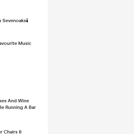
 Sevenoaks🕯️
avourite Music
oxes And Wine
 Be Running A Bar
r Chairs &