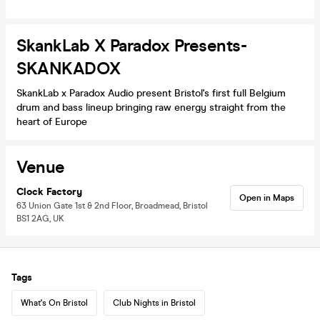
SkankLab X Paradox Presents-
SKANKADOX
SkankLab x Paradox Audio present Bristol's first full Belgium
drum and bass lineup bringing raw energy straight from the
heart of Europe
Venue
Clock Factory
Open in Maps
63 Union Gate 1st & 2nd Floor, Broadmead, Bristol
BS1 2AG, UK
Tags
What's On Bristol
Club Nights in Bristol