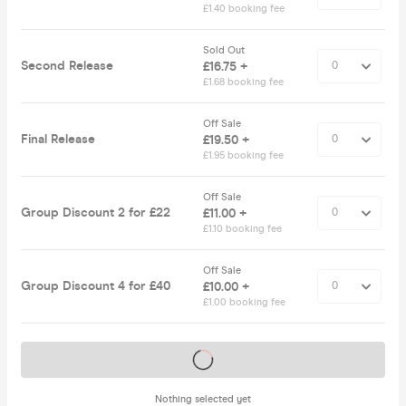
£1.40 booking fee
Sold Out
Second Release
£16.75 +
£1.68 booking fee
Off Sale
Final Release
£19.50 +
£1.95 booking fee
Off Sale
Group Discount 2 for £22
£11.00 +
£1.10 booking fee
Off Sale
Group Discount 4 for £40
£10.00 +
£1.00 booking fee
Tickets on sale soon
Nothing selected yet