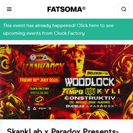
This event has already happened! Click here to see
upcoming events from Clock Factory
SkankLab x Paradox Presents-