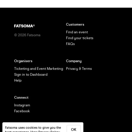
Customers
Find an event
©
2026
Fatsoma
Find your tickets
FAQs
Organisers
Company
Ticketing and Event Marketing
Privacy & Terms
Sign in to Dashboard
Help
Connect
Instagram
Facebook
Fatsoma uses cookies to give you the
OK