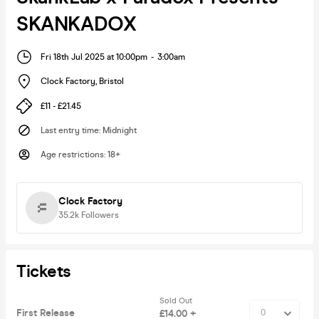
SKANKADOX
Fri 18th Jul 2025 at 10:00pm
-
3:00am
Clock Factory
,
Bristol
£11 - £21.45
Last entry time
:
Midnight
Age restrictions
:
18+
Clock Factory
35.2k
Followers
Tickets
Sold Out
First Release
£14.00 +