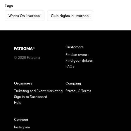
Tags
What's On Liverpool
Club Nights in Liverpool
Customers
Find an event
©
2026
Fatsoma
Find your tickets
FAQs
Organisers
Company
Ticketing and Event Marketing
Privacy & Terms
Sign in to Dashboard
Help
Connect
Instagram