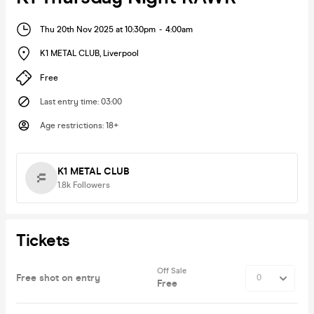
Thu 20th Nov 2025 at 10:30pm
-
4:00am
K1 METAL CLUB
,
Liverpool
Free
Last entry time
:
03:00
Age restrictions
:
18+
K1 METAL CLUB
1.8k
Followers
Tickets
Off Sale
Free shot on entry
Free