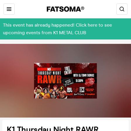
This event has already happened! Click here to see
upcoming events from K1 METAL CLUB
K1 Thursday Night RAWR