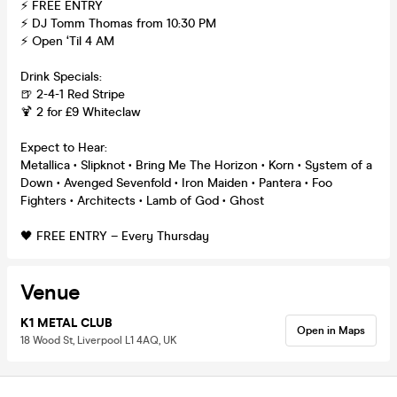
⚡ FREE ENTRY
⚡ DJ Tomm Thomas from 10:30 PM
⚡ Open ‘Til 4 AM
Drink Specials:
🍺 2-4-1 Red Stripe
🍹 2 for £9 Whiteclaw
Expect to Hear:
Metallica • Slipknot • Bring Me The Horizon • Korn • System of a
Down • Avenged Sevenfold • Iron Maiden • Pantera • Foo
Fighters • Architects • Lamb of God • Ghost
🖤 FREE ENTRY – Every Thursday
Venue
K1 METAL CLUB
Open in Maps
18 Wood St, Liverpool L1 4AQ, UK