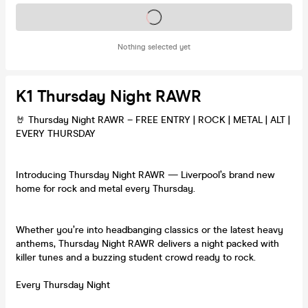
Tickets on sale soon
Nothing selected yet
K1 Thursday Night RAWR
🤘 Thursday Night RAWR – FREE ENTRY | ROCK | METAL | ALT |
EVERY THURSDAY
Introducing Thursday Night RAWR — Liverpool’s brand new
home for rock and metal every Thursday.
Whether you’re into headbanging classics or the latest heavy
anthems, Thursday Night RAWR delivers a night packed with
killer tunes and a buzzing student crowd ready to rock.
Every Thursday Night