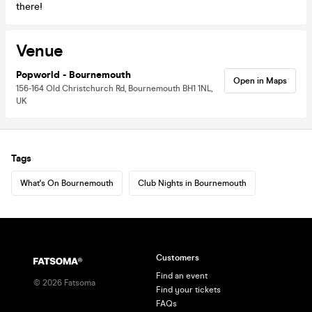
there!
Venue
Popworld - Bournemouth
Open in Maps
156-164 Old Christchurch Rd, Bournemouth BH1 1NL,
UK
Tags
What's On Bournemouth
Club Nights in Bournemouth
Customers
Find an event
©
2026
Fatsoma
Find your tickets
FAQs