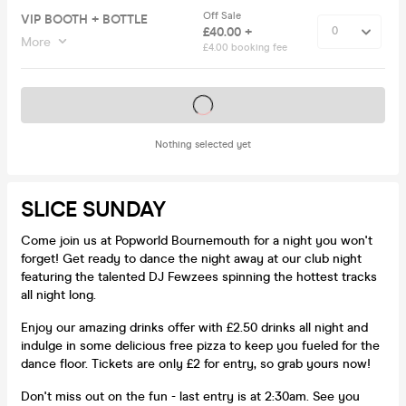
Off Sale
VIP BOOTH + BOTTLE
£40.00 +
More
£4.00 booking fee
Tickets on sale soon
Nothing selected yet
SLICE SUNDAY
Come join us at Popworld Bournemouth for a night you won't
forget! Get ready to dance the night away at our club night
featuring the talented DJ Fewzees spinning the hottest tracks
all night long.
Enjoy our amazing drinks offer with £2.50 drinks all night and
indulge in some delicious free pizza to keep you fueled for the
dance floor. Tickets are only £2 for entry, so grab yours now!
Don't miss out on the fun - last entry is at 2:30am. See you