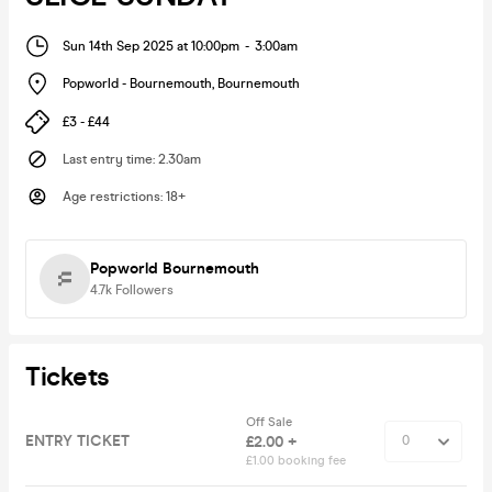
Sun 14th Sep 2025 at 10:00pm
-
3:00am
Popworld - Bournemouth
,
Bournemouth
£3 - £44
Last entry time
:
2.30am
Age restrictions
:
18+
Popworld Bournemouth
4.7k
Followers
Tickets
Off Sale
ENTRY TICKET
£2.00 +
£1.00 booking fee