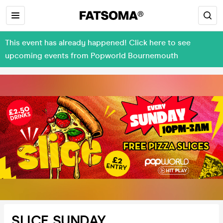
This event has already happened! Click here to see
upcoming events from Popworld Bournemouth
SLICE SUNDAY