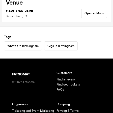
Venue
CAVE CAR PARK
Open in Maps
Birmingham, UK
Tags
What's On Birmingham
Gigs in Birmingham
Customers
Find an event
©
2026
Fatsoma
Find your tickets
FAQs
Organisers
Company
Ticketing and Event Marketing
Privacy & Terms