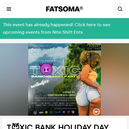
This event has already happened! Click here to see
upcoming events from Nite Shift Ents
T😈XIC BANK HOLIDAY DAY