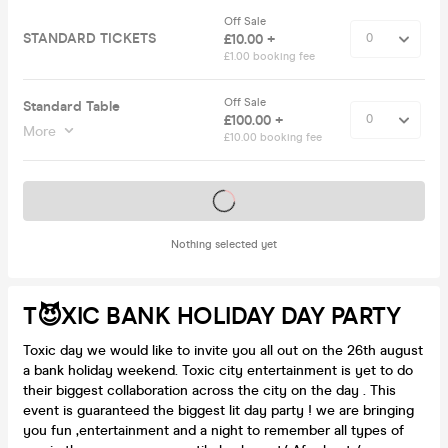
Off Sale
STANDARD TICKETS
£10.00 +
£1.00 booking fee
Off Sale
Standard Table
£100.00 +
More
£10.00 booking fee
Tickets on sale soon
Nothing selected yet
T😈XIC BANK HOLIDAY DAY PARTY
Toxic day we would like to invite you all out on the 26th august
a bank holiday weekend. Toxic city entertainment is yet to do
their biggest collaboration across the city on the day . This
event is guaranteed the biggest lit day party ! we are bringing
you fun ,entertainment and a night to remember all types of