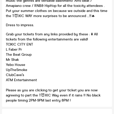
music the genres are versatile bashment/ Afro beat /
Amapiano crew / RNB& HipHop for all the toxicity attendees .
Put your summer clothes on because we outside and this time
the T😈XIC WAY more surprises to be announced …‼️🔥
Dress to impress.
Grab your tickets from any links provided by these : ⬇️ All
tickets from the following entertainments are valid!
TOXIC CITY ENT
L Faber Pr
The Beat Group
Mr Shak
Yebo House
UpTheSmoke
ClubCave’s
ATM Entertainment
Please as you are clicking to get your ticket you are now
agreeing to part the T😈XIC Way even if it rains !! No black
people timing 2PM-9PM last entry 8PM !