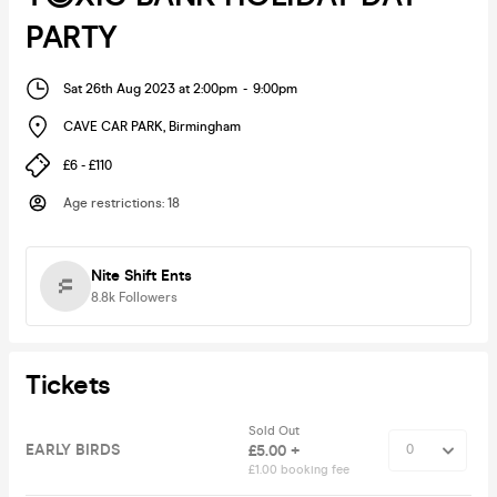
PARTY
Sat 26th Aug 2023 at 2:00pm
-
9:00pm
CAVE CAR PARK
,
Birmingham
£6 - £110
Age restrictions
:
18
Nite Shift Ents
8.8k
Followers
Tickets
Sold Out
EARLY BIRDS
£5.00 +
£1.00 booking fee