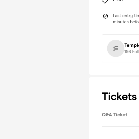
Last entry ti
minutes befor
Templ
198
Fol
Tickets
Q&A Ticket