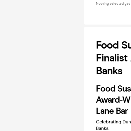
Nothing selected yet
Food Su
Finalis
Banks
Food Sust
Award-Wi
Lane Bar
Celebrating Dund
Banks.