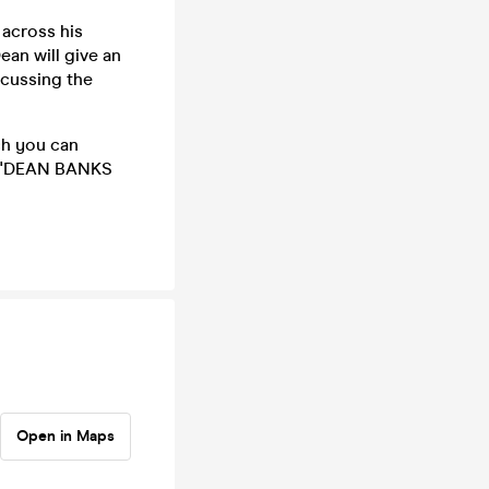
 across his
ean will give an
scussing the
ch you can
e: 'DEAN BANKS
Open in Maps