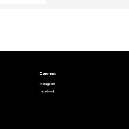
Connect
Instagram
Facebook