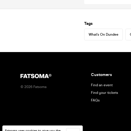
Tags
What's On Dundee
Customers
Find an event
©
2026
Fatsoma
Find your tickets
FAQs
Fatsoma uses cookies to give you the