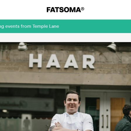
ing events from Temple Lane