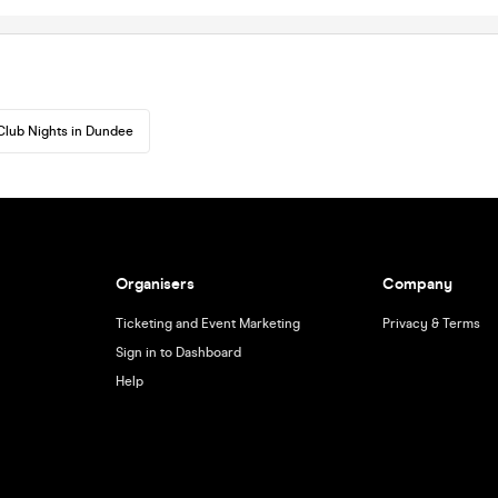
Club Nights in Dundee
Organisers
Company
Ticketing and Event Marketing
Privacy & Terms
Sign in to Dashboard
Help