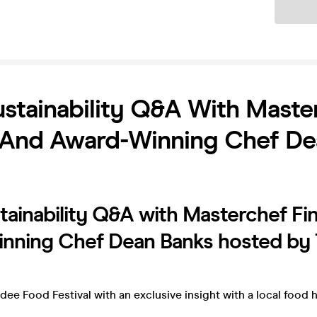
Ticket
stainability Q&A With Maste
t And Award-Winning Chef D
ainability Q&A with Masterchef Fin
nning Chef Dean Banks hosted by
ee Food Festival with an exclusive insight with a local food 