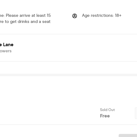
me
:
Please arrive at least 15
Age restrictions
:
18+
e to get drinks and a seat
e Lane
lowers
Sold Out
Free