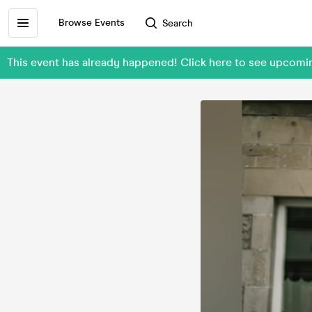
Browse Events
Search
This event has already happened! Click here to see upcom