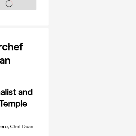
s on sale soon
rchef
ean
alist and
 Temple
hero, Chef Dean