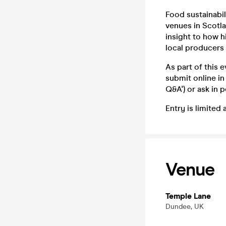
Food sustainabil
venues in Scotla
insight to how h
local producers 
As part of this 
submit online in
Q&A') or ask in 
Entry is limited 
Venue
Temple Lane
Dundee, UK