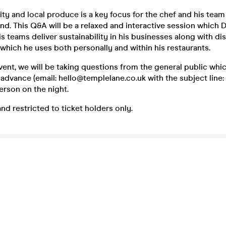
ity and local produce is a key focus for the chef and his team
nd. This Q&A will be a relaxed and interactive session which D
is teams deliver sustainability in his businesses along with di
which he uses both personally and within his restaurants.
event, we will be taking questions from the general public whi
 advance (email: hello@templelane.co.uk with the subject lin
person on the night.
and restricted to ticket holders only.