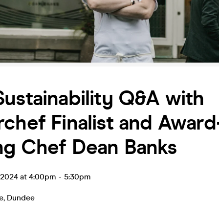
ustainability Q&A with
chef Finalist and Award
ng Chef Dean Banks
l 2024 at 4:00pm
-
5:30pm
e
,
Dundee