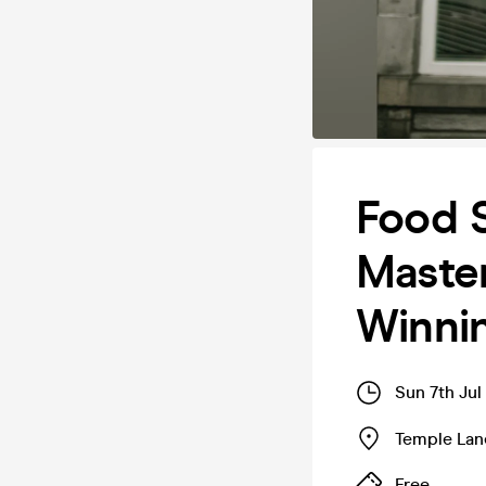
Food S
Master
Winni
Sun 7th Ju
Temple Lan
Free