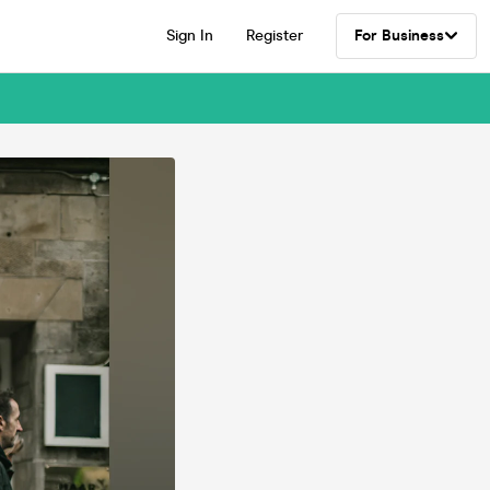
Sign In
Register
For Business