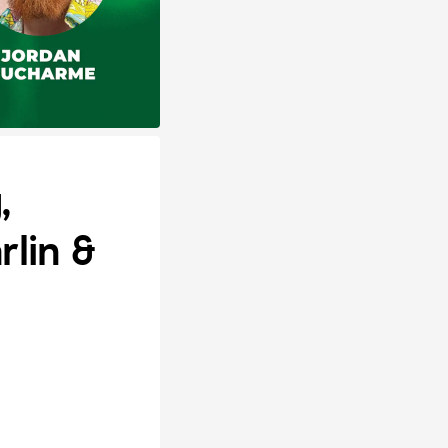
,
lin &