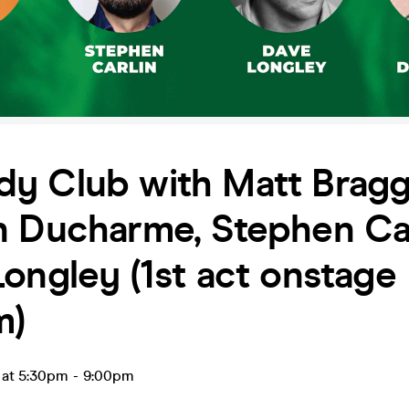
y Club with Matt Bragg
n Ducharme, Stephen Car
ongley (1st act onstage
m)
 at 5:30pm
-
9:00pm