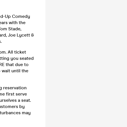
tand-Up Comedy
ars with the
 Tom Stade,
rd, Joe Lycett &
.
m. All ticket
etting you seated
RE that due to
wait until the
g reservation
me first serve
urselves a seat.
customers by
sturbances may