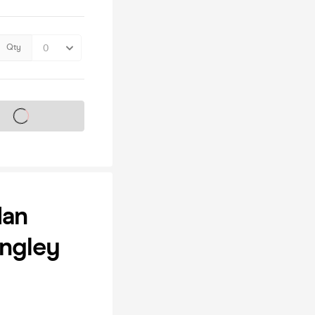
Qty
s on sale soon
dan
ongley