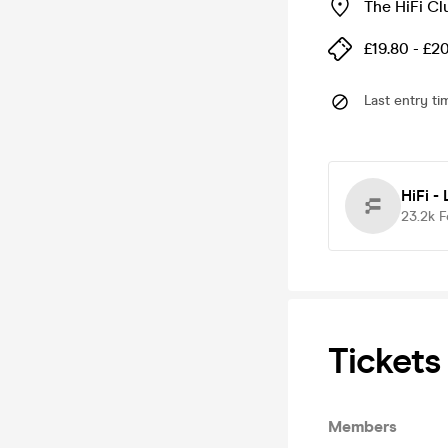
The HiFi Cl
£19.80 - £2
Last entry ti
HiFi -
23.2k
F
Tickets
Members