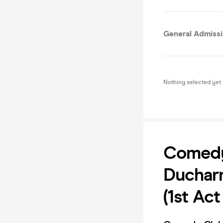
General Admiss
Nothing selected yet
Comedy
Ducharm
(1st Ac