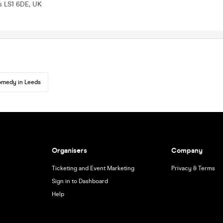
s LS1 6DE, UK
medy in Leeds
Organisers
Company
Ticketing and Event Marketing
Privacy & Terms
Sign in to Dashboard
Help