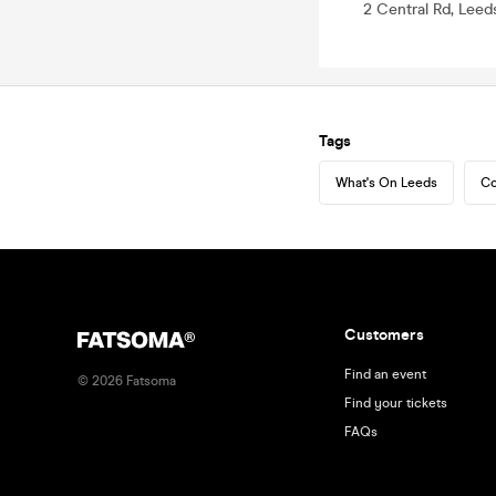
2 Central Rd, Leed
Tags
What's On Leeds
Co
Customers
Find an event
©
2026
Fatsoma
Find your tickets
FAQs