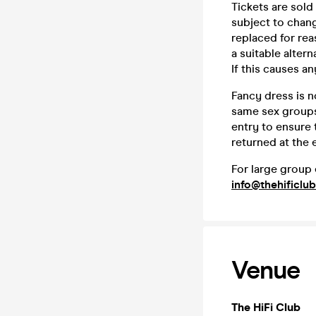
Tickets are sold
subject to chang
replaced for rea
a suitable altern
If this causes a
Fancy dress is n
same sex groups
entry to ensure
returned at the 
For large group 
info@thehificlub
Venue
The HiFi Club