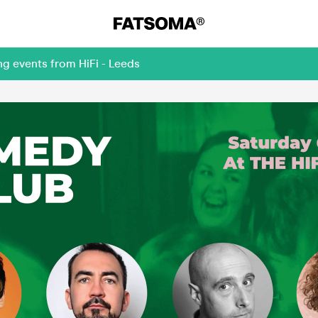
ng events from HiFi - Leeds