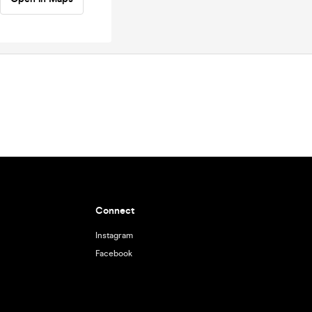
Connect
Instagram
Facebook