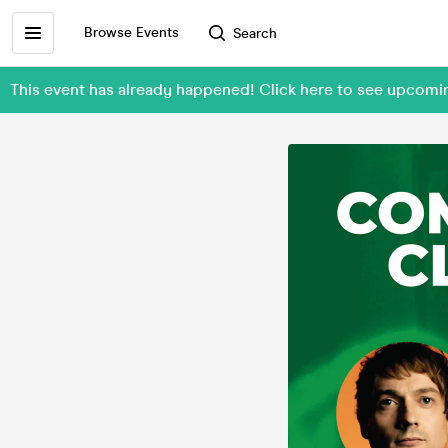
Browse Events
Search
This event has already happened! Click here to see upcomi