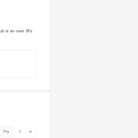
ub is an over 18's
Qty