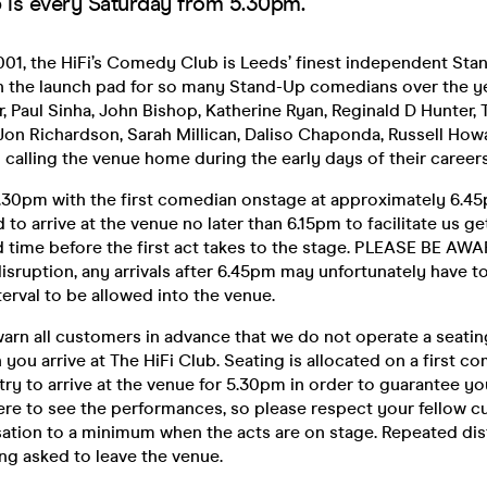
is every Saturday from 5.30pm.
2001, the HiFi’s Comedy Club is Leeds’ finest independent S
n the launch pad for so many Stand-Up comedians over the ye
rr, Paul Sinha, John Bishop, Katherine Ryan, Reginald D Hunter,
on Richardson, Sarah Millican, Daliso Chaponda, Russell Howa
 calling the venue home during the early days of their careers
30pm with the first comedian onstage at approximately 6.45p
d to arrive at the venue no later than 6.15pm to facilitate us g
 time before the first act takes to the stage. PLEASE BE AWA
isruption, any arrivals after 6.45pm may unfortunately have to 
terval to be allowed into the venue.
arn all customers in advance that we do not operate a seatin
you arrive at The HiFi Club. Seating is allocated on a first co
 try to arrive at the venue for 5.30pm in order to guarantee yo
ere to see the performances, so please respect your fellow 
ation to a minimum when the acts are on stage. Repeated di
ing asked to leave the venue.