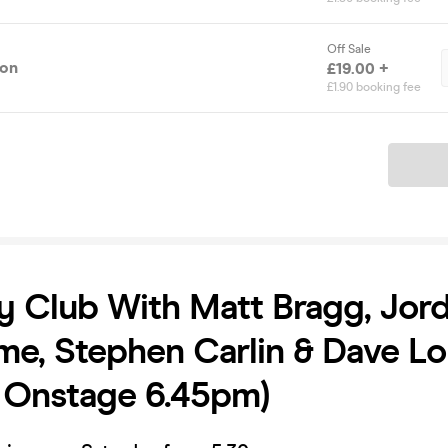
Off Sale
ion
£19.00 +
£1.90 booking fee
Ticket
 Club With Matt Bragg, Jor
e, Stephen Carlin & Dave L
t Onstage 6.45pm)