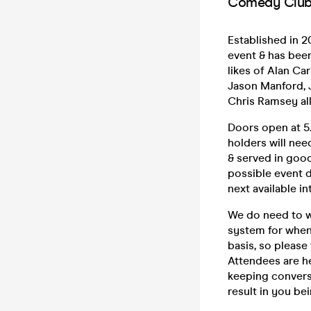
Comedy Club 
Established in 
event & has bee
likes of Alan Ca
Jason Manford, J
Chris Ramsey all
Doors open at 5.
holders will nee
& served in good
possible event d
next available in
We do need to w
system for when 
basis, so please
Attendees are h
keeping convers
result in you be