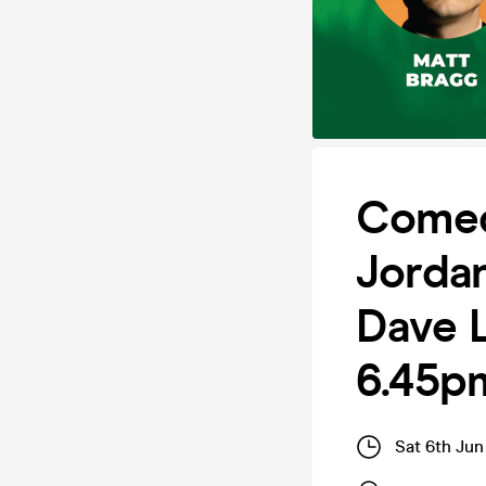
Comed
Jorda
Dave L
6.45p
Sat 6th Jun