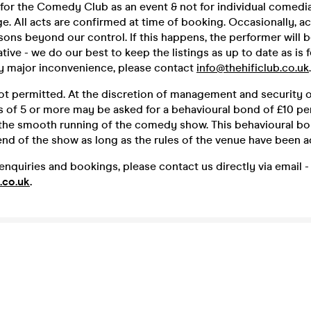
 for the Comedy Club as an event & not for individual comedia
e. All acts are confirmed at time of booking. Occasionally, a
sons beyond our control. If this happens, the performer will 
ative - we do our best to keep the listings as up to date as is 
ny major inconvenience, please contact
info@thehificlub.co.uk
.
ot permitted. At the discretion of management and security o
 of 5 or more may be asked for a behavioural bond of £10 p
 the smooth running of the comedy show. This behavioural bo
end of the show as long as the rules of the venue have been a
enquiries and bookings, please contact us directly via email -
.co.uk
.