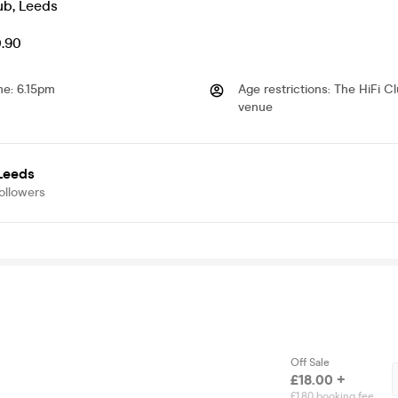
ub
,
Leeds
0.90
me
:
6.15pm
Age restrictions
:
The HiFi Cl
venue
 Leeds
ollowers
Off Sale
£18.00 +
£1.80 booking fee