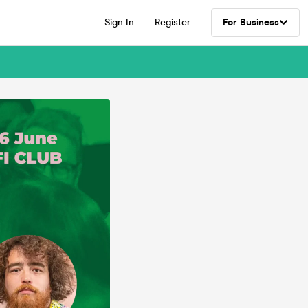
Sign In
Register
For Business