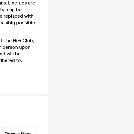
ns. Line-ups are
cts may be
be replaced with
feasibly possible.
f The HiFi Club,
er person upon
nd will be
dhered to.
Open in Maps