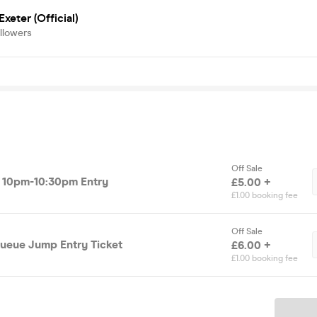
Exeter (Official)
llowers
Off Sale
et 10pm-10:30pm Entry
£5.00 +
£1.00 booking fee
Off Sale
ueue Jump Entry Ticket
£6.00 +
£1.00 booking fee
Ticket