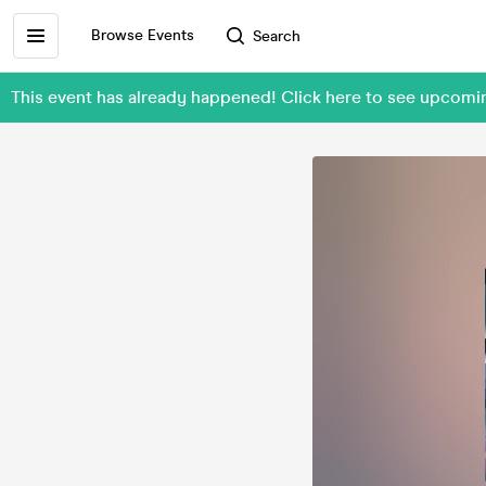
Browse Events
Search
This event has already happened! Click here to see upcomin