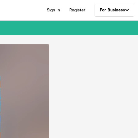
Sign In
Register
For Business