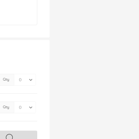
Qty
Qty
s on sale soon