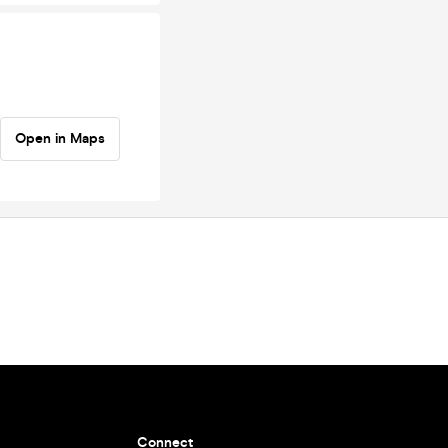
Open in Maps
Connect