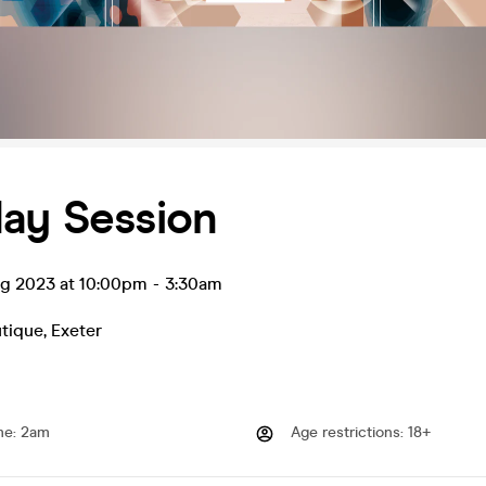
day Session
ug 2023 at 10:00pm
-
3:30am
utique
,
Exeter
me
:
2am
Age restrictions
:
18+