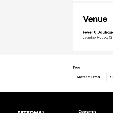
Venue
Fever & Boutiqu
Jasmine House, 12
Tags
What's On Exeter
C
Customers