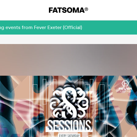
g events from Fever Exeter (Official)