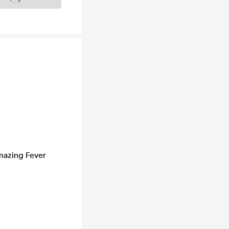
mazing Fever