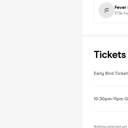
Fever 
17.3k
Fo
Tickets
Early Bird Tick
10:30pm-11pm Q
Nothing selected yet