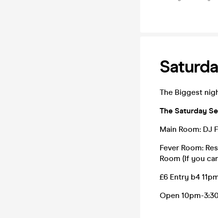
Saturda
The Biggest nigh
The Saturday Se
Main Room: DJ F
Fever Room: Res
Room (If you can'
£6 Entry b4 11pm
Open 10pm-3:3