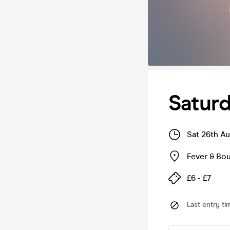
Satur
Sat 26th A
Fever & Bo
£6 - £7
Last entry ti