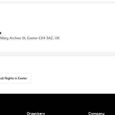
e
 Mary Arches St, Exeter EX4 3AZ, UK
lub Nights in Exeter
Organisers
Company