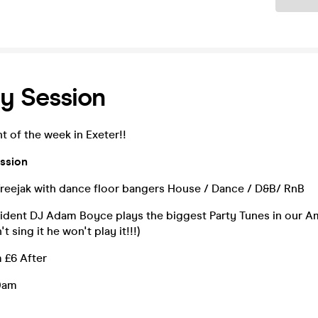
y Session
t of the week in Exeter!!
ssion
reejak with dance floor bangers House / Dance / D&B/ RnB
ident DJ Adam Boyce plays the biggest Party Tunes in our A
t sing it he won't play it!!!)
 £6 After
0am