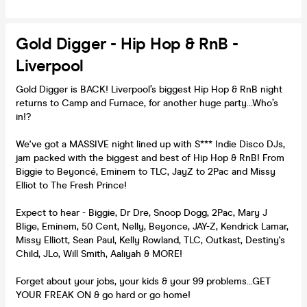
Gold Digger - Hip Hop & RnB -
Liverpool
Gold Digger is BACK! Liverpool’s biggest Hip Hop & RnB night
returns to Camp and Furnace, for another huge party…Who’s
in!?
We've got a MASSIVE night lined up with S*** Indie Disco DJs,
jam packed with the biggest and best of Hip Hop & RnB! From
Biggie to Beyoncé, Eminem to TLC, JayZ to 2Pac and Missy
Elliot to The Fresh Prince!
Expect to hear - Biggie, Dr Dre, Snoop Dogg, 2Pac, Mary J
Blige, Eminem, 50 Cent, Nelly, Beyonce, JAY-Z, Kendrick Lamar,
Missy Elliott, Sean Paul, Kelly Rowland, TLC, Outkast, Destiny's
Child, JLo, Will Smith, Aaliyah & MORE!
Forget about your jobs, your kids & your 99 problems...GET
YOUR FREAK ON & go hard or go home!