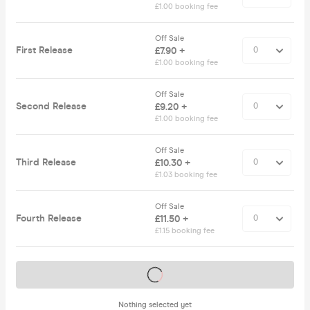
£1.00 booking fee
Off Sale
First Release
£7.90 +
£1.00 booking fee
Off Sale
Second Release
£9.20 +
£1.00 booking fee
Off Sale
Third Release
£10.30 +
£1.03 booking fee
Off Sale
Fourth Release
£11.50 +
£1.15 booking fee
Tickets on sale soon
Nothing selected yet