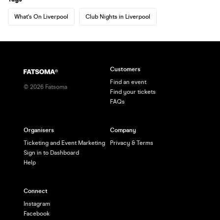
What's On Liverpool
Club Nights in Liverpool
Customers
Find an event
©
2026
Fatsoma
Find your tickets
FAQs
Organisers
Company
Ticketing and Event Marketing
Privacy & Terms
Sign in to Dashboard
Help
Connect
Instagram
Facebook