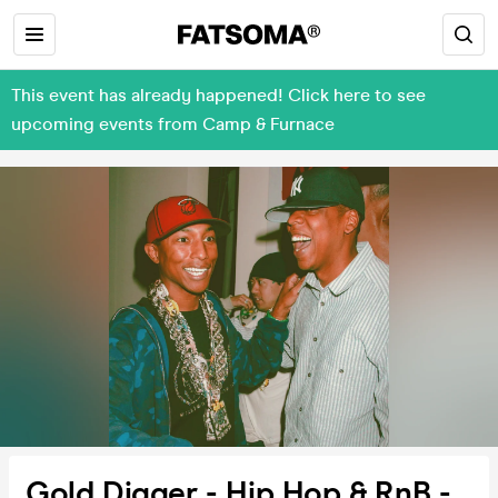
This event has already happened! Click here to see
upcoming events from Camp & Furnace
Gold Digger - Hip Hop & RnB -