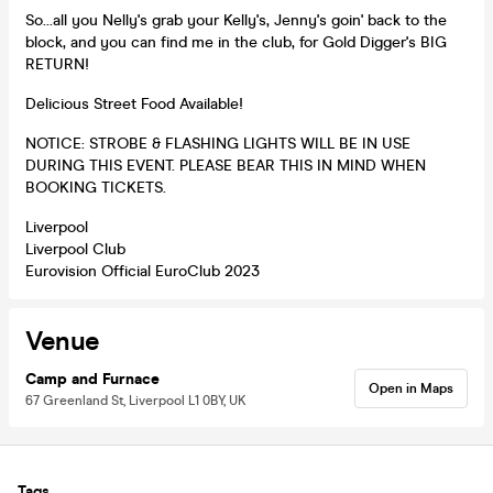
So…all you Nelly's grab your Kelly's, Jenny's goin' back to the
block, and you can find me in the club, for Gold Digger's BIG
RETURN!
Delicious Street Food Available!
NOTICE: STROBE & FLASHING LIGHTS WILL BE IN USE
DURING THIS EVENT. PLEASE BEAR THIS IN MIND WHEN
BOOKING TICKETS.
Liverpool
Liverpool Club
Eurovision Official EuroClub 2023
Venue
Camp and Furnace
Open in Maps
67 Greenland St, Liverpool L1 0BY, UK
Tags