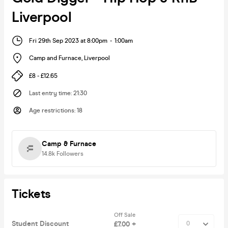
Liverpool
Fri 29th Sep 2023 at 8:00pm
-
1:00am
Camp and Furnace
,
Liverpool
£8 - £12.65
Last entry time
:
21:30
Age restrictions
:
18
Camp & Furnace
14.8k
Followers
Tickets
Off Sale
Student Discount
£7.00 +