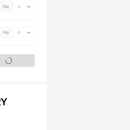
Qty
Qty
s on sale soon
RY