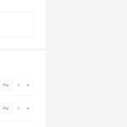
Qty
Qty