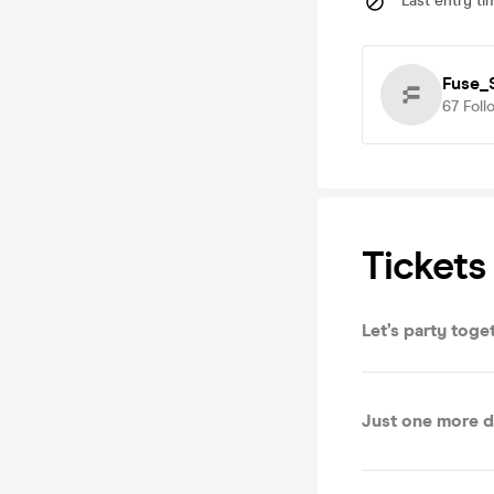
Last entry ti
Fuse_
67
Foll
Tickets
Let’s party toge
Just one more d