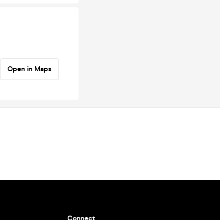
Open in Maps
Connect