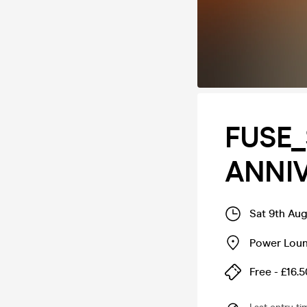
FUSE
ANNI
Sat 9th Au
Power Lou
Free - £16.5