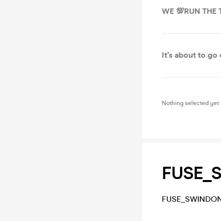
WE 💯RUN THE
It’s about to go
Nothing selected yet
FUSE_
FUSE_SWINDON