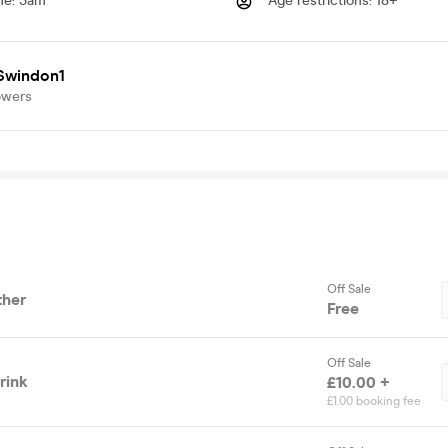
me
:
3am
Age restrictions
:
18+
Swindon1
owers
Off Sale
ther
Free
Off Sale
rink
£10.00 +
£1.00 booking fee