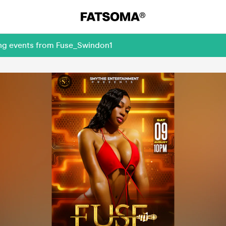
ing events from Fuse_Swindon1