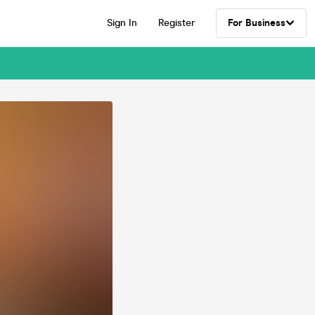
Sign In
Register
For Business