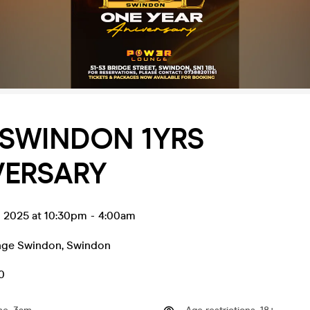
_SWINDON 1YRS
VERSARY
g 2025 at 10:30pm
-
4:00am
nge Swindon
,
Swindon
0