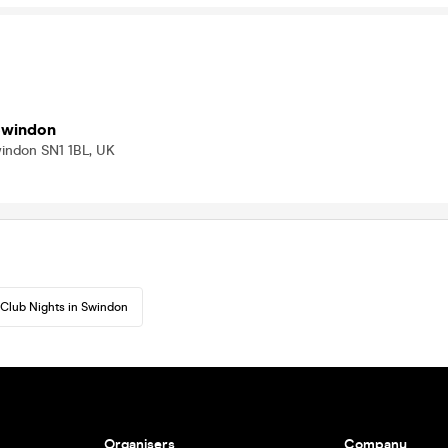
Swindon
windon SN1 1BL, UK
Club Nights in Swindon
Organisers
Company