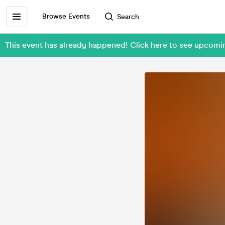
Browse Events
Search
This event has already happened! Click here to see upcom