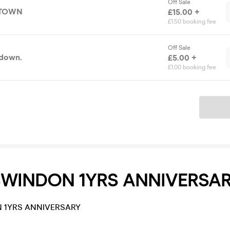
Off Sale
 TOWN
£15.00 +
£1.50 booking fee
Off Sale
 down.
£5.00 +
£1.00 booking fee
Ticket
SWINDON 1YRS ANNIVERSA
 1YRS ANNIVERSARY