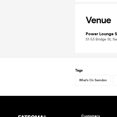
Venue
Power Lounge 
51-53 Bridge St, S
Tags
What's On Swindon
Customers