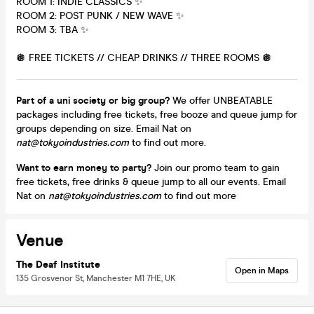
ROOM 1: INDIE CLASSICS ✨
ROOM 2: POST PUNK / NEW WAVE ✨
ROOM 3: TBA ✨
🪩 FREE TICKETS // CHEAP DRINKS // THREE ROOMS 🪩
Part of a uni society or big group?
We offer UNBEATABLE
packages including free tickets, free booze and queue jump for
groups depending on size. Email Nat on
nat@tokyoindustries.com
to find out more.
Want to earn money to party?
Join our promo team to gain
free tickets, free drinks & queue jump to all our events. Email
Nat on
nat@tokyoindustries.com
to find out more
Venue
The Deaf Institute
Open in Maps
135 Grosvenor St, Manchester M1 7HE, UK