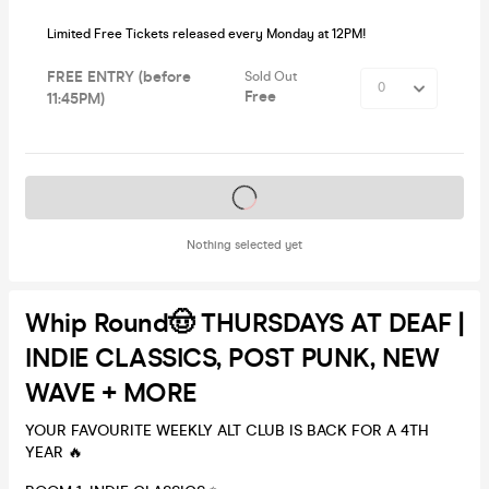
Limited Free Tickets released every Monday at 12PM!
FREE ENTRY (before
Sold Out
Free
11:45PM)
Tickets on sale soon
Nothing selected yet
Whip Round🤠 THURSDAYS AT DEAF |
INDIE CLASSICS, POST PUNK, NEW
WAVE + MORE
YOUR FAVOURITE WEEKLY ALT CLUB IS BACK FOR A 4TH
YEAR 🔥