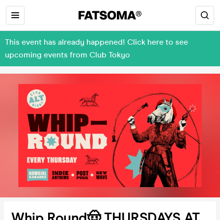
This event has already happened! Click here to see
upcoming events from Club Tokyo
Whip Round🤠 THURSDAYS AT