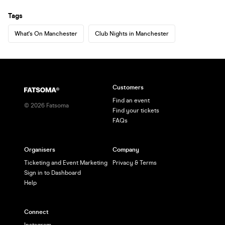
Tags
What's On Manchester
Club Nights in Manchester
Customers
Find an event
©
2026
Fatsoma
Find your tickets
FAQs
Organisers
Company
Ticketing and Event Marketing
Privacy & Terms
Sign in to Dashboard
Help
Connect