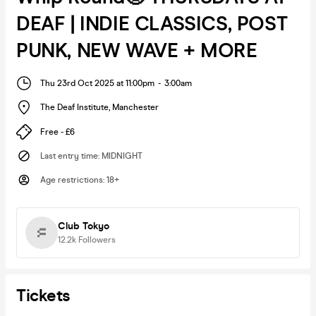
DEAF | INDIE CLASSICS, POST
PUNK, NEW WAVE + MORE
Thu 23rd Oct 2025 at 11:00pm
-
3:00am
The Deaf Institute
,
Manchester
Free - £6
Last entry time
:
MIDNIGHT
Age restrictions
:
18+
Club Tokyo
12.2k
Followers
Tickets