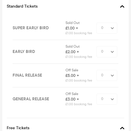
Standard Tickets
Sold Out
SUPER EARLY BIRD
£1.00 +
£1.00 booking fee
Sold Out
EARLY BIRD
£2.00 +
£1.00 booking fee
Off Sale
FINAL RELEASE
£5.00 +
£1.00 booking fee
Off Sale
GENERAL RELEASE
£3.00 +
£1.00 booking fee
Free Tickets