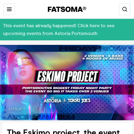
This event has already happened! Click here to see
upcoming events from Astoria Portsmouth
The Eskimo project, the event