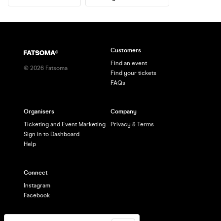
Customers
Find an event
©
2026
Fatsoma
Find your tickets
FAQs
Organisers
Company
Ticketing and Event Marketing
Privacy & Terms
Sign in to Dashboard
Help
Connect
Instagram
Facebook