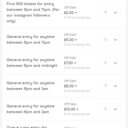
First 500 tickets for entry
Off Sale
between 8pm and 11pm. (For
£2.00 +
our instagram followers
£1.00 booking fee
only)
Off Sale
General entry for anytime
£5.00 +
between 8pm and 11pm
£1.00 booking fee
Off Sale
General entry for anytime
£7.00 +
between 8pm and midnight
£1.00 booking fee
Off Sale
General entry for anytime
£8.00 +
between 8pm and 1am
£1.00 booking fee
Off Sale
General entry for anytime
£10.00 +
between 8pm and 2am
£1.00 booking fee
Queue jump entry for