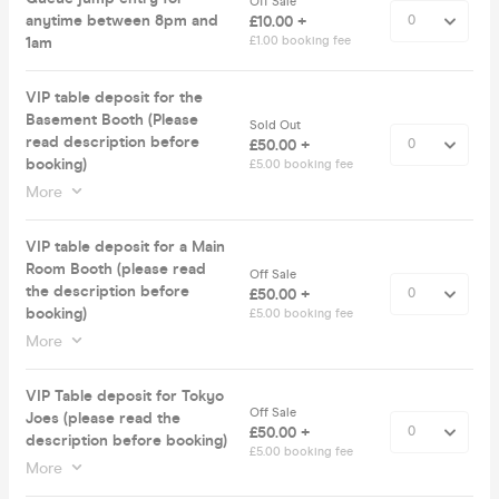
Off Sale
anytime between 8pm and
£10.00 +
1am
£1.00 booking fee
VIP table deposit for the
Basement Booth (Please
Sold Out
read description before
£50.00 +
booking)
£5.00 booking fee
More
VIP table deposit for a Main
Room Booth (please read
Off Sale
the description before
£50.00 +
booking)
£5.00 booking fee
More
VIP Table deposit for Tokyo
Off Sale
Joes (please read the
£50.00 +
description before booking)
£5.00 booking fee
More