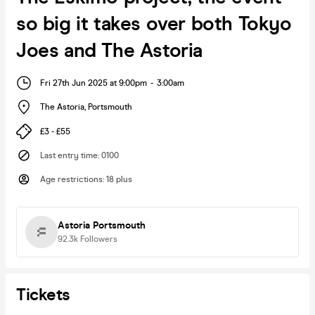
so big it takes over both Tokyo
Joes and The Astoria
Fri 27th Jun 2025 at 9:00pm
-
3:00am
The Astoria
,
Portsmouth
£3 - £55
Last entry time
:
0100
Age restrictions
:
18 plus
Astoria Portsmouth
92.3k
Followers
Tickets