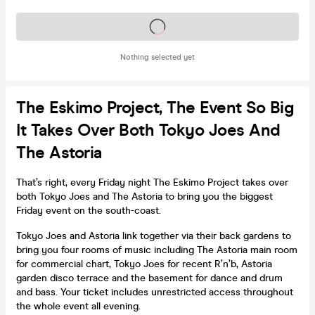
Tickets on sale soon
Nothing selected yet
The Eskimo Project, The Event So Big
It Takes Over Both Tokyo Joes And
The Astoria
That’s right, every Friday night The Eskimo Project takes over
both Tokyo Joes and The Astoria to bring you the biggest
Friday event on the south-coast.
Tokyo Joes and Astoria link together via their back gardens to
bring you four rooms of music including The Astoria main room
for commercial chart, Tokyo Joes for recent R’n’b, Astoria
garden disco terrace and the basement for dance and drum
and bass. Your ticket includes unrestricted access throughout
the whole event all evening.