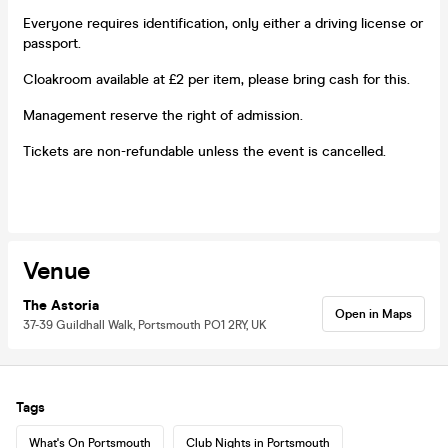
Everyone requires identification, only either a driving license or
passport.
Cloakroom available at £2 per item, please bring cash for this.
Management reserve the right of admission.
Tickets are non-refundable unless the event is cancelled.
Venue
The Astoria
Open in Maps
37-39 Guildhall Walk, Portsmouth PO1 2RY, UK
Tags
What's On Portsmouth
Club Nights in Portsmouth