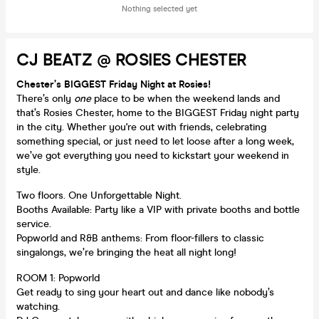
Nothing selected yet
CJ BEATZ @ ROSIES CHESTER
Chester’s BIGGEST Friday Night at Rosies!
There’s only
one
place to be when the weekend lands and
that’s Rosies Chester, home to the BIGGEST Friday night party
in the city. Whether you're out with friends, celebrating
something special, or just need to let loose after a long week,
we’ve got everything you need to kickstart your weekend in
style.
Two floors. One Unforgettable Night.
Booths Available: Party like a VIP with private booths and bottle
service.
Popworld and R&B anthems: From floor-fillers to classic
singalongs, we’re bringing the heat all night long!
ROOM 1: Popworld
Get ready to sing your heart out and dance like nobody’s
watching.