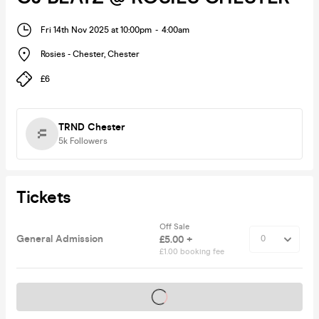
Fri 14th Nov 2025 at 10:00pm
-
4:00am
Rosies - Chester
,
Chester
£6
TRND Chester
5k
Followers
Tickets
Off Sale
General Admission
£5.00 +
£1.00 booking fee
Tickets on sale soon