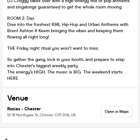
DJ Croggy takes over with a high-energy mix of pop anthems
and singalongs guaranteed to get the whole room moving.
ROOM 2: Dao
Dive into the freshest R&B, Hip-Hop and Urban Anthems with
Brent Ashton & Keem bringing the vibes and keeping them
flowing all night long!
THE Friday night ritual you won’t want to miss.
So gather the gang, lock in your booth, and prepare to step
into Chester’s biggest weekly party.
The energy’s HIGH. The music is BIG. The weekend starts
HERE.
Venue
Rosies - Chester
Open in Maps
12-16 Northgate St, Chester CH1 2HA, UK