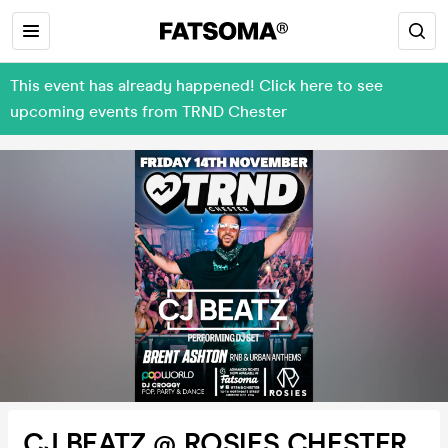
This event has already happened! Click here to see
upcoming events from TRND Chester
CJ BEATZ @ ROSIES CHESTER