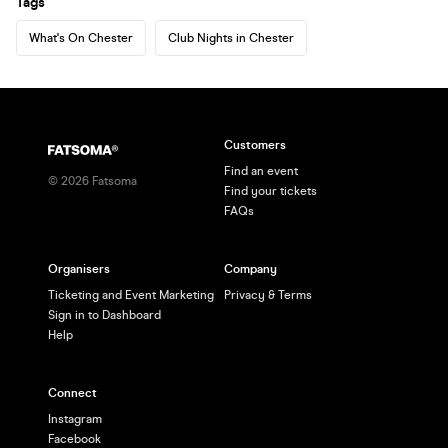
Tags
What's On Chester
Club Nights in Chester
Customers
Find an event
©
2026
Fatsoma
Find your tickets
FAQs
Organisers
Company
Ticketing and Event Marketing
Privacy & Terms
Sign in to Dashboard
Help
Connect
Instagram
Facebook