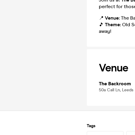
perfect for thos
📍
Venue:
The Ba
🎵
Theme:
Old Sc
away!
Venue
The Backroom
50a Call Ln, Leeds
Tags