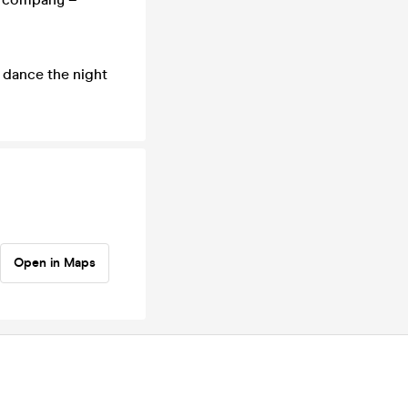
 dance the night
Open in Maps