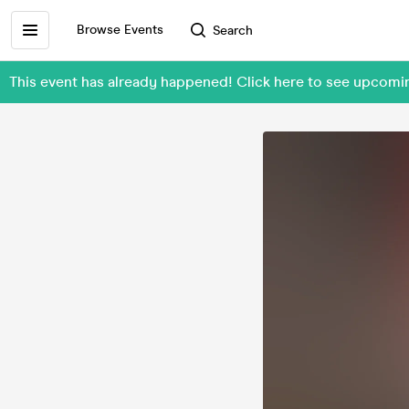
Browse Events
Search
This event has already happened! Click here to see upcom