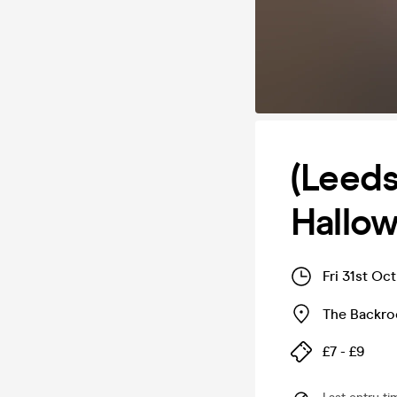
(Leeds
Hallow
Fri 31st Oc
The Backr
£7 - £9