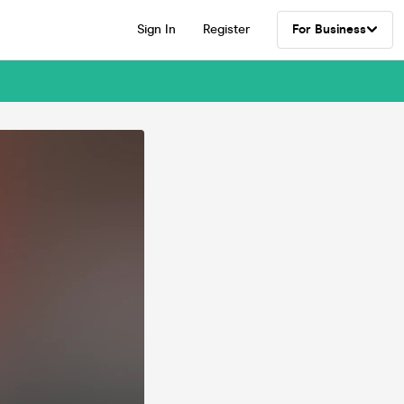
Sign In
Register
For Business