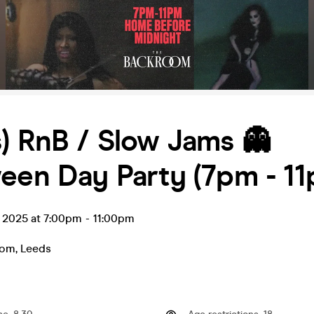
) RnB / Slow Jams 👻
een Day Party (7pm - 11
t 2025 at 7:00pm
-
11:00pm
oom
,
Leeds