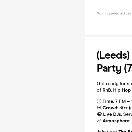
Nothing selected yet
(Leeds)
Party (
Get ready for s
of
RnB, Hip Hop
🕖
Time:
7 PM – 1
🎯
Crowd:
30+ (g
🎧
Live DJs:
Serv
🎉
Atmosphere:
Join us at
The B