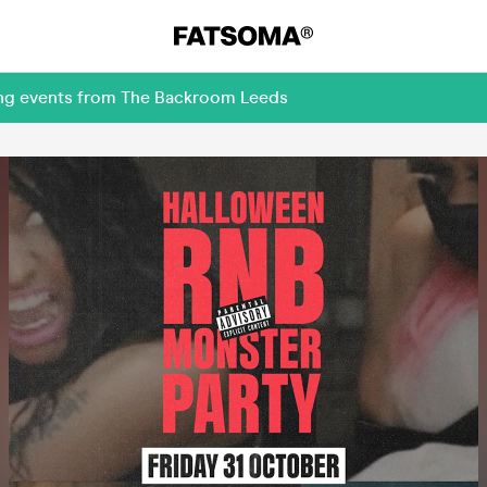
ing events from The Backroom Leeds