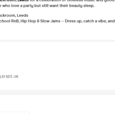
e who love a party but still want their beauty sleep.
ckroom, Leeds
hool RnB, Hip Hop & Slow Jams – Dress up, catch a vibe, and
 LS1 6DT, UK