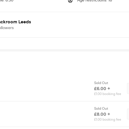
me
:
8.30
Age restrictions
:
18
ackroom Leeds
ollowers
Sold Out
£6.00 +
£1.00 booking fee
Sold Out
£8.00 +
£1.00 booking fee