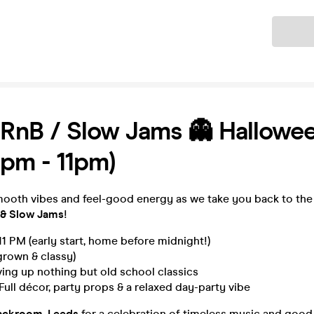
Ticket
 RnB / Slow Jams 👻 Hallowe
7pm - 11pm)
mooth vibes and feel-good energy as we take you back to the
 & Slow Jams
!
1 PM (early start, home before midnight!)
rown & classy)
ing up nothing but old school classics
Full décor, party props & a relaxed day-party vibe
ackroom, Leeds
for a celebration of timeless music and goo