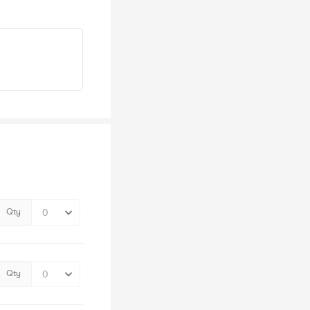
Qty
Qty