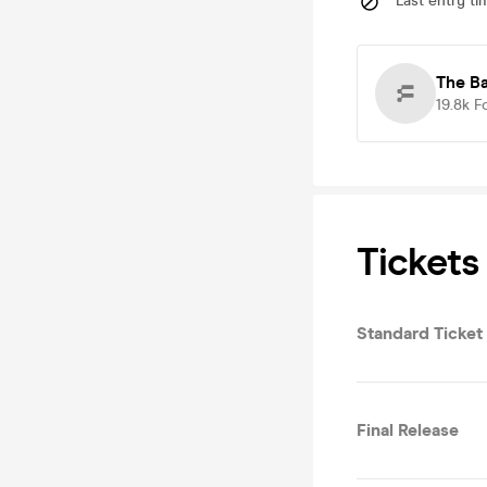
Last entry ti
The B
19.8k
F
Tickets
Standard Ticket
Final Release