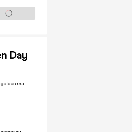
s on sale soon
en Day
 golden era
d company –