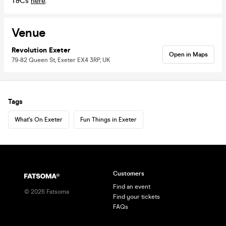
T&Cs
here
.
Venue
Revolution Exeter
Open in Maps
79-82 Queen St, Exeter EX4 3RP, UK
Tags
What's On Exeter
Fun Things in Exeter
Customers
Find an event
©
2026
Fatsoma
Find your tickets
FAQs