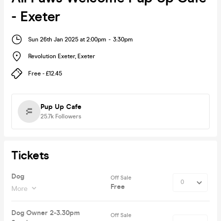
- Exeter
Sun 26th Jan 2025 at 2:00pm
-
3:30pm
Revolution Exeter
,
Exeter
Free - £12.45
Pup Up Cafe
25.7k
Followers
Tickets
Dog
Off Sale
Free
More
Dog Owner 2-3.30pm
Off Sale