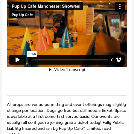
All props are venue permitting and event offerings may slightly
change per location. Dogs go free but still need a ticket. Space
is available at a first come first served basis. Our events are
usually full so if you're joining, grab a ticket today! Fully Public
Liability Insured and ran by Pup Up Cafe™ Limited, read