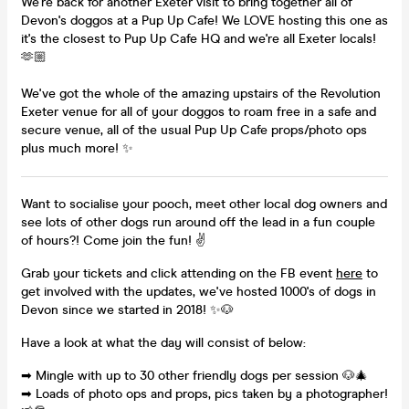
We're back for another Exeter visit to bring together all of
Devon's doggos at a Pup Up Cafe! We LOVE hosting this one as
it's the closest to Pup Up Cafe HQ and we're all Exeter locals!
🫶🏼
We've got the whole of the amazing upstairs of the Revolution
Exeter venue for all of your doggos to roam free in a safe and
secure venue, all of the usual Pup Up Cafe props/photo ops
plus much more! ✨
Want to socialise your pooch, meet other local dog owners and
see lots of other dogs run around off the lead in a fun couple
of hours?! Come join the fun! ✌
Grab your tickets and click attending on the FB event
here
to
get involved with the updates, we've hosted 1000's of dogs in
Devon since we started in 2018! ✨🐶
Have a look at what the day will consist of below:
➡ Mingle with up to 30 other friendly dogs per session 🐶🎄
➡ Loads of photo ops and props, pics taken by a photographer!