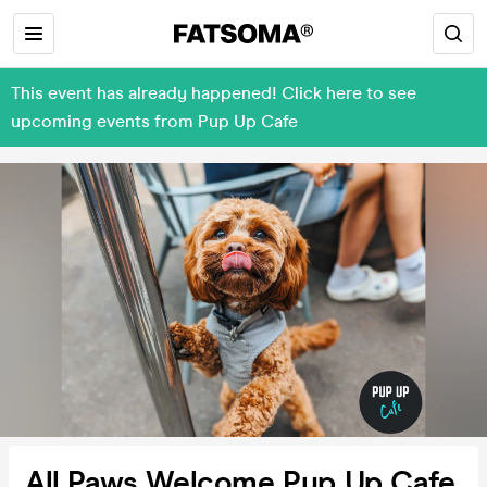
This event has already happened! Click here to see
upcoming events from Pup Up Cafe
All Paws Welcome Pup Up Cafe