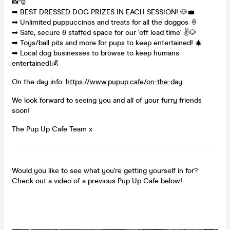
📸🎅
➡ BEST DRESSED DOG PRIZES IN EACH SESSION! 🐶💼
➡ Unlimited puppuccinos and treats for all the doggos 🍦
➡ Safe, secure & staffed space for our 'off lead time' ✌🐶
➡ Toys/ball pits and more for pups to keep entertained! 🎄
➡ Local dog businesses to browse to keep humans
entertained!💰
On the day info:
https://www.pupup.cafe/on-the-day
We look forward to seeing you and all of your furry friends
soon!
The Pup Up Cafe Team x
Would you like to see what you're getting yourself in for?
Check out a video of a previous Pup Up Cafe below!