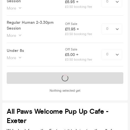
Session
£6.95 +
£0.50 booking fee
More
Regular Human 2-3.30pm
Off Sale
Session
£11.95 +
£0.50 booking fee
More
Off Sale
Under 8s
£5.00 +
More
£0.50 booking fee
Tickets on sale soon
Nothing selected yet
All Paws Welcome Pup Up Cafe -
Exeter