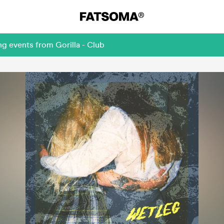
g events from Gorilla - Club