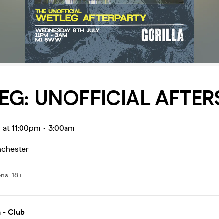
EG: UNOFFICIAL AFTER
 at 11:00pm
-
3:00am
chester
ons
:
18+
a - Club