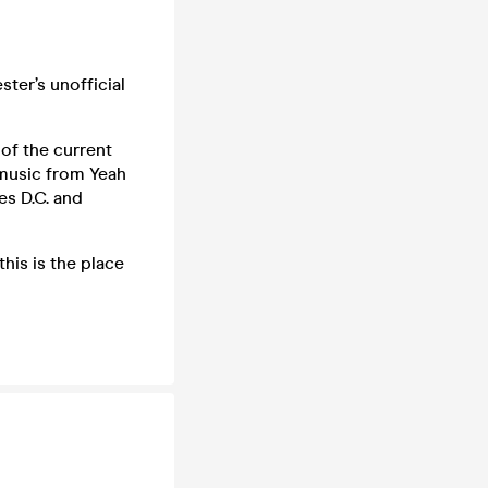
ter’s unofficial
of the current
 music from Yeah
es D.C. and
his is the place