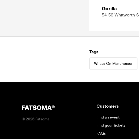
Gorilla
54-56 Whitworth 
Tags
What's On Manchester
Customers
Find an event
©
2026
Fatsoma
Find your tickets
FAQs