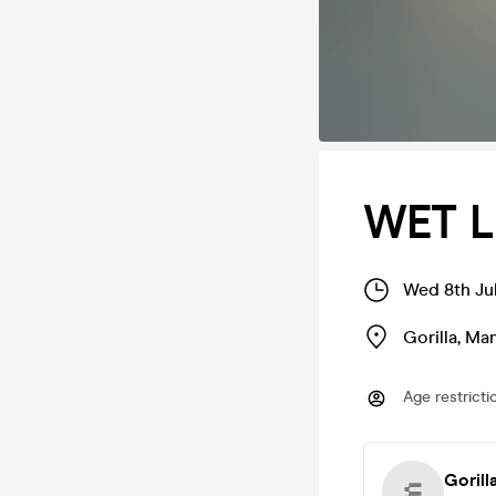
WET L
Wed 8th Jul
Gorilla
,
Man
Age restricti
Gorill