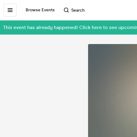
Browse Events
Search
This event has already happened! Click here to see upcomin