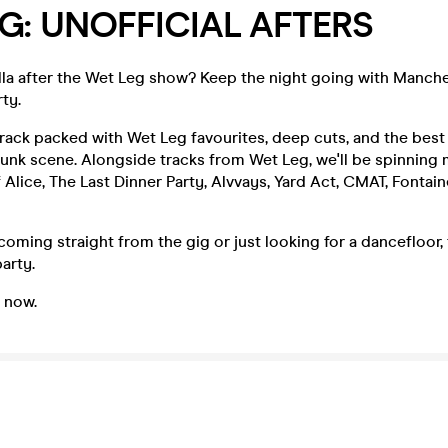
G: UNOFFICIAL AFTERS
la after the Wet Leg show? Keep the night going with Manches
ty.
ack packed with Wet Leg favourites, deep cuts, and the best 
punk scene. Alongside tracks from Wet Leg, we'll be spinning
 Alice, The Last Dinner Party, Alvvays, Yard Act, CMAT, Fontain
oming straight from the gig or just looking for a dancefloor, t
arty.
e now.