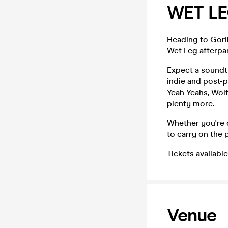
WET LE
Heading to Goril
Wet Leg afterpar
Expect a soundtr
indie and post-
Yeah Yeahs, Wolf
plenty more.
Whether you're c
to carry on the p
Tickets availabl
Venue