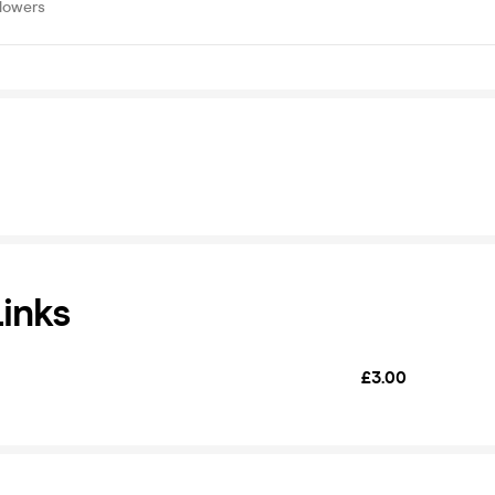
llowers
Links
£3.00