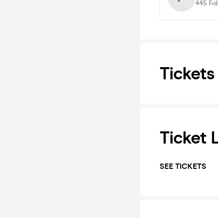
445
Fo
Tickets
Ticket 
SEE TICKETS