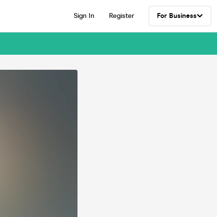
Sign In
Register
For Business