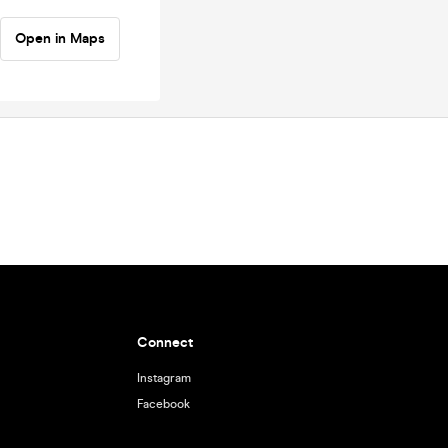
Open in Maps
Connect
Instagram
Facebook