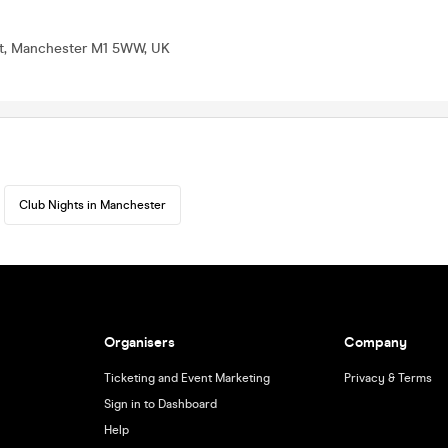
St, Manchester M1 5WW, UK
Club Nights in Manchester
Organisers
Company
Ticketing and Event Marketing
Privacy & Terms
Sign in to Dashboard
Help