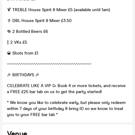
🍹 TREBLE House Spirit & Mixer £5 (available until 1am)
🥤 DBL House Spirit & Mixer £3.50
🍻 2 Bottled Beers £6
🍾 2 VKs £5
🥃 Shots from £1
〰️〰️〰️〰️〰️〰️〰️〰️〰️〰️〰️〰️〰️〰️〰️〰️〰️〰️〰️〰️
🎉 BIRTHDAYS 🎉
CELEBRATE LIKE A VIP 🥳 Book 4 or more tickets, and receive
a FREE £25 bar tab on us to get the party started!
* We know you like to celebrate early, but please only redeem
within 7 days of your birthday & bring ID so we know to treat
you to your FREE bar tab *
Venue