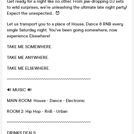
Get ready for a night like no other. From jaw-dropping DJ sets
to wild surprises, we’re unleashing the ultimate late night party!
Expect the unexpected… 😈
Let us transport you to a place of House, Dance & RNB every
single Saturday night. You’ve been going somewhere, now
experience Elsewhere!
TAKE ME SOMEWHERE.
TAKE ME ANYWHERE.
TAKE ME ELSEWHERE.
〰️〰️〰️〰️〰️〰️〰️〰️〰️〰️〰️〰️〰️〰️〰️〰️〰️〰️〰️〰️
🔊 MUSIC 🔊
MAIN ROOM: House - Dance - Electronic
ROOM 2: Hip Hop - RnB - Urban
〰️〰️〰️〰️〰️〰️〰️〰️〰️〰️〰️〰️〰️〰️〰️〰️〰️〰️〰️〰️
DRINKS DEALS