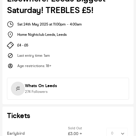
Saturday! TREBLES £5!
Sat 24th May 2025 at 11:00pm
-
4:00am
Home Nightclub Leeds
,
Leeds
£4 - £6
Last entry time
:
1am
Age restrictions
:
18+
Whats On Leeds
274
Followers
Tickets
Sold Out
Earlybird
£3.00 +