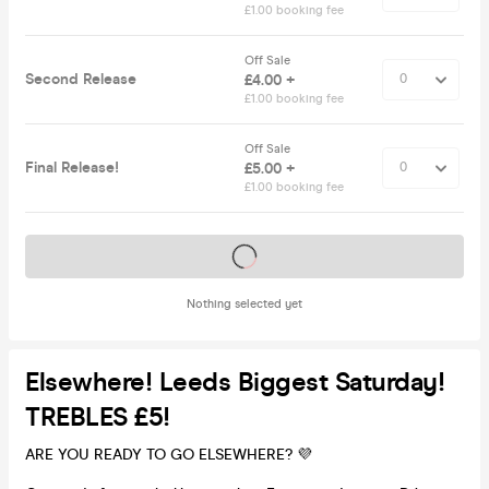
£1.00 booking fee
Off Sale
Second Release
£4.00 +
£1.00 booking fee
Off Sale
Final Release!
£5.00 +
£1.00 booking fee
Tickets on sale soon
Nothing selected yet
Elsewhere! Leeds Biggest Saturday!
TREBLES £5!
ARE YOU READY TO GO ELSEWHERE? 💜