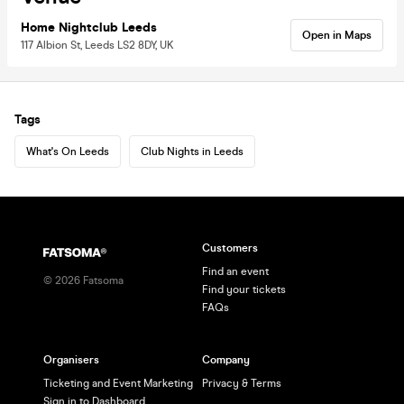
Home Nightclub Leeds
Open in Maps
117 Albion St, Leeds LS2 8DY, UK
Tags
What's On Leeds
Club Nights in Leeds
Customers
Find an event
©
2026
Fatsoma
Find your tickets
FAQs
Organisers
Company
Ticketing and Event Marketing
Privacy & Terms
Sign in to Dashboard