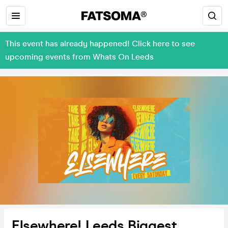
This event has already happened! Click here to see
upcoming events from Whats On Leeds
Elsewhere! Leeds Biggest