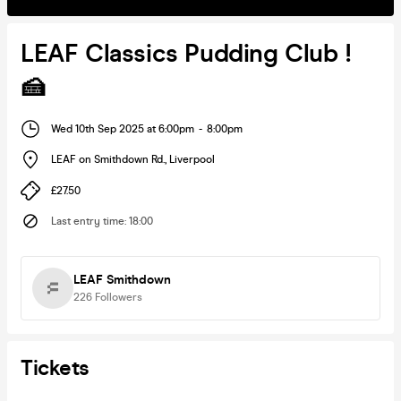
LEAF Classics Pudding Club !
🍰
Wed 10th Sep 2025 at 6:00pm
-
8:00pm
LEAF on Smithdown Rd.
,
Liverpool
£27.50
Last entry time
:
18:00
LEAF Smithdown
226
Followers
Tickets