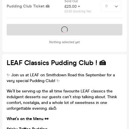
Sold Out
Pudding Club Ticket 🍰
£25.00 +
£2.50 booking fee
Tickets on sale soon
Nothing selected yet
LEAF Classics Pudding Club ! 🍰
✨ Join us at LEAF on Smithdown Road this September for a
very special Pudding Club! ✨
We’ll be serving up the all time favourite LEAF classics the
indulgent desserts our guests can’t stop talking about. Think
comfort, nostalgia, and a whole lot of sweetness in one
unforgettable evening. 🍰🍮
What’s on the Menu 👀