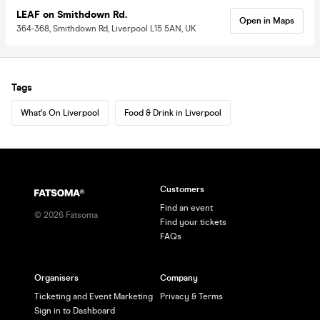
LEAF on Smithdown Rd.
Open in Maps
364-368, Smithdown Rd, Liverpool L15 5AN, UK
Tags
What's On Liverpool
Food & Drink in Liverpool
Customers
Find an event
©
2026
Fatsoma
Find your tickets
FAQs
Organisers
Company
Ticketing and Event Marketing
Privacy & Terms
Sign in to Dashboard