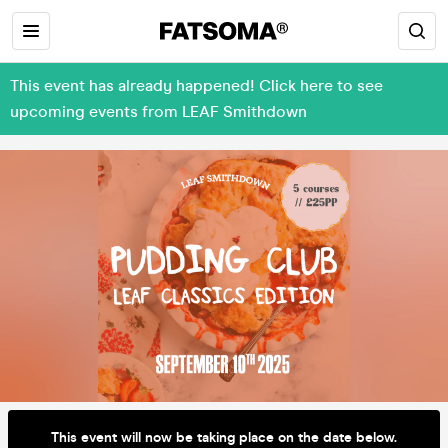
This event has already happened! Click here to see
upcoming events from LEAF Smithdown
This event will now be taking place on the date below.