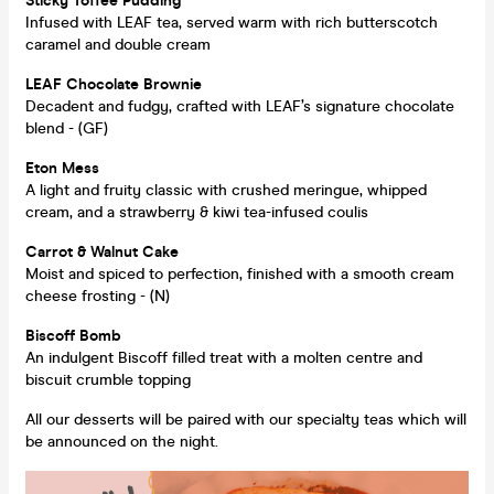
Sticky Toffee Pudding
Infused with LEAF tea, served warm with rich butterscotch
caramel and double cream
LEAF Chocolate Brownie
Decadent and fudgy, crafted with LEAF’s signature chocolate
blend - (GF)
Eton Mess
A light and fruity classic with crushed meringue, whipped
cream, and a strawberry & kiwi tea-infused coulis
Carrot & Walnut
Cake
Moist and spiced to perfection, finished with a smooth cream
cheese frosting - (N)
Biscoff Bomb
An indulgent Biscoff filled treat with a molten centre and
biscuit crumble topping
All our desserts will be paired with our specialty teas which will
be announced on the night.