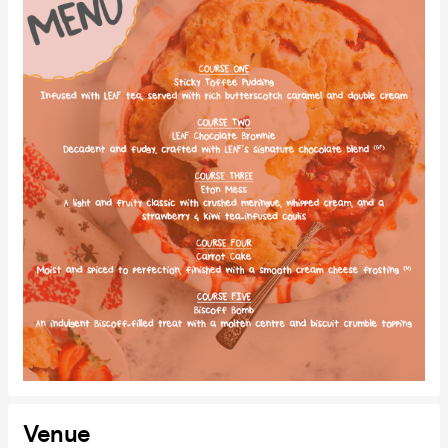
Venue