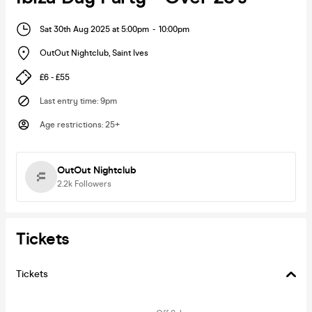
Sat 30th Aug 2025 at 5:00pm
-
10:00pm
OutOut Nightclub
,
Saint Ives
£6 - £55
Last entry time
:
9pm
Age restrictions
:
25+
OutOut Nightclub
2.2k
Followers
Tickets
Tickets