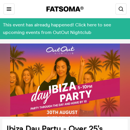
This event has already happened! Click here to see
upcoming events from OutOut Nightclub
Ibiza Day Party - Over 25's