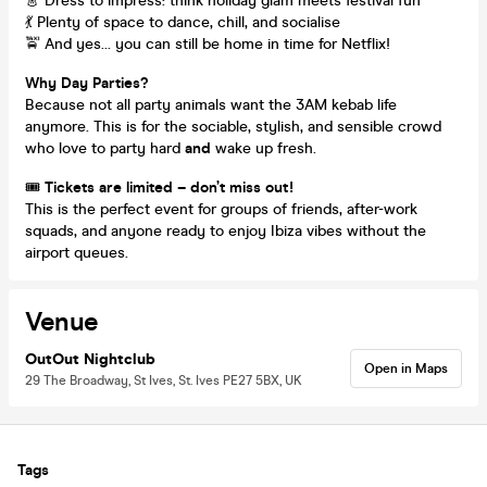
👗 Dress to impress: think holiday glam meets festival fun
💃 Plenty of space to dance, chill, and socialise
🚖 And yes… you can still be home in time for Netflix!
Why Day Parties?
Because not all party animals want the 3AM kebab life
anymore. This is for the sociable, stylish, and sensible crowd
who love to party hard
and
wake up fresh.
🎟️
Tickets are limited – don’t miss out!
This is the perfect event for groups of friends, after-work
squads, and anyone ready to enjoy Ibiza vibes without the
airport queues.
Venue
OutOut Nightclub
Open in Maps
29 The Broadway, St Ives, St. Ives PE27 5BX, UK
Tags