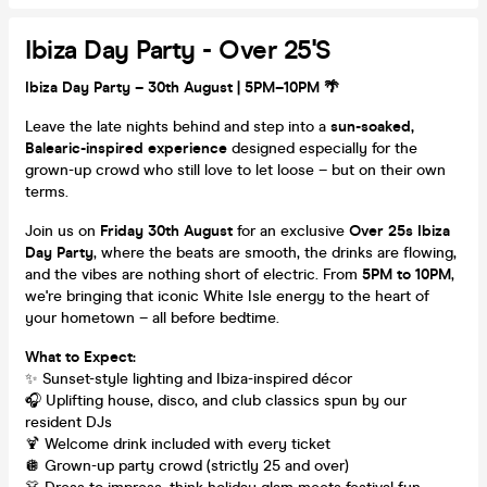
Ibiza Day Party - Over 25's
Ibiza Day Party – 30th August | 5PM–10PM 🌴
Leave the late nights behind and step into a
sun-soaked,
Balearic-inspired experience
designed especially for the
grown-up crowd who still love to let loose – but on their own
terms.
Join us on
Friday 30th August
for an exclusive
Over 25s Ibiza
Day Party
, where the beats are smooth, the drinks are flowing,
and the vibes are nothing short of electric. From
5PM to 10PM
,
we're bringing that iconic White Isle energy to the heart of
your hometown – all before bedtime.
What to Expect:
✨ Sunset-style lighting and Ibiza-inspired décor
🎧 Uplifting house, disco, and club classics spun by our
resident DJs
🍹 Welcome drink included with every ticket
🪩 Grown-up party crowd (strictly 25 and over)