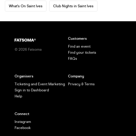
What's On Saint Ives
Club Nights in Saint Ives
Customers
Find an event
©
2026
Fatsoma
Find your tickets
FAQs
Organisers
Company
Ticketing and Event Marketing
Privacy & Terms
Sign in to Dashboard
Help
Connect
Instagram
Facebook