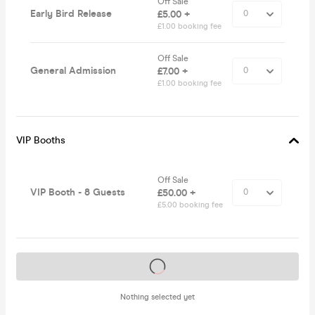
Off Sale
Early Bird Release
£5.00 +
£1.00 booking fee
Off Sale
General Admission
£7.00 +
£1.00 booking fee
VIP Booths
Off Sale
VIP Booth - 8 Guests
£50.00 +
£5.00 booking fee
Tickets on sale soon
Nothing selected yet