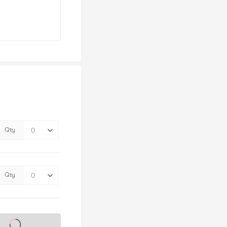
Qty
Qty
s on sale soon