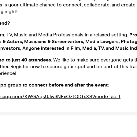
s is your ultimate chance to connect, collaborate, and create 
y night!
end?
m, TV, Music and Media Professionals in a relaxed setting.
Pro
ts & Actors, Musicians & Screenwriters, Media Lawyers, Photo
nvestors, Anyone interested in Film, Media, TV, and Music Ind
ted to just 40 attendees.
We like to make sure everyone gets t
other. Register now to secure your spot and be part of this tr
rience!
pp group to connect before and after the event:
whatsapp.com/KWGAqsUJw3NFxOztQIGxXS?mode=ac_t