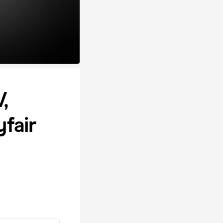
,
fair