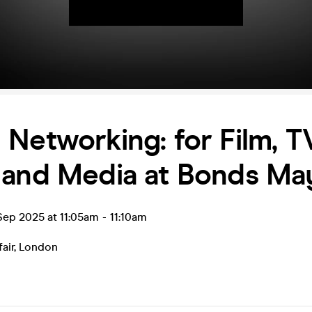
Networking: for Film, TV
 and Media at Bonds May
ep 2025 at 11:05am
-
11:10am
air
,
London