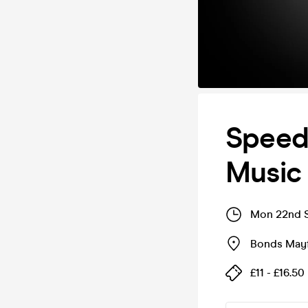
Speed 
Music
Mon 22nd S
Bonds Mayf
£11 - £16.50