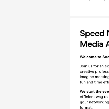
Speed N
Media A
Welcome to Soci
Join us for an e
creative profess
Imagine meeting 
fun and time eff
We start the ev
efficient way to
your networking
format.