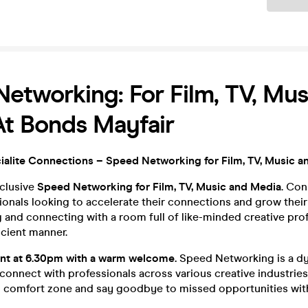
etworking: For Film, TV, Mu
t Bonds Mayfair
alite Connections – Speed Networking for Film, TV, Music a
xclusive
Speed Networking for Film, TV, Music and Media
. Con
ionals looking to accelerate their connections and grow their
and connecting with a room full of like-minded creative prof
icient manner.
ent at 6.30pm with a warm welcome.
Speed Networking is a d
 connect with professionals across various creative industries
 comfort zone and say goodbye to missed opportunities with