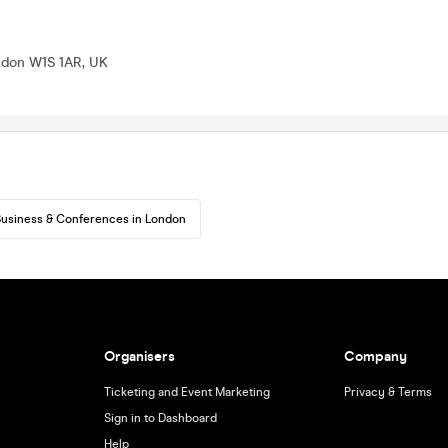
ondon W1S 1AR, UK
usiness & Conferences in London
Organisers
Company
Ticketing and Event Marketing
Privacy & Terms
Sign in to Dashboard
Help