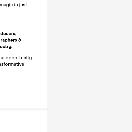
magic in just
ducers,
graphers &
ustry.
he opportunity
ansformative