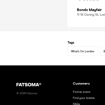
Bonds Mayfair
11-16 Dering St, L
Tags
What's On London
B
Customers
Find an event
©
2026
Fatsoma
Find your tickets
FAQs