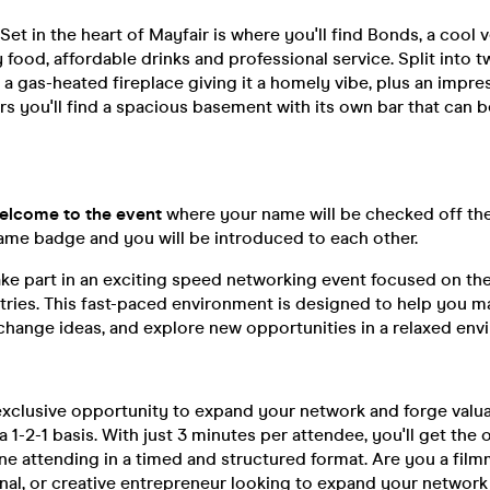
Set in the heart of Mayfair is where you'll find Bonds, a cool 
ty food, affordable drinks and professional service. Split into t
 a gas-heated fireplace giving it a homely vibe, plus an impre
rs you'll find a spacious basement with its own bar that can 
 Welcome to the event
where your name will be checked off the 
name badge and you will be introduced to each other.
ake part in an exciting speed networking event focused on the 
tries. This fast-paced environment is designed to help you m
change ideas, and explore new opportunities in a relaxed env
 exclusive opportunity to expand your network and forge valu
 1-2-1 basis. With just 3 minutes per attendee, you'll get the
e attending in a timed and structured format. Are you a film
nal, or creative entrepreneur looking to expand your network