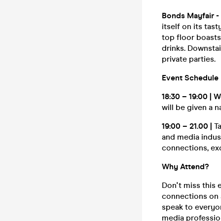
Bonds Mayfair -
itself on its tas
top floor boasts
drinks. Downstai
private parties.
Event Schedule
18:30 – 19:00 |
will be given a 
19:00 – 21.00 |
T
and media indus
connections, ex
Why Attend?
Don't miss this
connections on a
speak to everyon
media professio