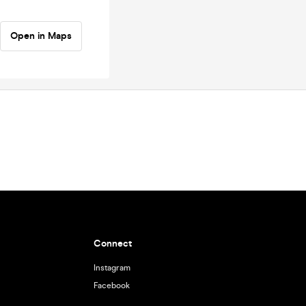
Open in Maps
Connect
Instagram
Facebook