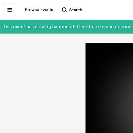
Browse Events
Search
This event has already happened! Click here to see upcomi