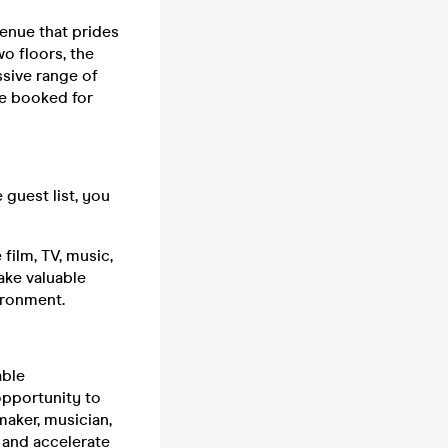
venue that prides
wo floors, the
ssive range of
be booked for
guest list, you
film, TV, music,
ake valuable
ironment.
able
 opportunity to
maker, musician,
 and accelerate