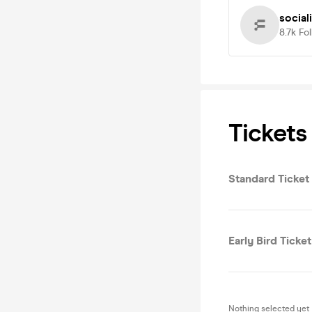
social
8.7k
Fo
Tickets
Standard Ticket 
Early Bird Ticket
Nothing selected yet