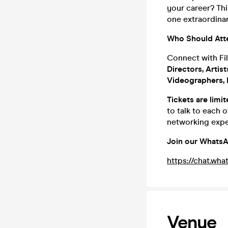
your career? Thi
one extraordinar
Who Should Att
Connect with Fil
Directors, Artis
Videographers, I
Tickets are limi
to talk to each 
networking expe
Join our WhatsA
https://chat.
Venue