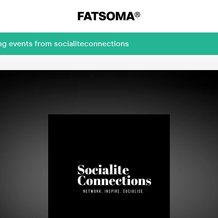
ng events from socialiteconnections