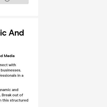
sic And
nd Media
nect with
 businesses.
essionals in a
ynamic and
. Break out of
 this structured