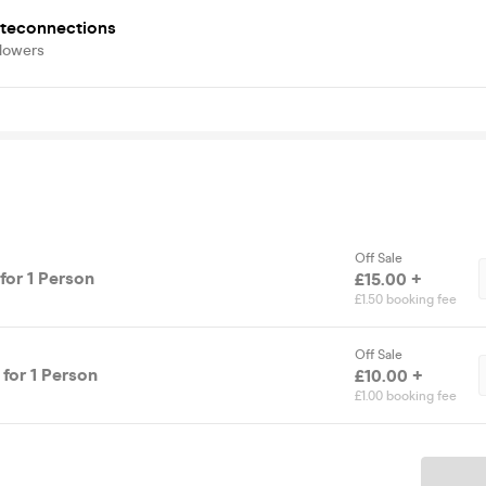
iteconnections
llowers
Off Sale
for 1 Person
£15.00 +
£1.50 booking fee
Off Sale
 for 1 Person
£10.00 +
£1.00 booking fee
Ticket