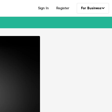
Sign In
Register
For Business