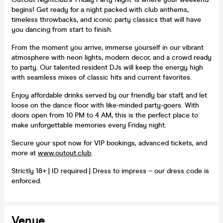
begins! Get ready for a night packed with club anthems,
timeless throwbacks, and iconic party classics that will have
you dancing from start to finish.
From the moment you arrive, immerse yourself in our vibrant
atmosphere with neon lights, modern decor, and a crowd ready
to party. Our talented resident DJs will keep the energy high
with seamless mixes of classic hits and current favorites.
Enjoy affordable drinks served by our friendly bar staff, and let
loose on the dance floor with like-minded party-goers. With
doors open from 10 PM to 4 AM, this is the perfect place to
make unforgettable memories every Friday night.
Secure your spot now for VIP bookings, advanced tickets, and
more at
www.outout.club
.
Strictly 18+ | ID required | Dress to impress – our dress code is
enforced.
Venue