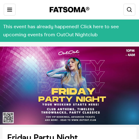
This event has already happened! Click here to see
upcoming events from OutOut Nightclub
Friday Party Night