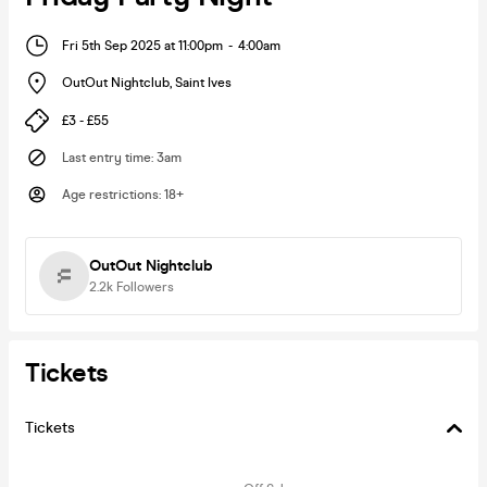
Fri 5th Sep 2025 at 11:00pm
-
4:00am
OutOut Nightclub
,
Saint Ives
£3 - £55
Last entry time
:
3am
Age restrictions
:
18+
OutOut Nightclub
2.2k
Followers
Tickets
Tickets