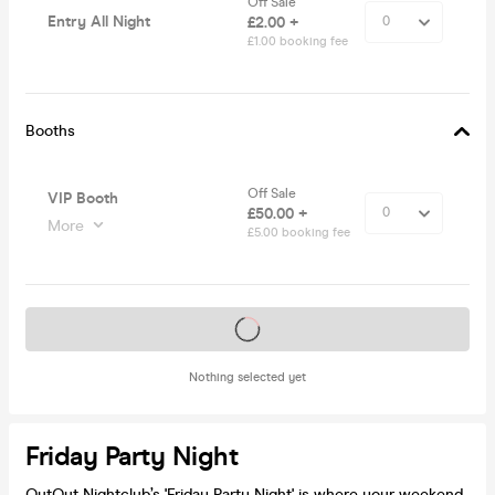
Off Sale
Entry All Night
£2.00 +
£1.00 booking fee
Booths
Off Sale
VIP Booth
£50.00 +
More
£5.00 booking fee
Tickets on sale soon
Nothing selected yet
Friday Party Night
OutOut Nightclub’s 'Friday Party Night' is where your weekend