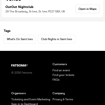
OutOut Nightclub
Open in Maps
29 The Broadway, St Ives, St. Ives PE27 5BX, UK
Tags
What's On Saint Ives
Club Nights in Saint Ives
Customers
Find an event
©
2026
Fatsoma
Find your tickets
FAQs
Organisers
Company
Ticketing and Event Marketing
Privacy & Terms
Sign in to Dashboard