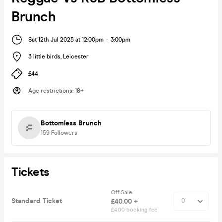
Brunch
Sat 12th Jul 2025 at 12:00pm
-
3:00pm
3 little birds
,
Leicester
£44
Age restrictions
:
18+
Bottomless Brunch
159
Followers
Tickets
Off Sale
Standard Ticket
£40.00 +
£4.00 booking fee