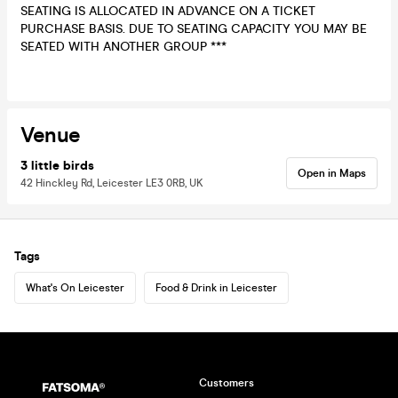
SEATING IS ALLOCATED IN ADVANCE ON A TICKET
PURCHASE BASIS. DUE TO SEATING CAPACITY YOU MAY BE
SEATED WITH ANOTHER GROUP ***
Venue
3 little birds
Open in Maps
42 Hinckley Rd, Leicester LE3 0RB, UK
Tags
What's On Leicester
Food & Drink in Leicester
Customers