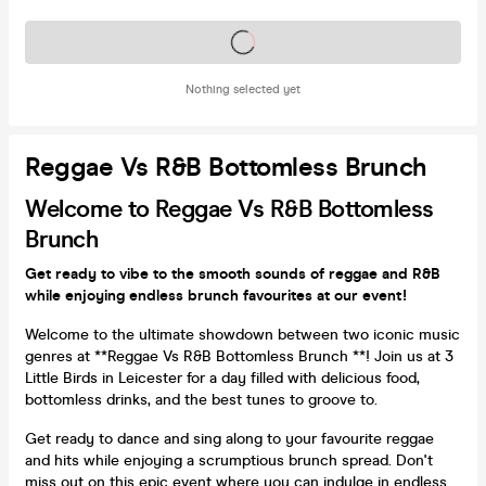
Tickets on sale soon
Nothing selected yet
Reggae Vs R&B Bottomless Brunch
Welcome to Reggae Vs R&B Bottomless
Brunch
Get ready to vibe to the smooth sounds of reggae and R&B
while enjoying endless brunch favourites at our event!
Welcome to the ultimate showdown between two iconic music
genres at **Reggae Vs R&B Bottomless Brunch **! Join us at 3
Little Birds in Leicester for a day filled with delicious food,
bottomless drinks, and the best tunes to groove to.
Get ready to dance and sing along to your favourite reggae
and hits while enjoying a scrumptious brunch spread. Don't
miss out on this epic event where you can indulge in endless