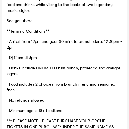
food and drinks while vibing to the beats of two legendary
music styles.
See you there!
**Terms & Conditions**
• Arrival from 12pm and your 90 minute brunch starts 12.30pm -
2pm
• Dj 12pm til 3pm
• Drinks include UNLIMITED rum punch, prosecco and draught
lagers.
• Food includes 2 choices from brunch menu and seasoned
fries.
• No refunds allowed
• Minimum age is 18+ to attend.
*** PLEASE NOTE - PLEASE PURCHASE YOUR GROUP
TICKETS IN ONE PURCHASE/UNDER THE SAME NAME AS