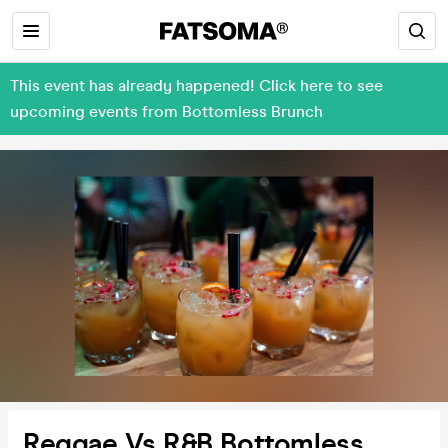
This event has already happened! Click here to see
upcoming events from Bottomless Brunch
Reggae Vs R&B Bottomless