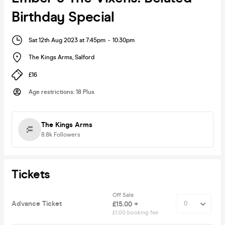
Birthday Special
Sat 12th Aug 2023 at 7:45pm
-
10:30pm
The Kings Arms
,
Salford
£16
Age restrictions
:
18 Plus
The Kings Arms
8.8k
Followers
Tickets
Off Sale
Advance Ticket
£15.00 +
£1.00 booking fee