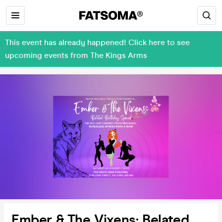
This event has already happened! Click here to see
upcoming events from The Kings Arms
Ember & The Vixens: Belated