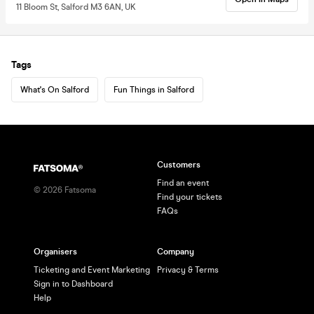
11 Bloom St, Salford M3 6AN, UK
Tags
What's On Salford
Fun Things in Salford
Customers
Find an event
©
2026
Fatsoma
Find your tickets
FAQs
Organisers
Company
Ticketing and Event Marketing
Privacy & Terms
Sign in to Dashboard
Help