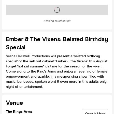
Tickets on sale soon
Nothing selected yet
Ember & The Vixens: Belated Birthday
Special
Selina Helliwell Productions will present a 'belated birthday
special' of the sell-out cabaret 'Ember & the Vixens' this August.
Forget 'hot girl summer' it's time for the season of the vixen.
Come along to the King's Arms and enjoy an evening of female
empowerment and sparkle, in a mesmerising show filled with
music, burlesque, spoken word & even more in this adults only
night of entertainment.
Venue
The Kings Arms
Open in Maps