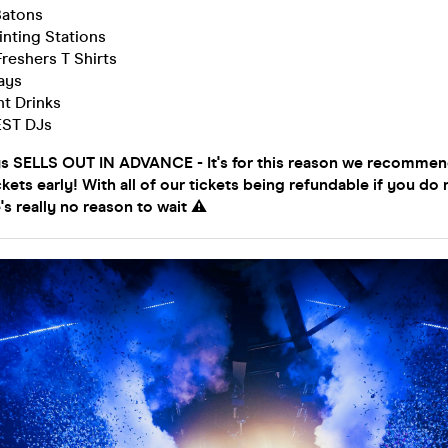
Batons
inting Stations
Freshers T Shirts
ays
t Drinks
EST DJs
ys SELLS OUT IN ADVANCE - It's for this reason we recomme
ckets early! With all of our tickets being refundable if you do 
's really no reason to wait ⚠️