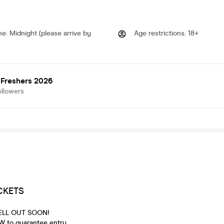
me
:
Midnight (please arrive by
Age restrictions
:
18+
 Freshers 2026
ollowers
CKETS
 SELL OUT SOON!
 to guarantee entry.