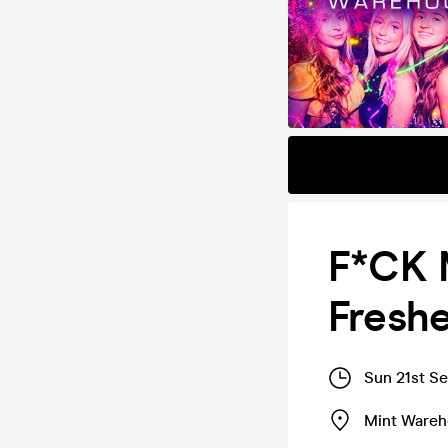
F*CK M
Fresh
Sun 21st S
Mint Ware