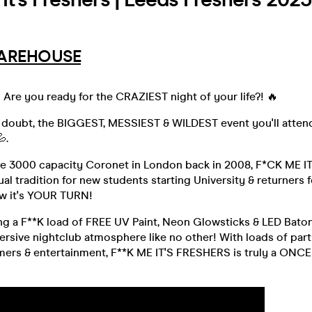
AREHOUSE
 Are you ready for the CRAZIEST night of your life?! 🔥
a doubt, the BIGGEST, MESSIEST & WILDEST event you'll attend 
.
the 3000 capacity Coronet in London back in 2008, F*CK ME 
al tradition for new students starting University & returners 
w it's YOUR TURN!
ng a F**K load of FREE UV Paint, Neon Glowsticks & LED Baton
rsive nightclub atmosphere like no other! With loads of par
rmers & entertainment, F**K ME IT'S FRESHERS is truly a ONCE