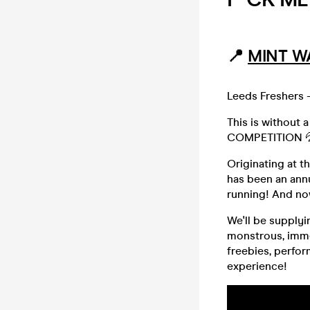
📍
MINT W
Leeds Freshers -
This is without 
COMPETITION 
Originating at 
has been an annu
running! And no
We'll be supplyi
monstrous, imme
freebies, perfo
experience!