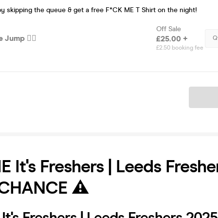
by skipping the queue & get a free F*CK ME T Shirt on the night!
Off Sale
 Jump 🏃‍♂️
£25.00 +
Q
£2.50 booking fee
Ticket
 It's Freshers | Leeds Fresh
 CHANCE ⚠️
t's Freshers | Leeds Freshers 2025