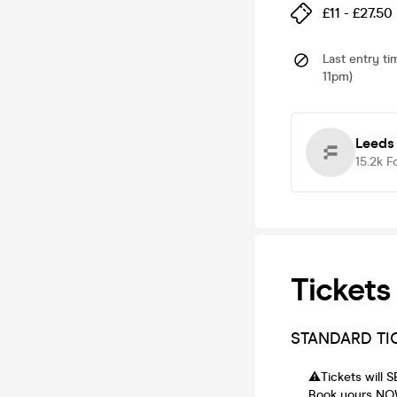
£11 - £27.50
Last entry ti
11pm)
Leeds
15.2k
F
Tickets
STANDARD TI
⚠️Tickets will
Book yours NOW