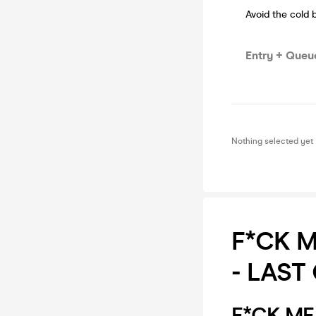
Avoid the cold 
Entry + Queue
Nothing selected yet
F*CK ME
- LAST
F*CK ME I