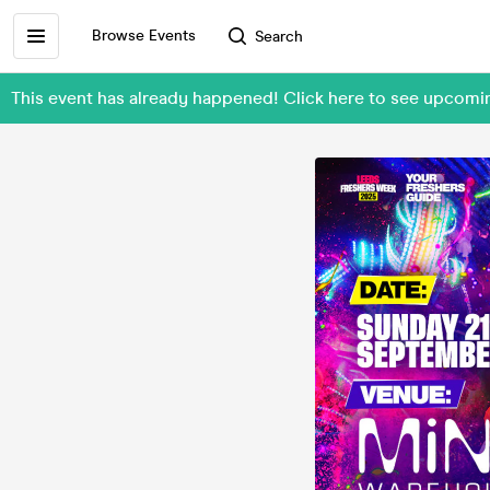
Browse Events
Search
This event has already happened! Click here to see upcom