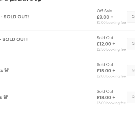
Off Sale
e - SOLD OUT!
£9.00 +
Q
£2.00 booking fee
Sold Out
 - SOLD OUT!
£12.00 +
Q
£2.50 booking fee
Sold Out
ts 🚨
£15.00 +
Q
£2.00 booking fee
Sold Out
s 🚨
£18.00 +
Q
£3.00 booking fee