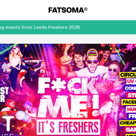
ing events from Leeds Freshers 2026