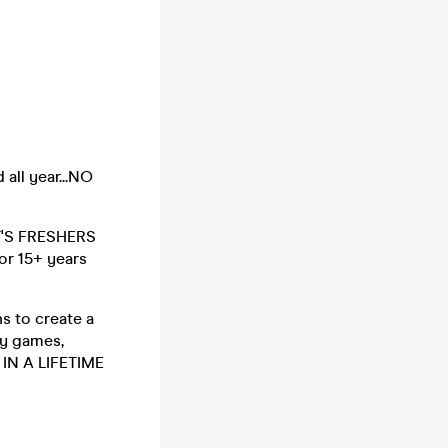
all year...NO
IT'S FRESHERS
for 15+ years
s to create a
ty games,
 IN A LIFETIME