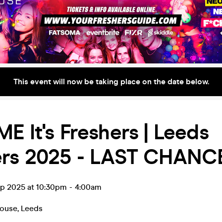
This event will now be taking place on the date below.
E It's Freshers | Leeds
ers 2025 - LAST CHANC
ep 2025 at 10:30pm
-
4:00am
house
,
Leeds