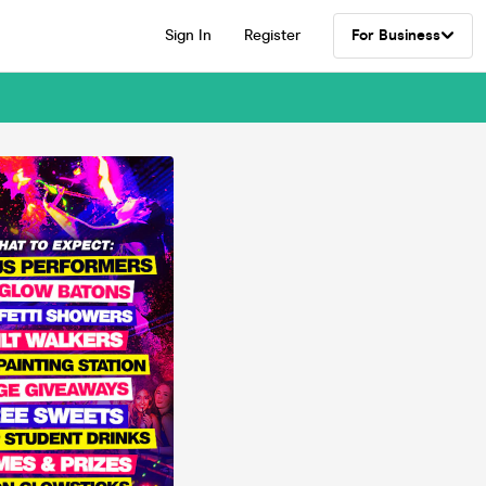
Sign In
Register
For Business