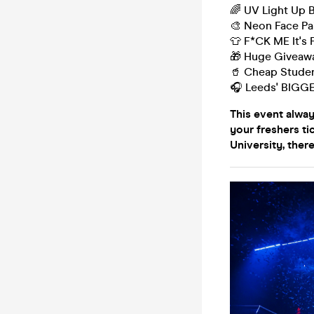
🌈 UV Light Up 
🎨 Neon Face Pa
👕 F*CK ME It's 
🎁 Huge Giveaw
🥤 Cheap Studen
🎧 Leeds' BIGG
This event alwa
your freshers ti
University, there