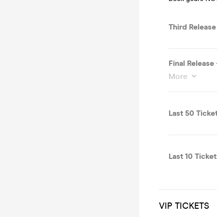
Third Releas
Final Release
More
Last 50 Ticke
Last 10 Ticket
VIP TICKETS