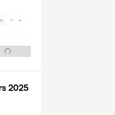
ty
s on sale soon
ers 2025