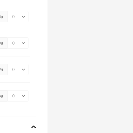
ty
ty
ty
ty