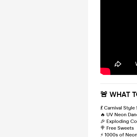
🚨 WHAT T
💃 Carnival Style
🔥 UV Neon Dan
🎉 Exploding Co
🍭 Free Sweets
⚡️ 1000s of Neo