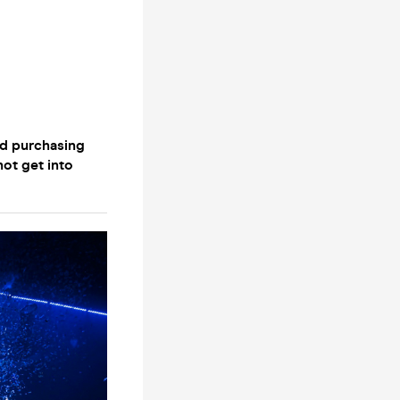
nd purchasing
not get into