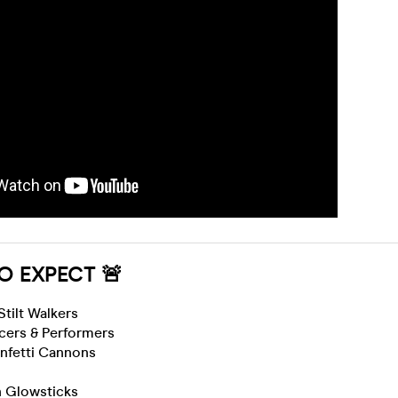
O EXPECT 🚨
 Stilt Walkers
cers & Performers
nfetti Cannons
n Glowsticks