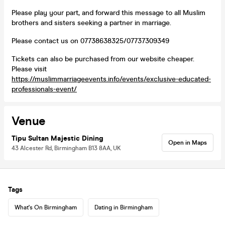
Please play your part, and forward this message to all Muslim
brothers and sisters seeking a partner in marriage.
Please contact us on 07738638325/07737309349
Tickets can also be purchased from our website cheaper.
Please visit
https://muslimmarriageevents.info/events/exclusive-educated-
professionals-event/
Venue
Tipu Sultan Majestic Dining
Open in Maps
43 Alcester Rd, Birmingham B13 8AA, UK
Tags
What's On Birmingham
Dating in Birmingham