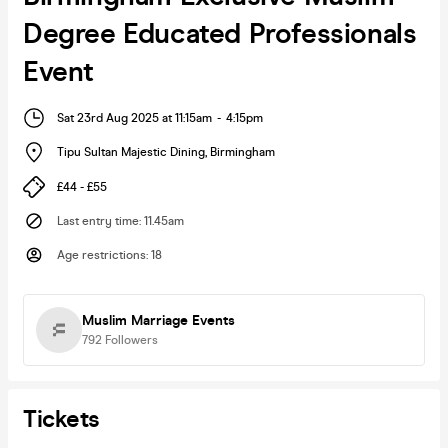
Degree Educated Professionals
Event
Sat 23rd Aug 2025 at 11:15am
-
4:15pm
Tipu Sultan Majestic Dining
,
Birmingham
£44 - £55
Last entry time
:
11.45am
Age restrictions
:
18
Muslim Marriage Events
792
Followers
Tickets