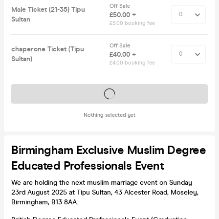
Off Sale
Male Ticket (21-35) Tipu
£50.00 +
Sultan
£5.00 booking fee
Off Sale
chaperone Ticket (Tipu
£40.00 +
Sultan)
£4.00 booking fee
Tickets on sale soon
Nothing selected yet
Birmingham Exclusive Muslim Degree
Educated Professionals Event
We are holding the next muslim marriage event on Sunday
23rd August 2025 at Tipu Sultan, 43 Alcester Road, Moseley,
Birmingham, B13 8AA.