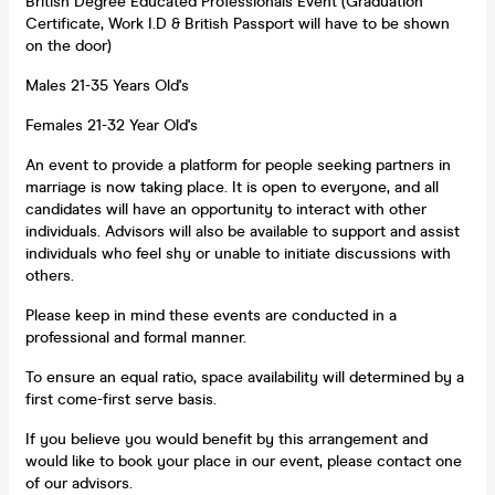
British Degree Educated Professionals Event (Graduation
Certificate, Work I.D & British Passport will have to be shown
on the door)
Males 21-35 Years Old's
Females 21-32 Year Old's
An event to provide a platform for people seeking partners in
marriage is now taking place. It is open to everyone, and all
candidates will have an opportunity to interact with other
individuals. Advisors will also be available to support and assist
individuals who feel shy or unable to initiate discussions with
others.
Please keep in mind these events are conducted in a
professional and formal manner.
To ensure an equal ratio, space availability will determined by a
first come-first serve basis.
If you believe you would benefit by this arrangement and
would like to book your place in our event, please contact one
of our advisors.