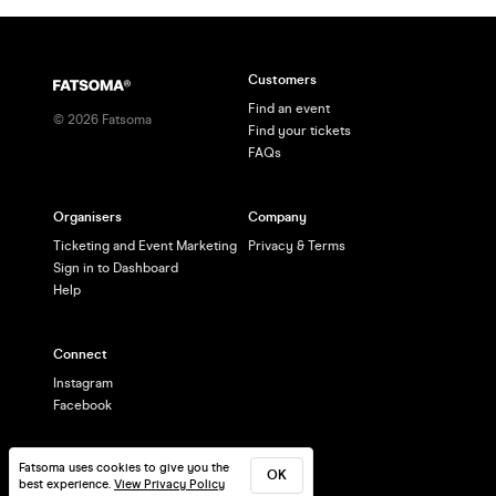
Customers
Find an event
©
2026
Fatsoma
Find your tickets
FAQs
Organisers
Company
Ticketing and Event Marketing
Privacy & Terms
Sign in to Dashboard
Help
Connect
Instagram
Facebook
Fatsoma uses cookies to give you the
OK
best experience.
View Privacy Policy