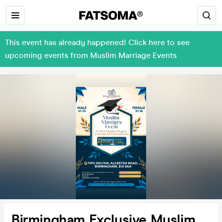
This event has already happened! Click here to see
upcoming events from Muslim Marriage Events
Birmingham Exclusive Muslim