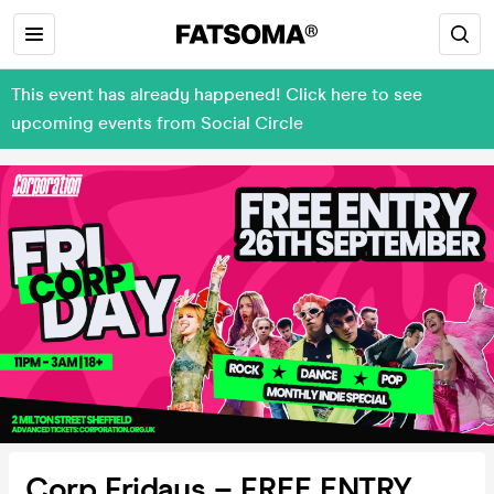
This event has already happened! Click here to see
upcoming events from Social Circle
Corp Fridays – FREE ENTRY