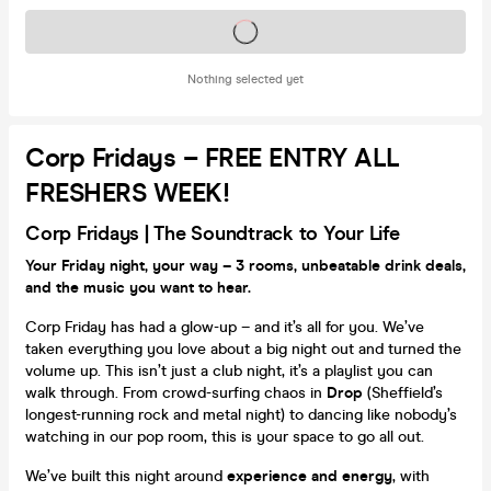
Tickets on sale soon
Nothing selected yet
Corp Fridays – FREE ENTRY ALL
FRESHERS WEEK!
Corp
Fridays |
The Soundtrack to Your Life
Your Friday night, your way – 3 rooms, unbeatable drink deals,
and the music you want to hear.
Corp Friday has had a glow-up – and it’s all for you. We’ve
taken everything you love about a big night out and turned the
volume up. This isn’t just a club night, it’s a playlist you can
walk through. From crowd-surfing chaos in
Drop
(Sheffield’s
longest-running rock and metal night) to dancing like nobody’s
watching in our pop room, this is your space to go all out.
We’ve built this night around
experience and energy
, with