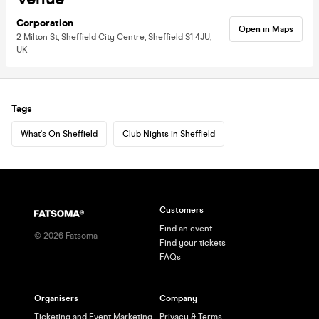
Corporation
Open in Maps
2 Milton St, Sheffield City Centre, Sheffield S1 4JU,
UK
Tags
What's On Sheffield
Club Nights in Sheffield
Customers
Find an event
©
2026
Fatsoma
Find your tickets
FAQs
Organisers
Company
Ticketing and Event Marketing
Privacy & Terms