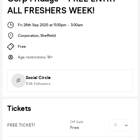
ALL FRESHERS WEEK!
Fri 26th Sep 2025 at 11:00pm
-
3:00am
Corporation
,
Sheffield
Free
Age restrictions
:
18+
Social Circle
11.4k
Followers
Tickets
Off Sale
FREE TICKET!
Free