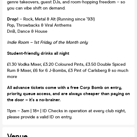
genre takeovers, guest DJs, and room-hopping freedom – so
you can vibe shift on demand.
Drop!
– Rock, Metal & Alt (Running since ’93!)
Pop, Throwbacks & Viral Anthems
DnB, Dance & House
Indie Room – 1st Friday of the Month only
Student-friendly drinks all night
£1.30 Vodka Mixer, £3.20 Coloured Pints, £3.50 Double Spiced
Rum & Mixer, £6 for 6 J-Bombs, £3 Pint of Carlsberg & so much
more
All advance tickets come with a free Corp Bomb on entry,
priority queue access, and are always cheaper than paying on
the door – it’s a no-brainer.
11pm – 3am | 18+ | ID Checks in operation at every club night,
please provide a valid ID on entry.
Venue