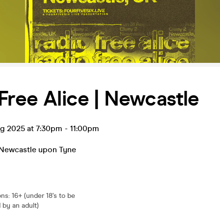
Free Alice | Newcastle
ug 2025 at 7:30pm
-
11:00pm
Newcastle upon Tyne
ons
:
16+ (under 18's to be
by an adult)