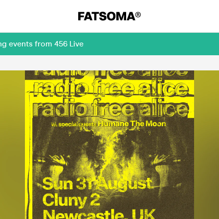
ng events from 456 Live