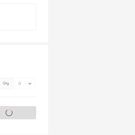
Qty
s on sale soon