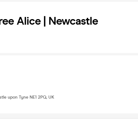
ree Alice | Newcastle
stle upon Tyne NE1 2PQ, UK