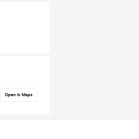
Open in Maps