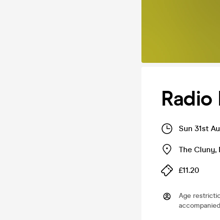
Radio 
Sun 31st A
The Cluny
,
£11.20
Age restricti
accompanied 