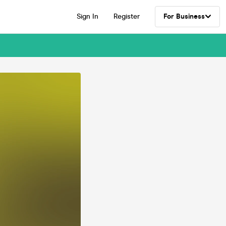
Sign In
Register
For Business