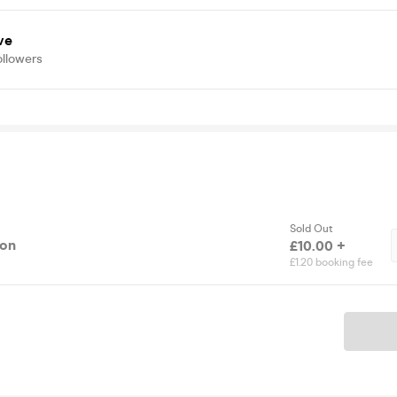
ve
ollowers
Sold Out
ion
£10.00 +
£1.20 booking fee
Ticket