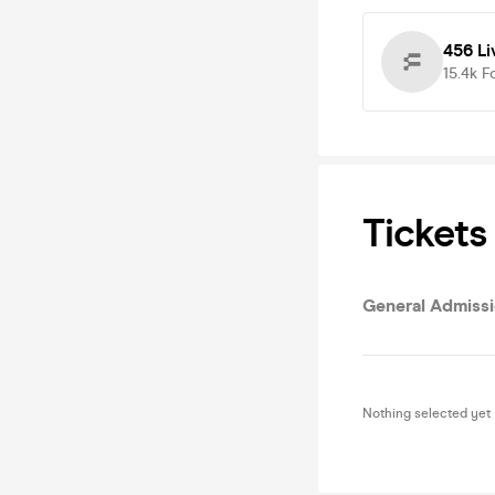
456 Li
15.4k
F
Tickets
General Admiss
Nothing selected yet