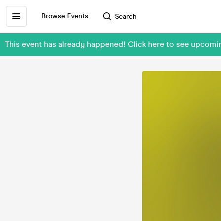
Browse Events
Search
This event has already happened! Click here to see upcomi