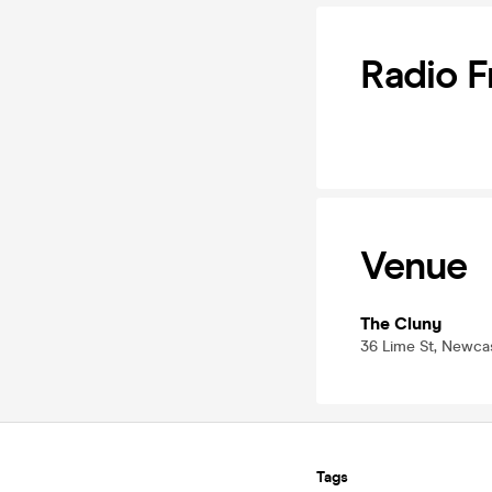
Radio F
Venue
The Cluny
36 Lime St, Newca
Tags