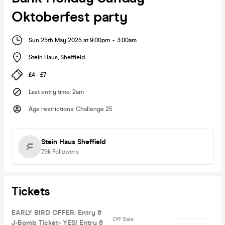
Oktoberfest party
Sun 25th May 2025 at 9:00pm
-
3:00am
Stein Haus
,
Sheffield
£4 - £7
Last entry time
:
2am
Age restrictions
:
Challenge 25
Stein Haus Sheffield
7.9k
Followers
Tickets
EARLY BIRD OFFER: Entry &
Off Sale
J-Bomb Ticket- YES! Entry &