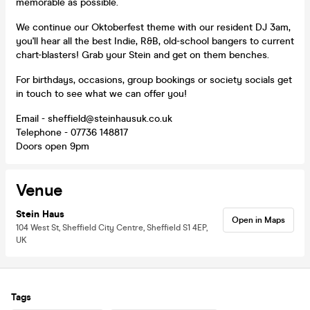
memorable as possible.
We continue our Oktoberfest theme with our resident DJ 3am,
you'll hear all the best Indie, R&B, old-school bangers to current
chart-blasters! Grab your Stein and get on them benches.
For birthdays, occasions, group bookings or society socials get
in touch to see what we can offer you!
Email - sheffield@steinhausuk.co.uk
Telephone - 07736 148817
Doors open 9pm
Venue
Stein Haus
Open in Maps
104 West St, Sheffield City Centre, Sheffield S1 4EP,
UK
Tags