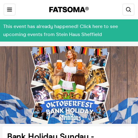
This event has already happened! Click here to see
upcoming events from Stein Haus Sheffield
Bank Holiday Sunday -