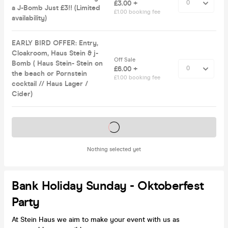
£3.00 +
a J-Bomb Just £3!! (Limited
£1.00 booking fee
availability)
EARLY BIRD OFFER: Entry,
Cloakroom, Haus Stein & j-
Off Sale
Bomb ( Haus Stein- Stein on
£6.00 +
the beach or Pornstein
£1.00 booking fee
cocktail // Haus Lager /
Cider)
Tickets on sale soon
Nothing selected yet
Bank Holiday Sunday - Oktoberfest
Party
At Stein Haus we aim to make your event with us as