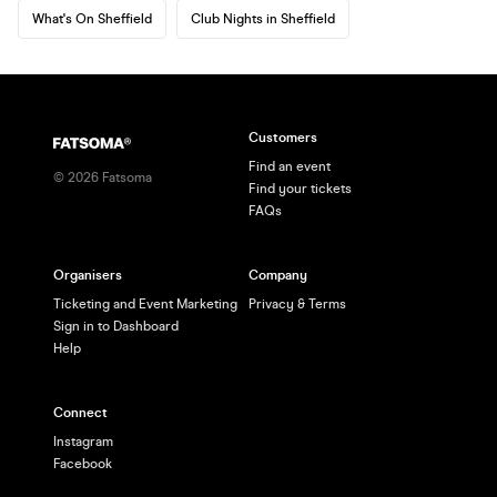
What's On Sheffield
Club Nights in Sheffield
Customers
Find an event
©
2026
Fatsoma
Find your tickets
FAQs
Organisers
Company
Ticketing and Event Marketing
Privacy & Terms
Sign in to Dashboard
Help
Connect
Instagram
Facebook