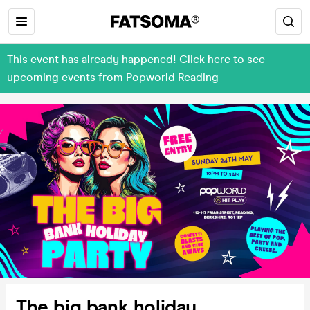
This event has already happened! Click here to see
upcoming events from Popworld Reading
The big bank holiday