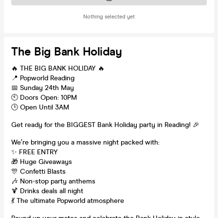
Nothing selected yet
The Big Bank Holiday
🔥 THE BIG BANK HOLIDAY 🔥
📍 Popworld Reading
📅 Sunday 24th May
🕙 Doors Open: 10PM
🕒 Open Until 3AM
Get ready for the BIGGEST Bank Holiday party in Reading! 🎉
We’re bringing you a massive night packed with:
✨ FREE ENTRY
🎁 Huge Giveaways
🎊 Confetti Blasts
🎶 Non-stop party anthems
🍹 Drinks deals all night
💃 The ultimate Popworld atmosphere