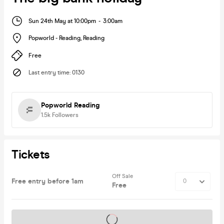
Sun 24th May at 10:00pm
-
3:00am
Popworld - Reading
,
Reading
Free
Last entry time
:
0130
Popworld Reading
1.5k
Followers
Tickets
Off Sale
Free entry before 1am
Free
Tickets on sale soon