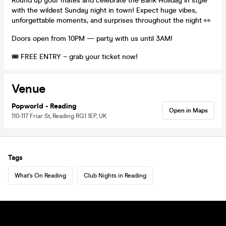
Round up your mates and celebrate the Bank Holiday in style
with the wildest Sunday night in town! Expect huge vibes,
unforgettable moments, and surprises throughout the night 👀
Doors open from 10PM — party with us until 3AM!
🎟️ FREE ENTRY – grab your ticket now!
Venue
Popworld - Reading
Open in Maps
110-117 Friar St, Reading RG1 1EP, UK
Tags
What's On Reading
Club Nights in Reading