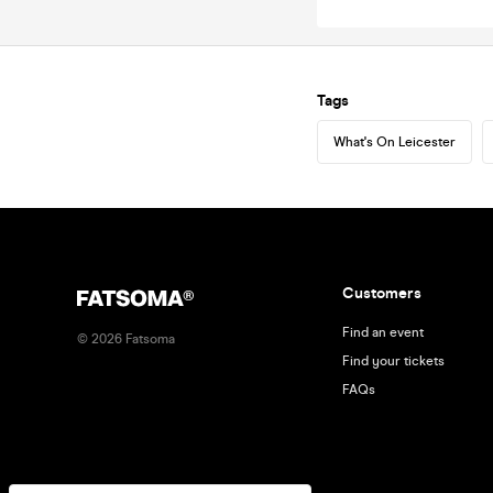
Tags
What's On Leicester
Customers
Find an event
©
2026
Fatsoma
Find your tickets
FAQs