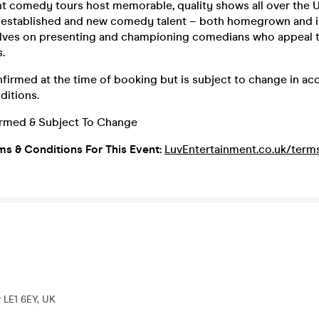
t comedy tours host memorable, quality shows all over the U
f established and new comedy talent – both homegrown and i
elves on presenting and championing comedians who appeal
s.
nfirmed at the time of booking but is subject to change in a
ditions.
irmed & Subject To Change
ms & Conditions For This Event:
LuvEntertainment.co.uk/term
r LE1 6EY, UK