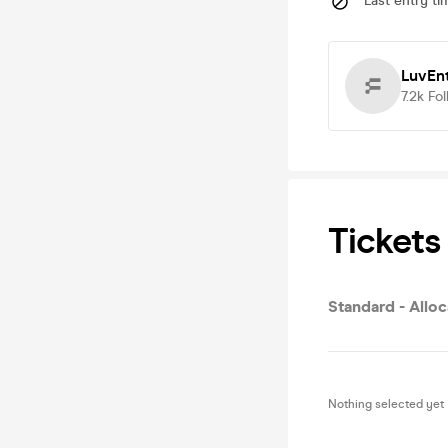
Last entry ti
LuvEn
7.2k
Fol
Tickets
Standard - Allo
Nothing selected yet