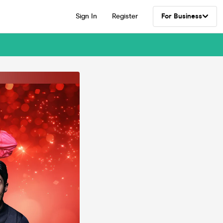
Sign In
Register
For Business