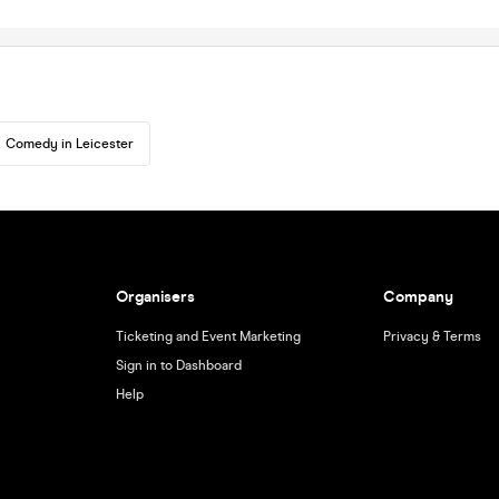
Comedy in Leicester
Organisers
Company
Ticketing and Event Marketing
Privacy & Terms
Sign in to Dashboard
Help