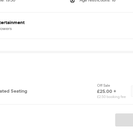
me
:
19:30
Age restrictions
:
18
tertainment
lowers
Off Sale
cated Seating
£25.00 +
£2.50 booking fee
Ticket