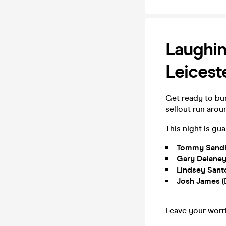
Laughin
Leicest
Get ready to bur
sellout run arou
This night is gu
Tommy Sandhu
Gary Delane
Lindsey San
Josh James
(
Leave your worri