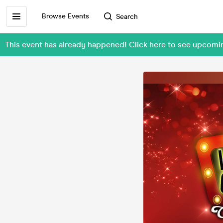
Browse Events
Search
This event has already happened! Click here to see upcom