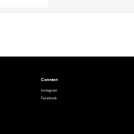
Connect
Instagram
Facebook