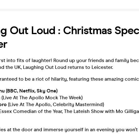
g Out Loud : Christmas Speci
er
st into fits of laughter! Round up your friends and family bec
nd the UK, Laughing Out Loud returns to Leicester.
aranteed to be a riot of hilarity, featuring these amazing comic
 (BBC, Netflix, Sky One)
y
(Live At The Apollo Mock The Week)
toro
(Live At The Apollo, Celebrity Mastermind)
Essex Comedian of the Year, The Lateish Show with Mo Gilliga
es at the door and immerse yourself in an evening you won’t