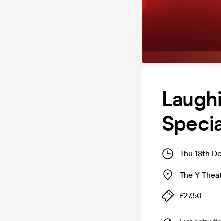
Laughi
Specia
Thu 18th D
The Y Thea
£27.50