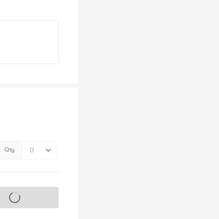
Qty
s on sale soon