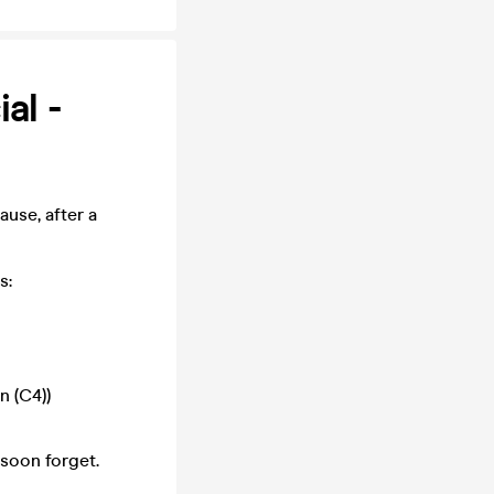
al -
ause, after a
s:
n (C4))
 soon forget.