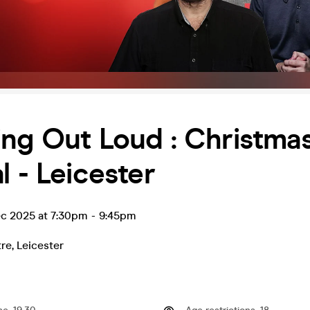
ng Out Loud : Christma
l - Leicester
ec 2025 at 7:30pm
-
9:45pm
tre
,
Leicester