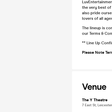
LuvEntertainmen
the very best o
also pride ours
lovers of all age
The lineup is co
our Terms & Con
** Line Up Conf
Please Note Ter
Venue
The Y Theatre
7 East St, Leiceste