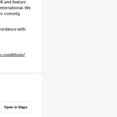
K and feature
nternational. We
 to comedy
ccordance with
s-conditions/
Open in Maps