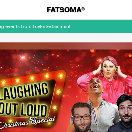
ing events from LuvEntertainment