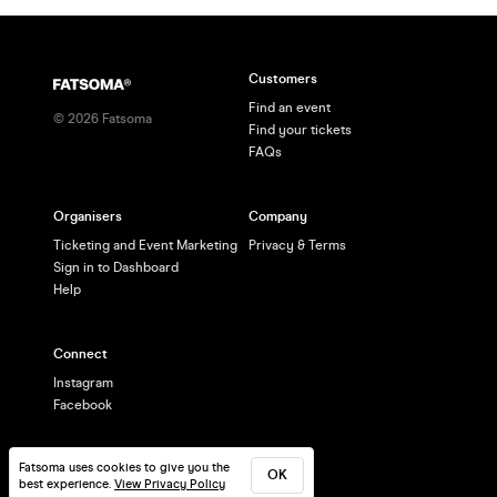
Customers
Find an event
©
2026
Fatsoma
Find your tickets
FAQs
Organisers
Company
Ticketing and Event Marketing
Privacy & Terms
Sign in to Dashboard
Help
Connect
Instagram
Facebook
Fatsoma uses cookies to give you the
OK
best experience.
View Privacy Policy