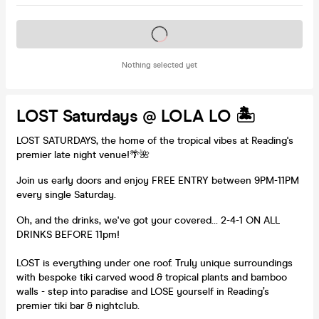
Tickets on sale soon
Nothing selected yet
LOST Saturdays @ LOLA LO 🏝️
LOST SATURDAYS, the home of the tropical vibes at Reading's
premier late night venue!🌴🌺
Join us early doors and enjoy FREE ENTRY between 9PM-11PM
every single Saturday.
Oh, and the drinks, we've got your covered... 2-4-1 ON ALL
DRINKS BEFORE 11pm!
LOST is everything under one roof. Truly unique surroundings
with bespoke tiki carved wood & tropical plants and bamboo
walls - step into paradise and LOSE yourself in Reading’s
premier tiki bar & nightclub.