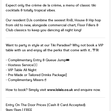
Expect only the crème de la crème, a menu of classic tiki
cocktails & totally tropical vibes.
Our resident DJs combine the sexiest RnB, House & Hip hop
from old to new, alongside commercial chart, Floor Fillers &
Club classics to keep you dancing all night long!
Want to party in style at our Tiki Paradise? Why not book a VIP
table with us and enjoy all the perks that come with it...🌴🌺
- Complimentary Entry & Queue Jump🎟️
- Hostess Service👯‍♀️
- VIP Table All Night
- Pre-Made or Tailored Drinks Package🍾
- Complimentary Mixers🥤
How to book? Simply visit
www.lolalo.co.uk
and enquire now.
Entry On The Door Prices (Cash & Card Accepted):
9pm-11pm | FREE