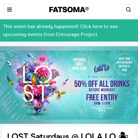
This event has already happened! Click here to see
upcoming events from Entourage Project
LOST Saturdays @ LOLA LO 🏝️