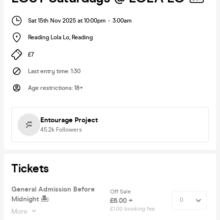
Sat 15th Nov 2025 at 10:00pm
-
3:00am
Reading Lola Lo
,
Reading
£7
Last entry time
:
1:30
Age restrictions
:
18+
Entourage Project
45.2k
Followers
Tickets
General Admission Before
Off Sale
Midnight 🏝
£6.00 +
£1.00 booking fee
More