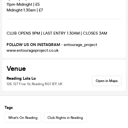
11pm-Midnight | £5
Midnight-1.30am | £7
CLUB OPENS 9PM | LAST ENTRY 1.30AM | CLOSES 3AM
FOLLOW US ON INSTAGRAM
- entourage_project
www.entourageproject.co.uk
Venue
Reading Lola Lo
Open in Maps
126, 127 Friar St, Reading RG1 1EP, UK
Tags
What's On Reading
Club Nights in Reading