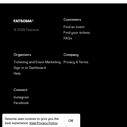
Customers
Find an event
©
2026
Fatsoma
Find your tickets
FAQs
Organisers
Company
Ticketing and Event Marketing
Privacy & Terms
Sign in to Dashboard
Help
Connect
Instagram
Facebook
Fatsoma uses cookies to give you the
OK
best experience.
View Privacy Policy