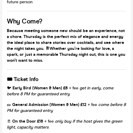
future person
Why Come?
Because meeting someone new should be an experience, not
a chore. Thursday is the perfect mix of elegance and energy
the ideal place to share stories over cocktails, and see where
the night takes you. 🥂Whether you’re looking for love, a
spark, or just a memorable Thursday night out, this is one you
won’t want to miss.
🎟 Ticket Info
🐦
Early Bird (Women & Men)
£8
+ fee
get in early,
come
before 8 PM for guaranteed entry
🎫
General Admission (Women & Men)
£12
+ fee
come before 8
PM for guaranteed entry
🚪
On the Door
£18
+ fee
only buy if the host gives the green
light, capacity matters