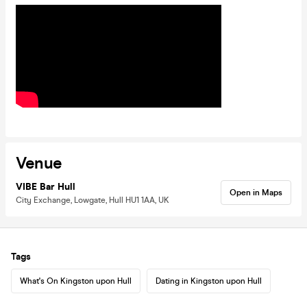
Venue
VIBE Bar Hull
Open in Maps
City Exchange, Lowgate, Hull HU1 1AA, UK
Tags
What's On Kingston upon Hull
Dating in Kingston upon Hull