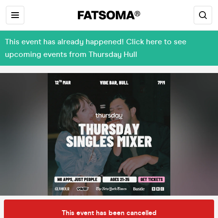
This event has already happened! Click here to see
upcoming events from Thursday Hull
This event has been cancelled