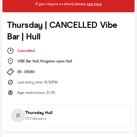
If you require a refund, please
see here
Thursday | CANCELLED Vibe
Bar | Hull
Cancelled
VIBE Bar Hull
,
Kingston upon Hull
£9 - £19.80
Last entry time
:
10.30PM
Age restrictions
:
21-35
Thursday Hull
171
Followers