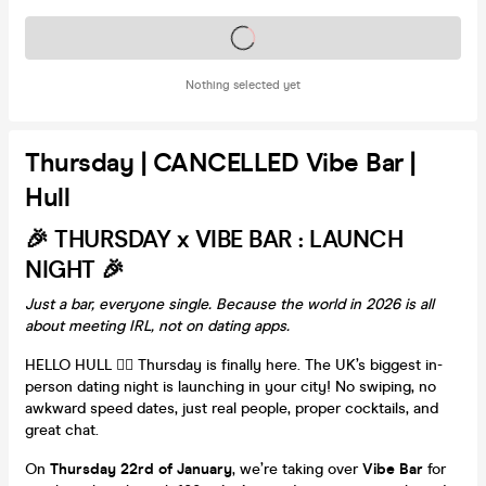
Tickets on sale soon
Nothing selected yet
Thursday | CANCELLED Vibe Bar |
Hull
🎉 THURSDAY x VIBE BAR : LAUNCH
NIGHT 🎉
Just a bar, everyone single. Because the world in 2026 is all
about meeting IRL, not on dating apps.
HELLO HULL ❤️‍🔥 Thursday is finally here. The UK’s biggest in-
person dating night is launching in your city! No swiping, no
awkward speed dates, just real people, proper cocktails, and
great chat.
On
Thursday 22rd of January
, we’re taking over
Vibe Bar
for