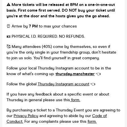
⚠️
More tickets will be released at 8PM on a one-in-one-out
basis. First come first served. DO NOT buy your ticket until
you're at the door and the hosts gives you the go ahead.
⏰ Arrive by
7 PM
to max your chances
🪪 PHYSICAL I.D. REQUIRED. NO REFUNDS.
🥰 Many attendees (40%) come by themselves, so even if
you’re the only single in your friendship group, don’t hesitate
to join us solo. You’ll find yourself in great company.
Follow your local Thursday Instagram account to be in the
know of what’s coming up:
thursday.manchester
👈
Follow the global
Thursday Instagram account
👈
If you have any feedback about a specific event or about
Thursday in general please use this
form.
By purchasing a ticket to a Thursday Event you are agreeing to
our
Privacy Policy
and agreeing to abide by our
Code of
Conduct.
For any complaints please use this
form.