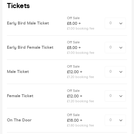
Tickets
Off Sale
Early Bird Male Ticket
£8.00 +
£1.00 booking fee
Off Sale
Early Bird Female Ticket
£8.00 +
£1.00 booking fee
Off Sale
Male Ticket
£12.00 +
£1.20 booking fee
Off Sale
Female Ticket
£12.00 +
£1.20 booking fee
Off Sale
On The Door
£18.00 +
£1.80 booking fee