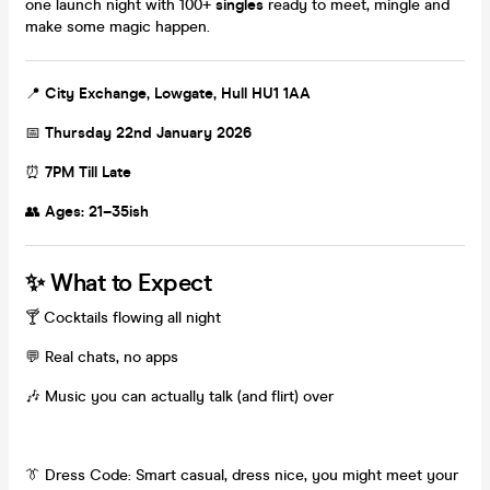
one launch night with 100+
singles
ready to meet, mingle and
make some magic happen.
📍
City Exchange, Lowgate, Hull HU1 1AA
📅
Thursday 22nd January 2026
⏰
7PM Till Late
👥
Ages: 21–35ish
✨
What to Expect
🍸 Cocktails flowing all night
💬 Real chats, no apps
🎶 Music you can actually talk (and flirt) over
👔 Dress Code: Smart casual, dress nice, you might meet your