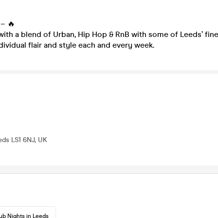
– 🔥
with a blend of Urban, Hip Hop & RnB with some of Leeds’ fine
dividual flair and style each and every week.
eeds LS1 6NJ, UK
ub Nights in Leeds