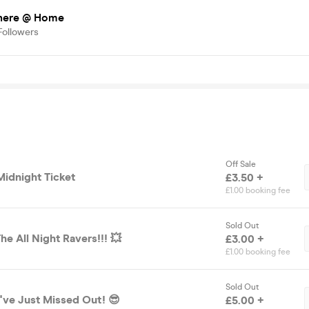
here @ Home
Followers
Off Sale
Midnight Ticket
£3.50 +
£1.00 booking fee
Sold Out
he All Night Ravers!!! 💥
£3.00 +
£1.00 booking fee
Sold Out
've Just Missed Out! 😎
£5.00 +