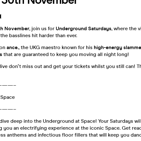
- 30th November
︎
th November
, join us for
Underground Saturdays
, where the v
he basslines hit harder than ever.
 on
ance.
, the UKG maestro known for his
high-energy slamme
s
that are guaranteed to keep you moving all night long!
live don't miss out and get your tickets whilst you still can! 
———–
 Space
———–
dive deep into the Underground at Space! Your Saturdays wil
 you an electrifying experience at the iconic Space. Get read
ess anthems and infectious floor fillers that will keep you dan