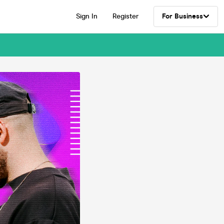
Sign In
Register
For Business