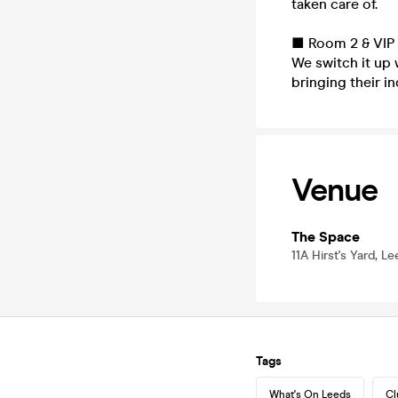
taken care of.
■ Room 2 & VIP 
We switch it up 
bringing their in
Venue
The Space
11A Hirst's Yard, L
Tags
What's On Leeds
Cl