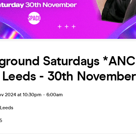
ground Saturdays *ANC
 Leeds - 30th Novembe
ov 2024 at 10:30pm
-
6:00am
Leeds
5