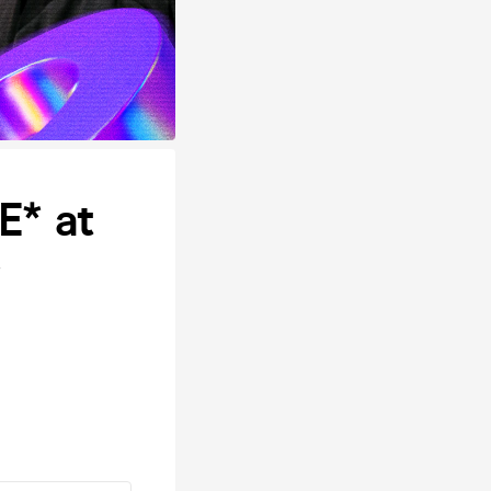
E* at
r