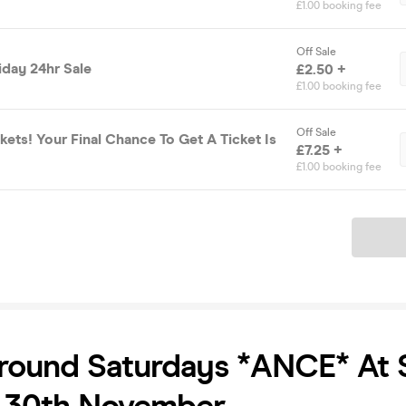
£1.00 booking fee
Off Sale
iday 24hr Sale
£2.50 +
£1.00 booking fee
Off Sale
ckets! Your Final Chance To Get A Ticket Is
£7.25 +
£1.00 booking fee
Ticket
round Saturdays *ANCE* At 