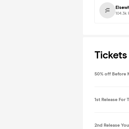
Elsew
104.3k
Tickets
50% off Before 
1st Release For T
2nd Release You