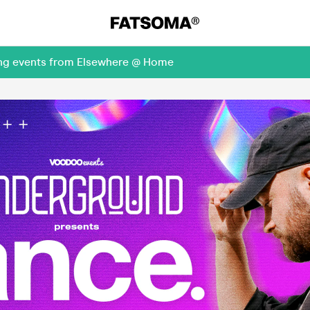
ming events from Elsewhere @ Home