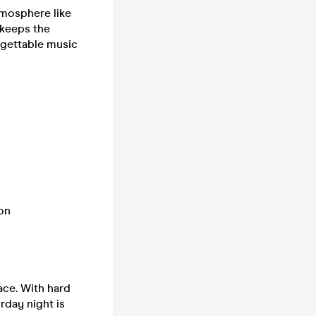
tmosphere like
 keeps the
rgettable music
 on
ace. With hard
rday night is