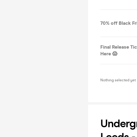
70% off Black Fr
Final Release Ti
Here 😱
Nothing selected yet
Underg