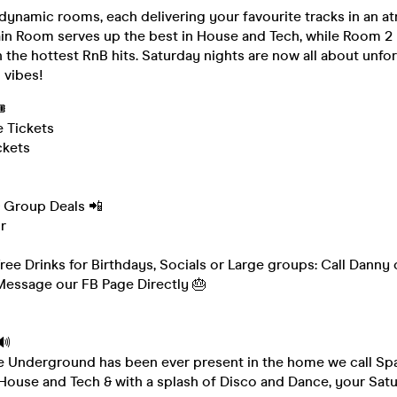
dynamic rooms, each delivering your favourite tracks in an a
ain Room serves up the best in House and Tech, while Room 2
 the hottest RnB hits. Saturday nights are now all about unfo
 vibes!

e Tickets
ckets
& Group Deals 📲
r
Free Drinks for Birthdays, Socials or Large groups: Call Danny
essage our FB Page Directly 🎂
🔊
e Underground has been ever present in the home we call Sp
 House and Tech & with a splash of Disco and Dance, your Satu