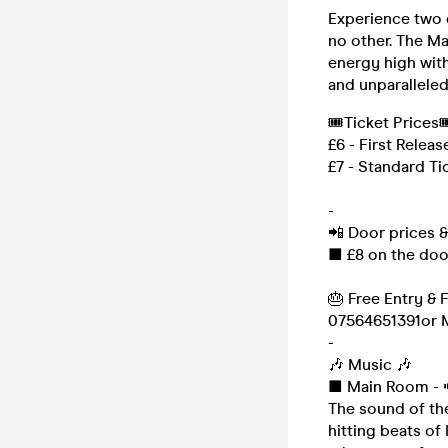
Experience two 
no other. The M
energy high with
and unparalleled
🎟Ticket Prices
£6 - First Releas
£7 - Standard Ti
-
📲 Door prices 
■ £8 on the doo
🎂 Free Entry & 
07564651391or M
-
🎶 Music 🎶
■ Main Room - 
The sound of th
hitting beats of