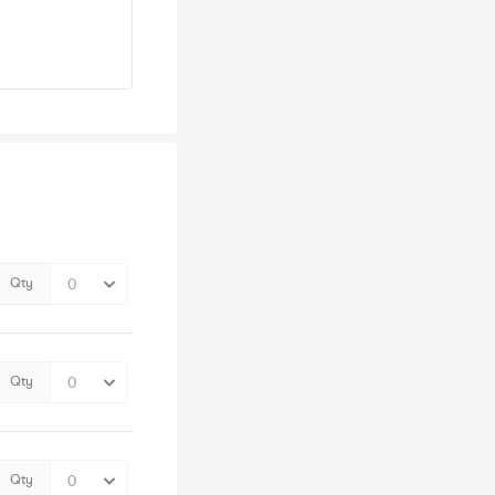
Qty
Qty
Qty