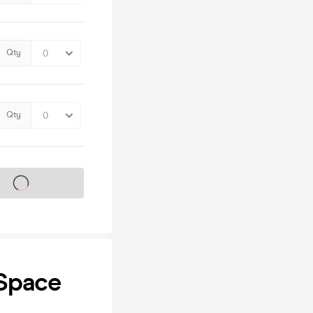
Qty
Qty
s on sale soon
Space