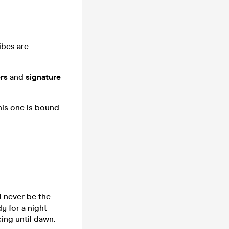
ibes are
rs
and
signature
This one is bound
l never be the
y for a night
cing until dawn.