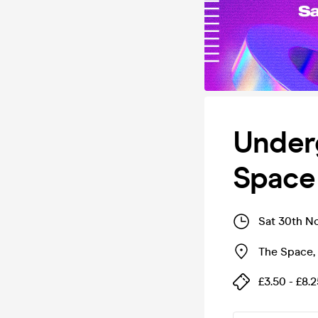
Under
Space
Sat 30th N
The Space
,
£3.50 - £8.2