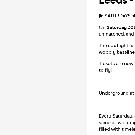
Leeds 
► SATURDAYS ◀
On
Saturday 30
unmatched, and t
The spotlight is
wobbly bassline
Tickets are now 
to fly!
——————
Underground at
——————
Every Saturday, 
same as we bring
filled with timel