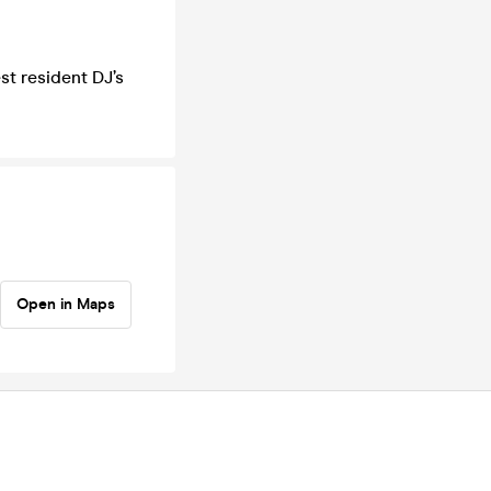
st resident DJ’s
Open in Maps