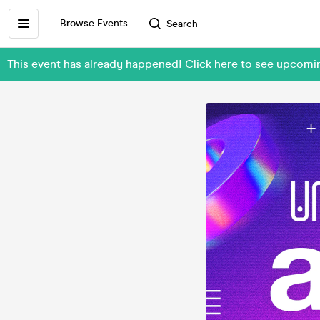
Browse Events
Search
This event has already happened! Click here to see upco