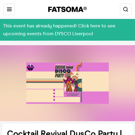
This event has already happened! Click here to see
upcoming events from DYSCO Liverpool
Cocktail Revival DysCo Party |