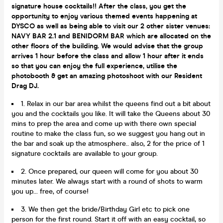
signature house cocktails!! After the class, you get the
opportunity to enjoy various themed events happening at
DYSCO as well as being able to visit our 2 other sister venues:
NAVY BAR 2.1 and BENIDORM BAR which are allocated on the
other floors of the building. We would advise that the group
arrives 1 hour before the class and allow 1 hour after it ends
so that you can enjoy the full experience, utilise the
photobooth & get an amazing photoshoot with our Resident
Drag DJ.
1. Relax in our bar area whilst the queens find out a bit about
you and the cocktails you like. It will take the Queens about 30
mins to prep the area and come up with there own special
routine to make the class fun, so we suggest you hang out in
the bar and soak up the atmosphere.. also, 2 for the price of 1
signature cocktails are available to your group.
2. Once prepared, our queen will come for you about 30
minutes later. We always start with a round of shots to warm
you up... free, of course!
3. We then get the bride/Birthday Girl etc to pick one
person for the first round. Start it off with an easy cocktail, so