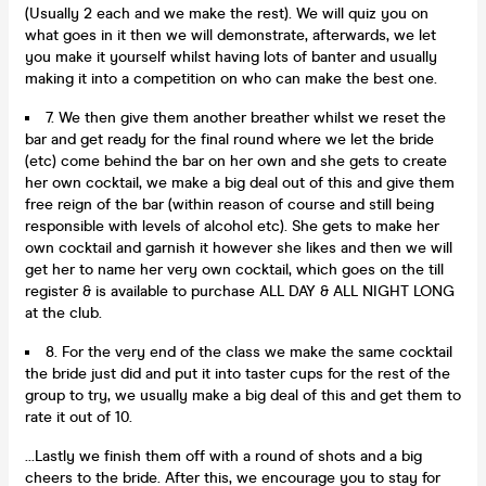
(Usually 2 each and we make the rest). We will quiz you on
what goes in it then we will demonstrate, afterwards, we let
you make it yourself whilst having lots of banter and usually
making it into a competition on who can make the best one.
7. We then give them another breather whilst we reset the
bar and get ready for the final round where we let the bride
(etc) come behind the bar on her own and she gets to create
her own cocktail, we make a big deal out of this and give them
free reign of the bar (within reason of course and still being
responsible with levels of alcohol etc). She gets to make her
own cocktail and garnish it however she likes and then we will
get her to name her very own cocktail, which goes on the till
register & is available to purchase ALL DAY & ALL NIGHT LONG
at the club.
8. For the very end of the class we make the same cocktail
the bride just did and put it into taster cups for the rest of the
group to try, we usually make a big deal of this and get them to
rate it out of 10.
...Lastly we finish them off with a round of shots and a big
cheers to the bride. After this, we encourage you to stay for