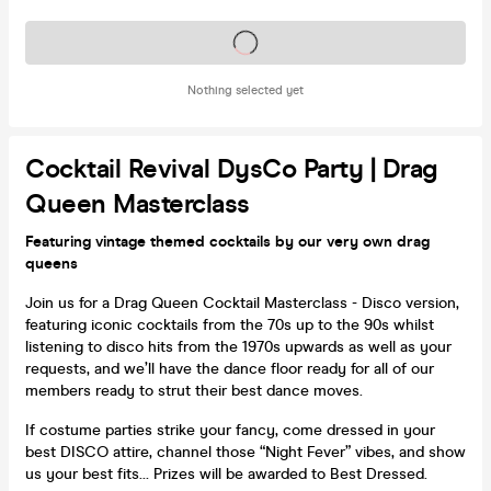
Tickets on sale soon
Nothing selected yet
Cocktail Revival DysCo Party | Drag
Queen Masterclass
Featuring vintage themed cocktails by our very own drag
queens
Join us for a Drag Queen Cocktail Masterclass - Disco version,
featuring iconic cocktails from the 70s up to the 90s whilst
listening to disco hits from the 1970s upwards as well as your
requests, and we’ll have the dance floor ready for all of our
members ready to strut their best dance moves.
If costume parties strike your fancy, come dressed in your
best DISCO attire, channel those “Night Fever” vibes, and show
us your best fits… Prizes will be awarded to Best Dressed.