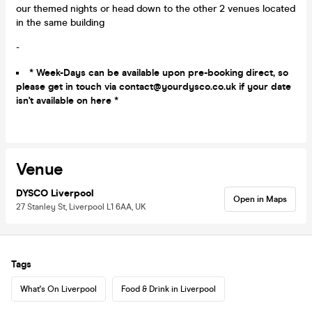
our themed nights or head down to the other 2 venues located
in the same building
-
* Week-Days can be available upon pre-booking direct, so
please get in touch via contact@yourdysco.co.uk if your date
isn't available on here *
Venue
DYSCO Liverpool
Open in Maps
27 Stanley St, Liverpool L1 6AA, UK
Tags
What's On Liverpool
Food & Drink in Liverpool