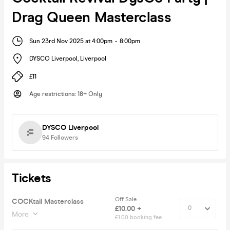
Drag Queen Masterclass
Sun 23rd Nov 2025 at 4:00pm
-
8:00pm
DYSCO Liverpool
,
Liverpool
£11
Age restrictions
:
18+ Only
DYSCO Liverpool
94
Followers
Tickets
Off Sale
COCKtail Masterclass
£10.00 +
More
£1.00 booking fee