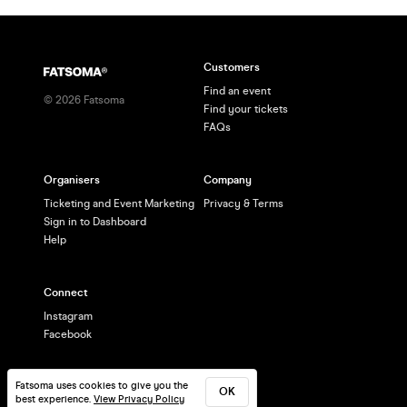
Customers
Find an event
©
2026
Fatsoma
Find your tickets
FAQs
Organisers
Company
Ticketing and Event Marketing
Privacy & Terms
Sign in to Dashboard
Help
Connect
Instagram
Facebook
Fatsoma uses cookies to give you the
OK
best experience.
View Privacy Policy