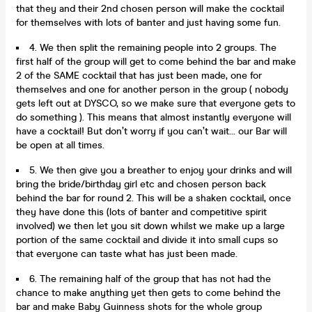
that they and their 2nd chosen person will make the cocktail
for themselves with lots of banter and just having some fun.
4. We then split the remaining people into 2 groups. The
first half of the group will get to come behind the bar and make
2 of the SAME cocktail that has just been made, one for
themselves and one for another person in the group ( nobody
gets left out at DYSCO, so we make sure that everyone gets to
do something ). This means that almost instantly everyone will
have a cocktail! But don’t worry if you can’t wait... our Bar will
be open at all times.
5. We then give you a breather to enjoy your drinks and will
bring the bride/birthday girl etc and chosen person back
behind the bar for round 2. This will be a shaken cocktail, once
they have done this (lots of banter and competitive spirit
involved) we then let you sit down whilst we make up a large
portion of the same cocktail and divide it into small cups so
that everyone can taste what has just been made.
6. The remaining half of the group that has not had the
chance to make anything yet then gets to come behind the
bar and make Baby Guinness shots for the whole group