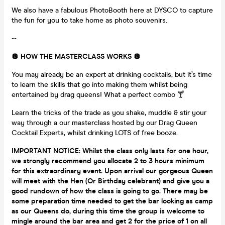
We also have a fabulous PhotoBooth here at DYSCO to capture
the fun for you to take home as photo souvenirs.
--
🪩
HOW THE MASTERCLASS WORKS 🪩
You may already be an expert at drinking cocktails, but it’s time
to learn the skills that go into making them whilst being
entertained by drag queens! What a perfect combo 🍸
Learn the tricks of the trade as you shake, muddle & stir your
way through a our masterclass hosted by our Drag Queen
Cocktail Experts, whilst drinking LOTS of free booze.
IMPORTANT NOTICE: Whilst the class only lasts for one hour,
we strongly recommend you allocate 2 to 3 hours minimum
for this extraordinary event. Upon arrival our gorgeous Queen
will meet with the Hen (Or Birthday celebrant) and give you a
good rundown of how the class is going to go. There may be
some preparation time needed to get the bar looking as camp
as our Queens do, during this time the group is welcome to
mingle around the bar area and get 2 for the price of 1 on all