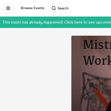
Browse Events
Search
This event has already happened! Click here to see upcom