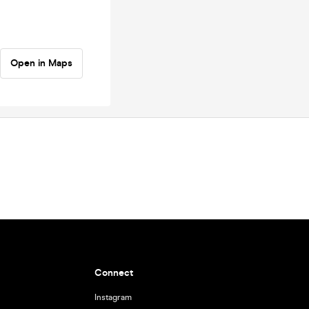
Open in Maps
Connect
Instagram