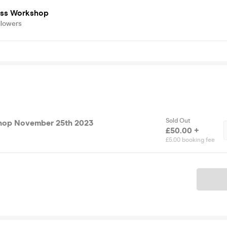
ess Workshop
llowers
Sold Out
hop November 25th 2023
£50.00 +
£5.00 booking fee
Ticket