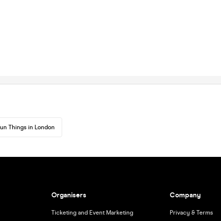
un Things in London
Organisers
Company
Ticketing and Event Marketing
Privacy & Terms