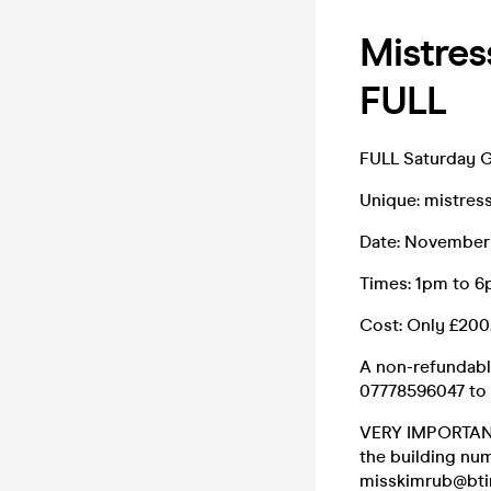
Mistre
FULL
FULL Saturday 
Unique: mistressw
Date: November
Times: 1pm to 
Cost: Only £200
A non-refundabl
07778596047 to 
VERY IMPORTANT:
the building num
misskimrub@bti