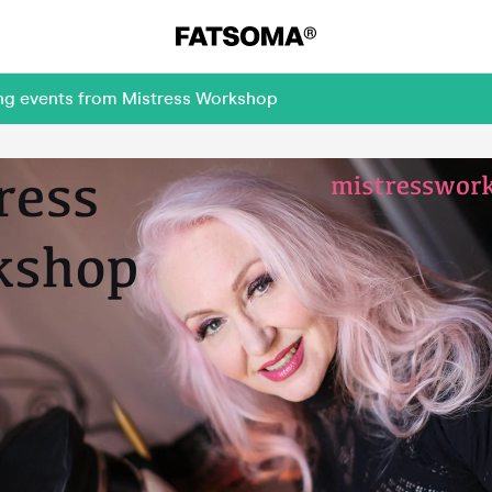
ing events from Mistress Workshop