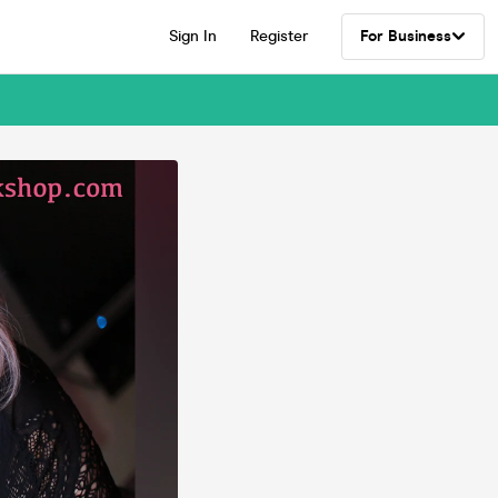
Sign In
Register
For Business