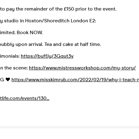
to pay the remainder of the £150 prior to the event.
ay studio in Hoxton/Shoreditch London E2:
limited. Book NOW.
bubbly upon arrival. Tea and cake at half time.
imonials:
https://buff.ly/3Gqut3v
n the scene:
https://www.mistressworkshop.com/my-story/
OG ❤️
https://www.misskimrub.com/2022/02/19/why-i-teach-m
etlife.com/events/130...