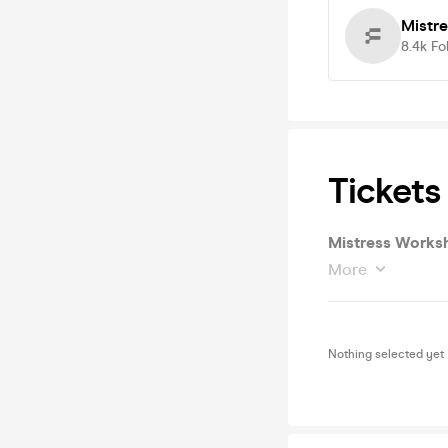
Mistr
8.4k
Fo
Tickets
Mistress Works
More
Nothing selected yet