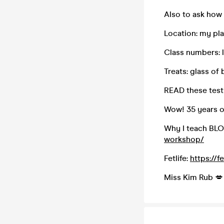
Also to ask how 
Location: my pl
Class numbers: 
Treats: glass of 
READ these test
Wow! 35 years o
Why I teach BL
workshop/
Fetlife:
https://f
Miss Kim Rub 💋