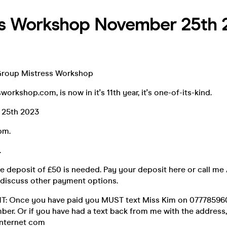
ss Workshop November 25th 
Group Mistress Workshop
orkshop.com, is now in it's 11th year, it's one-of-its-kind.
 25th 2023
6pm.
.
e deposit of £50 is needed. Pay your deposit here or call m
discuss other payment options.
 Once you have paid you MUST text Miss Kim on 0777859604
ber. Or if you have had a text back from me with the address,
nternet com