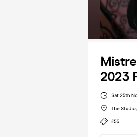
Mistr
2023 
Sat 25th N
The Studio
£55