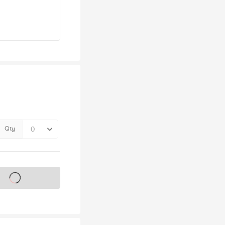
Qty
s on sale soon