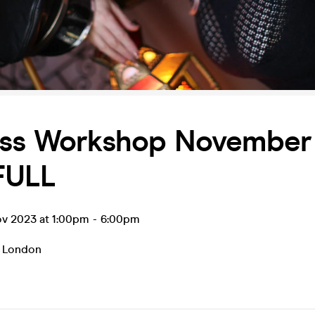
ess Workshop November
FULL
ov 2023 at 1:00pm
-
6:00pm
,
London