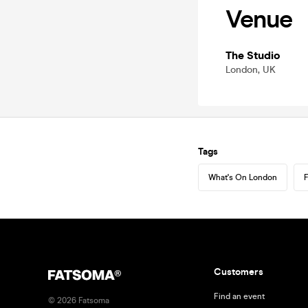
Venue
The Studio
London, UK
Tags
What's On London
F
Customers
Find an event
©
2026
Fatsoma