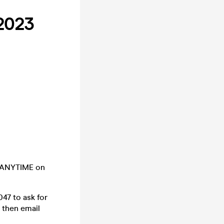
2023
e ANYTIME on
7 to ask for
 then email