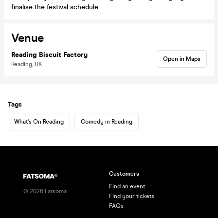
finalise the festival schedule.
Venue
Reading Biscuit Factory
Open in Maps
Reading, UK
Tags
What's On Reading
Comedy in Reading
Customers
Find an event
©
2026
Fatsoma
Find your tickets
FAQs