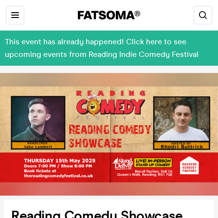
This event has already happened! Click here to see
upcoming events from Reading Indie Comedy Festival
Reading Comedy Showcase