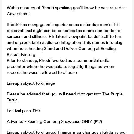
Within minutes of Rhodri speaking you'll know he was raised in
Caversham!
Rhodri has many years’ experience as a standup comic. His
observational style can be described as a rare concoction of
sarcasm and silliness. His lateral viewpoint lends itself to fun
and unpredictable audience integration. This comes into play
when he is hosting Stand and Deliver Comedy at Reading
Biscuit Factory.
Prior to standup, Rhodri worked as a commercial radio
presenter where he was paid to say silly things between
records he wasn't allowed to choose
Lineup subject to change
Please be advised that you will need id to get into The Purple
Turtle.
Festival pass: £50
Advance - Reading Comedy Showcase ONLY: (£12)
Lineup subject to change. Timings may changes slightly as we