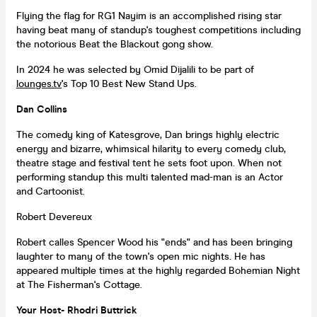
Flying the flag for RG1 Nayim is an accomplished rising star
having beat many of standup's toughest competitions including
the notorious Beat the Blackout gong show.
In 2024 he was selected by Omid Dijalili to be part of
lounges.tv
's Top 10 Best New Stand Ups.
Dan Collins
The comedy king of Katesgrove, Dan brings highly electric
energy and bizarre, whimsical hilarity to every comedy club,
theatre stage and festival tent he sets foot upon. When not
performing standup this multi talented mad-man is an Actor
and Cartoonist.
Robert Devereux
Robert calles Spencer Wood his "ends" and has been bringing
laughter to many of the town's open mic nights. He has
appeared multiple times at the highly regarded Bohemian Night
at The Fisherman's Cottage.
Y
our Host- Rhodri Buttrick