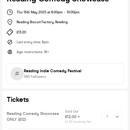
Thu 15th May 2025 at 8:00pm
-
10:00pm
Reading Biscuit Factory
,
Reading
£13.20
Last entry time
:
8pm
Age restrictions
:
18+
Reading Indie Comedy Festival
560
Followers
Tickets
Sold Out
Reading Comedy Showcase
£12.00 +
ONLY (£12)
£1.20 booking fee