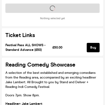
Tickets on sale soon
Nothing selected yet
Ticket Links
Festival Pass ALL SHOWS -
£50.00
Buy
Standard Advance (£50)
Reading Comedy Showcase
A selection of the best established and emerging comedians
from the Reading area, accompanied by an exciting headliner
Jake Lambert. All Brought to you by Stand and Deliver +
Reading Indi Comedy Festival.
Doors 7pm. Show 8pm.
Headliner- Jake Lambert