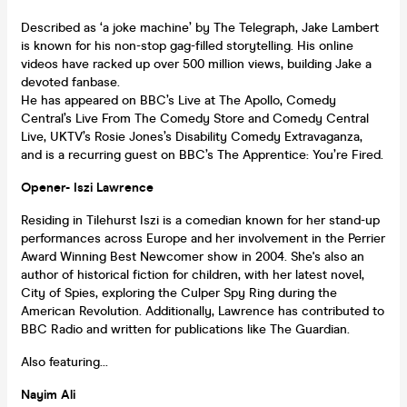
Described as ‘a joke machine’ by The Telegraph, Jake Lambert
is known for his non-stop gag-filled storytelling. His online
videos have racked up over 500 million views, building Jake a
devoted fanbase.
He has appeared on BBC’s Live at The Apollo, Comedy
Central’s Live From The Comedy Store and Comedy Central
Live, UKTV’s Rosie Jones’s Disability Comedy Extravaganza,
and is a recurring guest on BBC’s The Apprentice: You’re Fired.
Opener- Iszi Lawrence
Residing in Tilehurst Iszi is a comedian known for her stand-up
performances across Europe and her involvement in the Perrier
Award Winning Best Newcomer show in 2004. She's also an
author of historical fiction for children, with her latest novel,
City of Spies, exploring the Culper Spy Ring during the
American Revolution. Additionally, Lawrence has contributed to
BBC Radio and written for publications like The Guardian.
Also featuring...
Nayim Ali