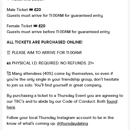
Male Ticket 🎟️
£20
Guests must arrive for 11:00A
M
for guaranteed entry.
Female Ticket 🎟️
£20
Guests must arrive before 11:00A
M
for guaranteed entry.
ALL TICKETS ARE PURCHASED ONLINE!
⏰ PLEASE AIM TO ARRIVE FOR 11.00AM!
🪪 PHYSICAL I.D. REQUIRED. NO REFUNDS. 21+
🥰 Many attendees (40%) come by themselves, so even if
you’re the only single in your friendship group, don’t hesitate
to join us solo. You’ll find yourself in great company.
By purchasing a ticket to a Thursday Event you are agreeing to
our T&C’s and to abide by our Code of Conduct. Both
found
here
.
Follow your local Thursday Instagram account to be in the
know of what’s coming up:
@thursdaydating