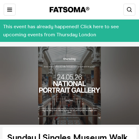
This event has already happened! Click here to see
upcoming events from Thursday London
Sunday | Singles Museum Walk