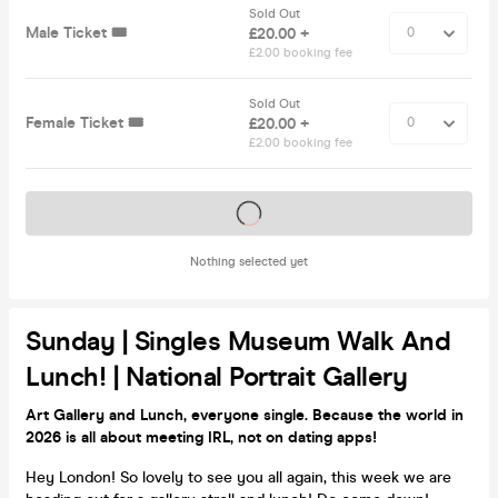
Sold Out
Male Ticket 🎟️
£20.00 +
£2.00 booking fee
Sold Out
Female Ticket 🎟️
£20.00 +
£2.00 booking fee
Tickets on sale soon
Nothing selected yet
Sunday | Singles Museum Walk And
Lunch! | National Portrait Gallery
Art Gallery and Lunch, everyone single. Because the world in
2026 is all about meeting IRL, not on dating apps!
Hey London! So lovely to see you all again, this week we are