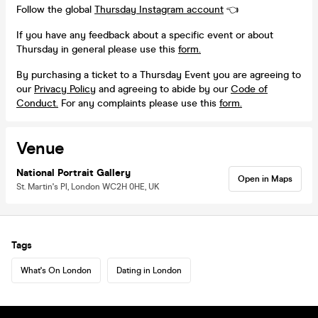
Follow the global
Thursday Instagram account
👈
If you have any feedback about a specific event or about
Thursday in general please use this
form.
By purchasing a ticket to a Thursday Event you are agreeing to
our
Privacy Policy
and agreeing to abide by our
Code of
Conduct.
For any complaints please use this
form.
Venue
National Portrait Gallery
Open in Maps
St. Martin's Pl, London WC2H 0HE, UK
Tags
What's On London
Dating in London