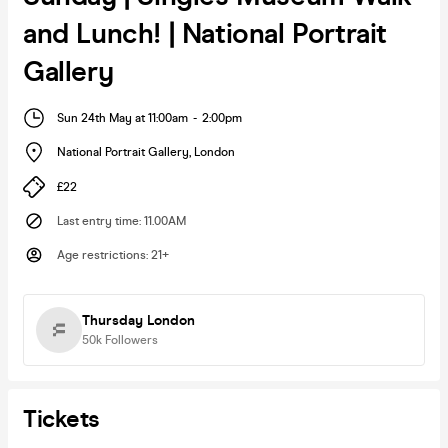
and Lunch! | National Portrait
Gallery
Sun 24th May at 11:00am
-
2:00pm
National Portrait Gallery
,
London
£22
Last entry time
:
11.00AM
Age restrictions
:
21+
Thursday London
50k
Followers
Tickets