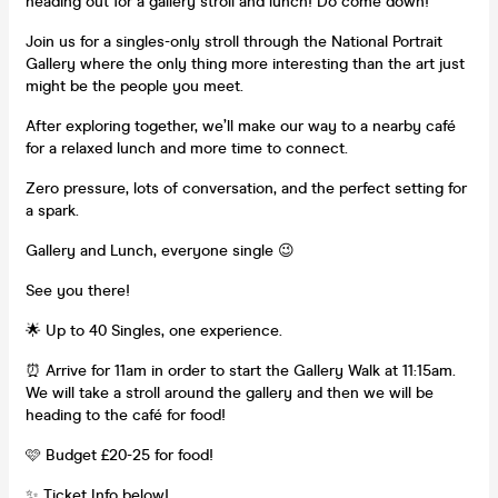
heading out for a gallery stroll and lunch! Do come down!
Join us for a singles-only stroll through the National Portrait
Gallery where the only thing more interesting than the art just
might be the people you meet.
After exploring together, we’ll make our way to a nearby café
for a relaxed lunch and more time to connect.
Zero pressure, lots of conversation, and the perfect setting for
a spark.
Gallery and Lunch, everyone single 😉
See you there!
🌟 Up to 40 Singles, one experience.
⏰ Arrive for 11am in order to start the Gallery Walk at 11:15am.
We will take a stroll around the gallery and then we will be
heading to the café for food!
🩷 Budget £20-25 for food!
✨ Ticket Info below!