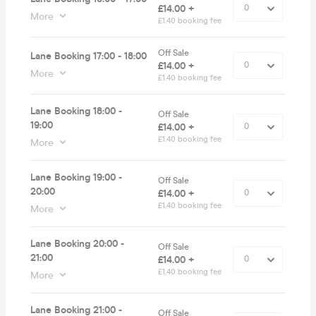
£14.00 +
More
£1.40 booking fee
Off Sale
Lane Booking 17:00 - 18:00
£14.00 +
More
£1.40 booking fee
Lane Booking 18:00 -
Off Sale
19:00
£14.00 +
£1.40 booking fee
More
Lane Booking 19:00 -
Off Sale
20:00
£14.00 +
£1.40 booking fee
More
Lane Booking 20:00 -
Off Sale
21:00
£14.00 +
£1.40 booking fee
More
Lane Booking 21:00 -
Off Sale