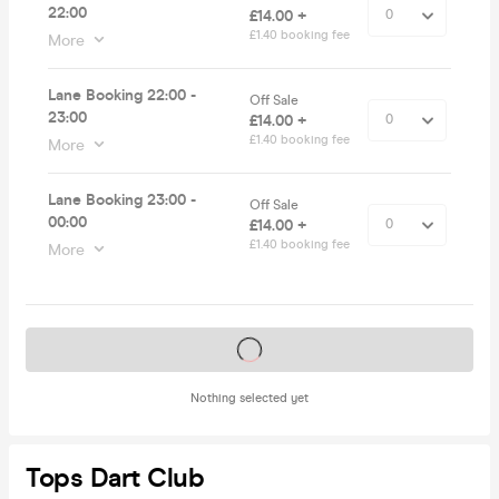
22:00
£14.00 +
£1.40 booking fee
More
Lane Booking 22:00 -
Off Sale
23:00
£14.00 +
£1.40 booking fee
More
Lane Booking 23:00 -
Off Sale
00:00
£14.00 +
£1.40 booking fee
More
Tickets on sale soon
Nothing selected yet
Tops Dart Club