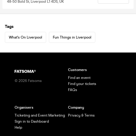
48-50 Bold St, Liverpool L1 4DS, UK
Tags
What's On Liverpool
Fun Things in Liverpool
Customers
Find an event
©
2026
Fatsoma
Find your tickets
FAQs
Organisers
Company
Ticketing and Event Marketing
Privacy & Terms
Sign in to Dashboard
Help