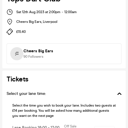
Sat 12th Aug 2023 at 2:00pm
-
12:00am
Cheers Big Ears
,
Liverpool
£15.40
Cheers Big Ears
90
Followers
Tickets
Select your lane time:
Select the time you wish to book your lane. Includes two guests at
£14 per booking. You will be asked how many additional guests
you want on the next page
Off Sale
Lane Booking 16:00 - 17:00