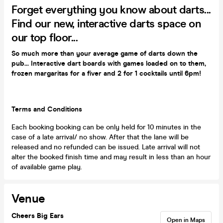
Forget everything you know about darts...
Find our new, interactive darts space on
our top floor...
So much more than your average game of darts down the
pub... Interactive dart boards with games loaded on to them,
frozen margaritas for a fiver and 2 for 1 cocktails until 6pm!
Terms and Conditions
Each booking booking can be only held for 10 minutes in the
case of a late arrival/ no show. After that the lane will be
released and no refunded can be issued. Late arrival will not
alter the booked finish time and may result in less than an hour
of available game play.
Venue
Cheers Big Ears
Open in Maps