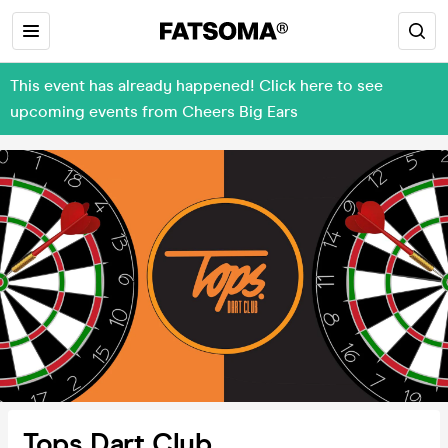
This event has already happened! Click here to see
upcoming events from Cheers Big Ears
Tops Dart Club