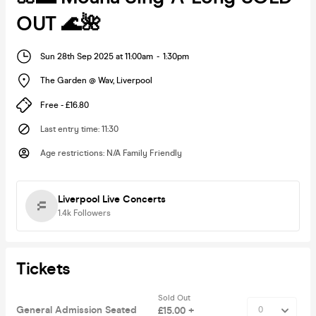
OUT 🌊🌺
Sun 28th Sep 2025 at 11:00am
-
1:30pm
The Garden @ Wav
,
Liverpool
Free - £16.80
Last entry time
:
11:30
Age restrictions
:
N/A Family Friendly
Liverpool Live Concerts
1.4k
Followers
Tickets
Sold Out
General Admission Seated
£15.00 +