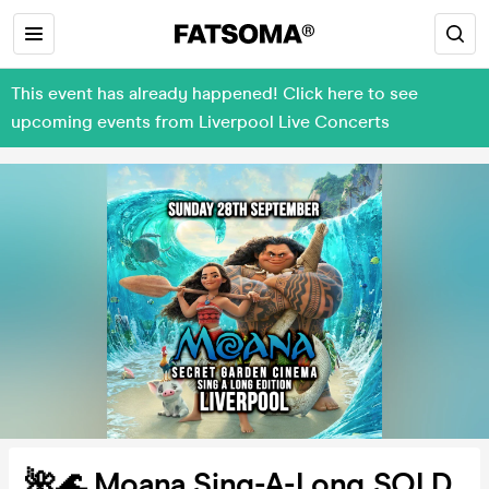
This event has already happened! Click here to see
upcoming events from Liverpool Live Concerts
🌺🌊 Moana Sing-A-Long SOLD