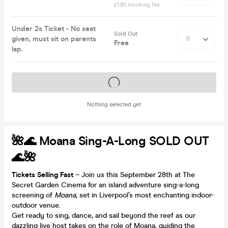
£1.80 booking fee
Under 2s Ticket - No seat
Sold Out
given, must sit on parents
Free
lap.
Tickets on sale soon
Nothing selected yet
🌺🌊 Moana Sing-A-Long SOLD OUT
🌊🌺
Tickets Selling Fast
– Join us this September 28th at The
Secret Garden Cinema for an island adventure sing-a-long
screening of
Moana
, set in Liverpool’s most enchanting indoor-
outdoor venue.
Get ready to sing, dance, and sail beyond the reef as our
dazzling live host takes on the role of Moana, guiding the