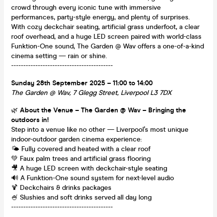
crowd through every iconic tune with immersive
performances, party-style energy, and plenty of surprises.
With cozy deckchair seating, artificial grass underfoot, a clear
roof overhead, and a huge LED screen paired with world-class
Funktion-One sound, The Garden @ Wav offers a one-of-a-kind
cinema setting — rain or shine.
------------------------------------------
Sunday 28th September 2025 – 11:00 to 14:00
The Garden @ Wav, 7 Glegg Street, Liverpool L3 7DX
🌿
About the Venue – The Garden @ Wav – Bringing the
outdoors in!
Step into a venue like no other — Liverpool’s most unique
indoor-outdoor garden cinema experience:
🌤️ Fully covered and heated with a clear roof
💚 Faux palm trees and artificial grass flooring
🎥 A huge LED screen with deckchair-style seating
🔊 A Funktion-One sound system for next-level audio
🍹 Deckchairs & drinks packages
🍧 Slushies and soft drinks served all day long
------------------------------------------