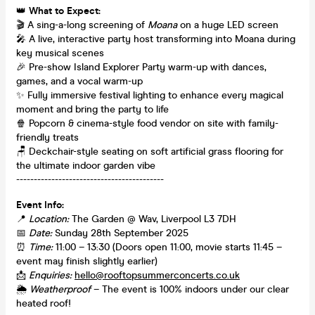
👑
What to Expect:
🎬 A sing-a-long screening of
Moana
on a huge LED screen
🎤 A live, interactive party host transforming into Moana during
key musical scenes
🎉 Pre-show Island Explorer Party warm-up with dances,
games, and a vocal warm-up
✨ Fully immersive festival lighting to enhance every magical
moment and bring the party to life
🍿 Popcorn & cinema-style food vendor on site with family-
friendly treats
🪑 Deckchair-style seating on soft artificial grass flooring for
the ultimate indoor garden vibe
------------------------------------------
Event Info:
📍
Location:
The Garden @ Wav, Liverpool L3 7DH
📅
Date:
Sunday 28th September 2025
⏰
Time:
11:00 – 13:30 (Doors open 11:00, movie starts 11:45 –
event may finish slightly earlier)
📩
Enquiries:
hello@rooftopsummerconcerts.co.uk
🌦
Weatherproof
– The event is 100% indoors under our clear
heated roof!