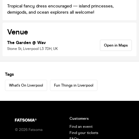
Tropical fancy dress encouraged — island princesses,
demigods, and ocean explorers all welcome!
Venue
The Garden @ Wav
Open in Maps
Stone St, Liverpool L3 7DH, UK
Tags
What's On Liverpool
Fun Things in Liverpool
Customers
Find an event
©
2026
Fatsoma
Find your tickets