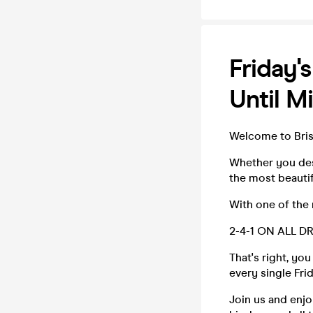
Friday's
Until M
Welcome to Brist
Whether you des
the most beautif
With one of the 
2-4-1 ON ALL D
That's right, yo
every single Fri
Join us and enjo