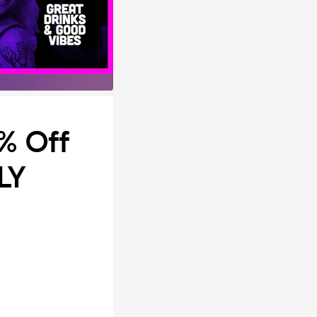
0% Off
LY