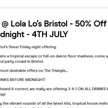
 @ Lola Lo's Bristol - 50% Off
idnight - 4TH JULY
ol's finest Friday night offering.
ire a tropical escape or full-on dance floor madness, come 
ul party crowd in Bristol.
most desirable offers on The Triangle...
RINKS BEFORE MIDNIGHT!
u heard it correct, we really are offering 2-4-1 ON ALL DRINKS
day!
y the vibrant sounds of all the latest hits, tropical house mel