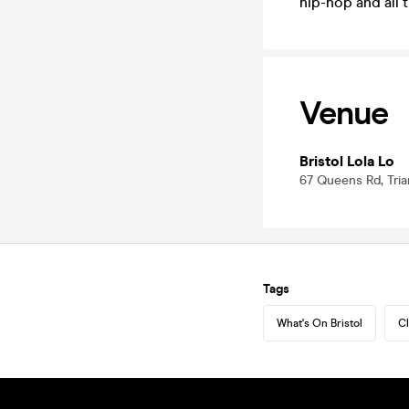
hip-hop and all 
Venue
Bristol Lola Lo
67 Queens Rd, Trian
Tags
What's On Bristol
Cl