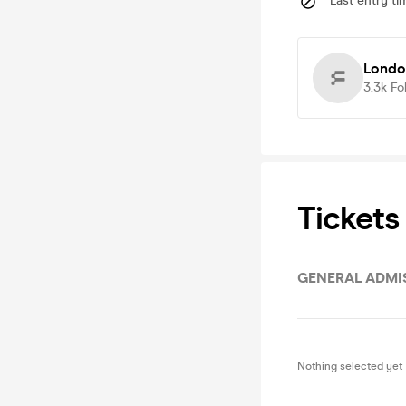
Last entry ti
Londo
3.3k
Fo
Tickets
GENERAL ADMIS
Nothing selected yet