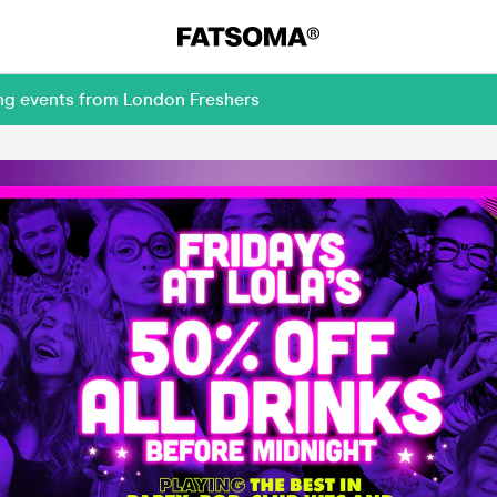
ing events from London Freshers