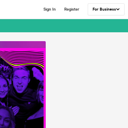
Sign In
Register
For Business