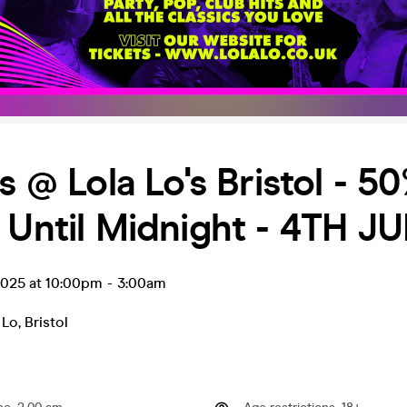
's @ Lola Lo's Bristol - 5
 Until Midnight - 4TH JU
 2025 at 10:00pm
-
3:00am
 Lo
,
Bristol