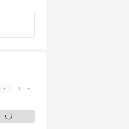
Qty
s on sale soon