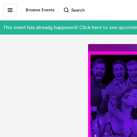
Browse Events
Search
This event has already happened! Click here to see upcom