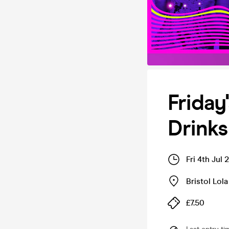
Friday
Drinks
Fri 4th Jul
Bristol Lola
£7.50