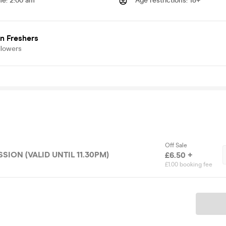
me
:
2:00 am
Age restrictions
:
18+
n Freshers
llowers
Off Sale
SION (VALID UNTIL 11.30PM)
£6.50 +
£1.00 booking fee
Ticket