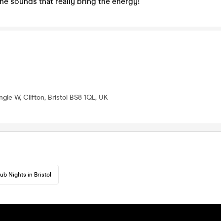
the sounds that really bring the energy!
gle W, Clifton, Bristol BS8 1QL, UK
ub Nights in Bristol