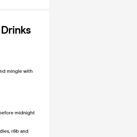
 Drinks
and mingle with
 before midnight
odies, r&b and