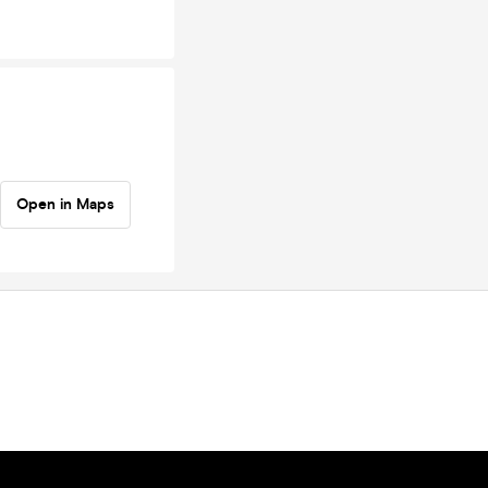
Open in Maps