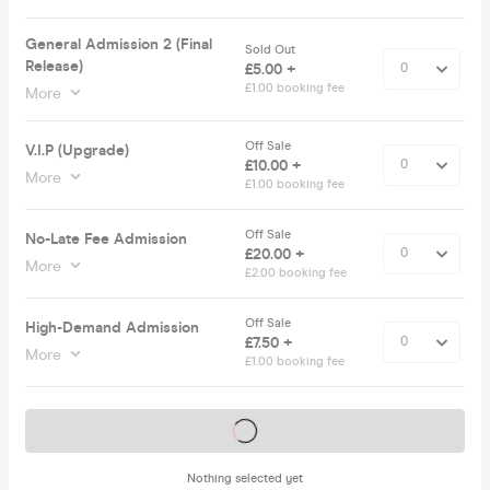
General Admission 2 (Final
Sold Out
Release)
£5.00 +
£1.00 booking fee
More
Off Sale
V.I.P (Upgrade)
£10.00 +
More
£1.00 booking fee
Off Sale
No-Late Fee Admission
£20.00 +
More
£2.00 booking fee
Off Sale
High-Demand Admission
£7.50 +
More
£1.00 booking fee
Tickets on sale soon
Nothing selected yet