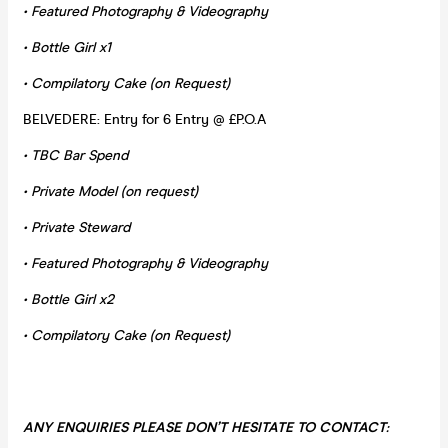
• Featured Photography & Videography
• Bottle Girl x1
• Compilatory Cake (on Request)
BELVEDERE: Entry for 6 Entry @ £P.O.A
•
TBC Bar Spend
• Private Model (on request)
• Private Steward
• Featured Photography & Videography
• Bottle Girl x2
• Compilatory Cake (on Request)
ANY ENQUIRIES PLEASE DON’T HESITATE TO CONTACT
: