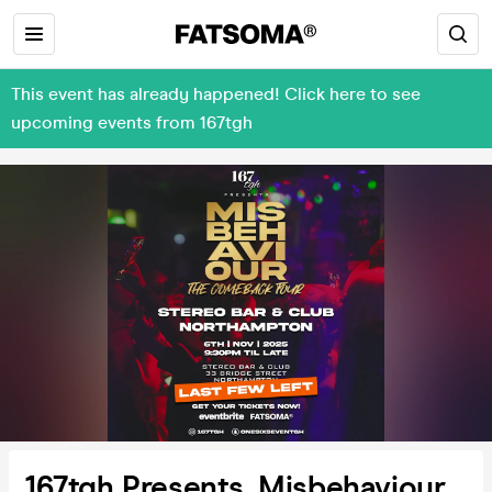
This event has already happened! Click here to see
upcoming events from 167tgh
167tgh Presents, Misbehaviour