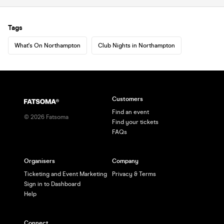
Tags
What's On Northampton
Club Nights in Northampton
Customers
Find an event
©
2026
Fatsoma
Find your tickets
FAQs
Organisers
Company
Ticketing and Event Marketing
Privacy & Terms
Sign in to Dashboard
Help
Connect