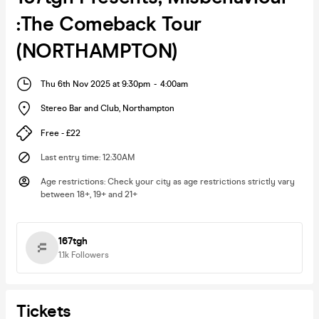
:The Comeback Tour
(NORTHAMPTON)
Thu 6th Nov 2025 at 9:30pm
-
4:00am
Stereo Bar and Club
,
Northampton
Free - £22
Last entry time
:
12:30AM
Age restrictions
:
Check your city as age restrictions strictly vary
between 18+, 19+ and 21+
167tgh
1.1k
Followers
Tickets