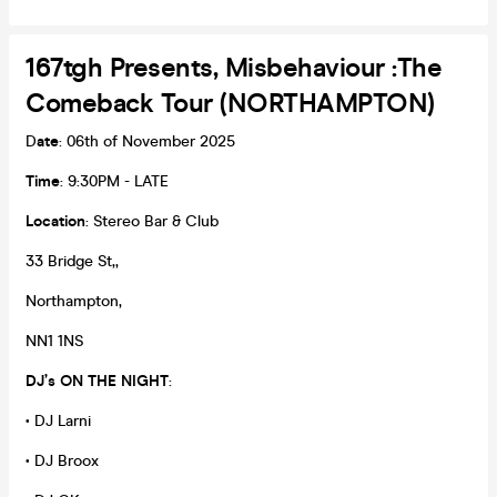
167tgh Presents, Misbehaviour :The
Comeback Tour (NORTHAMPTON)
D
ate
: 06th of November 2025
Time
: 9:30PM - LATE
Location
: Stereo Bar & Club
33 Bridge St,,
Northampton,
NN1 1NS
DJ’s ON THE NIGHT
:
• DJ Larni
• DJ Broox