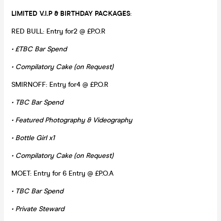
LIMITED V.I.P & BIRTHDAY PACKAGES
:
RED BULL: Entry for2 @ £P.O.R
• £TBC Bar Spend
• Compilatory Cake (on Request)
SMIRNOFF: Entry for4 @ £P.O.R
• TBC Bar Spend
• Featured Photography & Videography
• Bottle Girl x1
• Compilatory Cake (on Request)
MOET: Entry for 6 Entry @ £P.O.A
• TBC Bar Spend
• Private Steward