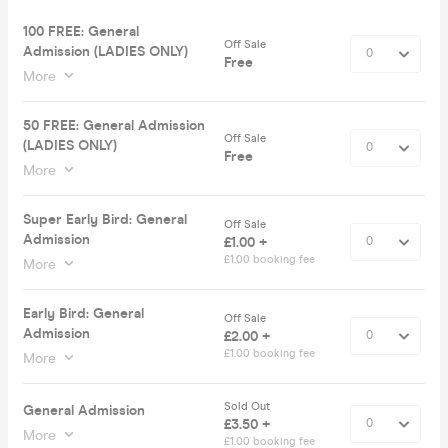
100 FREE: General
Off Sale
Admission (LADIES ONLY)
Free
More
50 FREE: General Admission
Off Sale
(LADIES ONLY)
Free
More
Super Early Bird: General
Off Sale
Admission
£1.00 +
£1.00 booking fee
More
Early Bird: General
Off Sale
Admission
£2.00 +
£1.00 booking fee
More
Sold Out
General Admission
£3.50 +
More
£1.00 booking fee