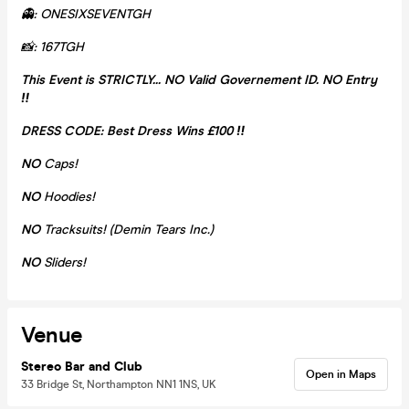
👻: ONESIXSEVENTGH
📸: 167TGH
This Event is STRICTLY... NO Valid Governement ID. NO Entry
‼️
DRESS CODE: Best Dress Wins £100 ‼️
NO
Caps!
NO
Hoodies!
NO
Tracksuits! (Demin Tears Inc.)
NO
Sliders!
Venue
Stereo Bar and Club
Open in Maps
33 Bridge St, Northampton NN1 1NS, UK