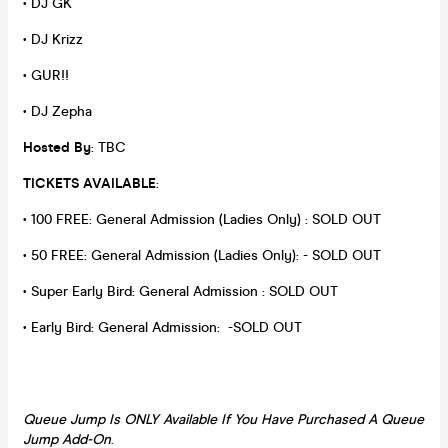
• DJ GK
• DJ Krizz
• GUR!!
• DJ Zepha
Hosted By
: TBC
TICKETS AVAILABLE
:
• 100 FREE: General Admission (Ladies Only) : SOLD OUT
• 50 FREE: General Admission (Ladies Only): - SOLD OUT
• Super Early Bird: General Admission : SOLD OUT
• Early Bird: General Admission: -SOLD OUT
Queue Jump Is ONLY Available If You Have
Purchased A Queue
Jump Add-On
.