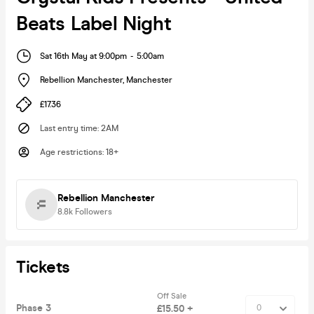
Beats Label Night
Sat 16th May at 9:00pm
-
5:00am
Rebellion Manchester
,
Manchester
£17.36
Last entry time
:
2AM
Age restrictions
:
18+
Rebellion Manchester
8.8k
Followers
Tickets
Off Sale
Phase 3
£15.50 +