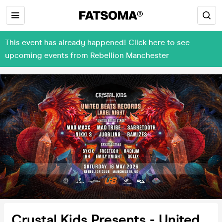
This event has already happened! Click here to see
upcoming events from Rebellion Manchester
Crystal Kids Presents - United