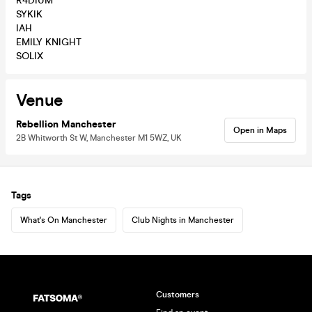
R4DIUM
SYKIK
IAH
EMILY KNIGHT
SOLIX
Venue
Rebellion Manchester
Open in Maps
2B Whitworth St W, Manchester M1 5WZ, UK
Tags
What's On Manchester
Club Nights in Manchester
Customers