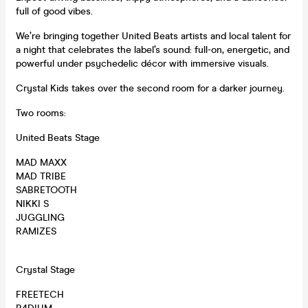
full of good vibes.
We’re bringing together United Beats artists and local talent for
a night that celebrates the label’s sound: full-on, energetic, and
powerful under psychedelic décor with immersive visuals.
Crystal Kids takes over the second room for a darker journey.
Two rooms:
United Beats Stage
MAD MAXX
MAD TRIBE
SABRETOOTH
NIKKI S
JUGGLING
RAMIZES
Crystal Stage
FREETECH