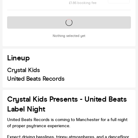
£1.86 booking fee
Tickets on sale soon
Nothing selected yet
Lineup
Crystal Kids
United Beats Records
Crystal Kids Presents - United Beats
Label Night
United Beats Records is coming to Manchester for a full night
of proper psytrance experience.
Expect driving basslines, trippy atmospheres, and a dancefloor