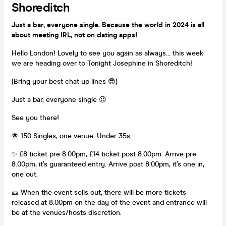
Shoreditch
Just a bar, everyone single. Because the world in 2024 is all
about meeting IRL, not on dating apps!
Hello London! Lovely to see you again as always... this week
we are heading over to Tonight Josephine in Shoreditch!
(Bring your best chat up lines 😎)
Just a bar, everyone single 😉
See you there!
🌟 150 Singles, one venue. Under 35s.
✨ £8 ticket pre 8.00pm, £14 ticket post 8.00pm. Arrive pre
8.00pm, it’s guaranteed entry. Arrive post 8.00pm, it’s one in,
one out.
🎫 When the event sells out, there will be more tickets
released at 8.00pm on the day of the event and entrance will
be at the venues/hosts discretion.