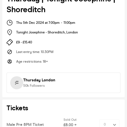
Shoreditch
Thu 5th Dec 2024 at 7:00pm
-
11:00pm
Tonight Josephine - Shoreditch
,
London
£9 - £15.40
Last entry time
:
10.30PM
Age restrictions
:
18+
Thursday London
50k
Followers
Tickets
Sold Out
Male Pre 8PM Ticket
£8.00 +