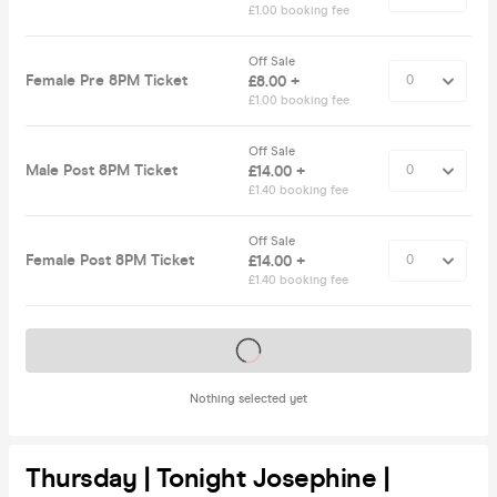
£1.00 booking fee
Off Sale
Female Pre 8PM Ticket
£8.00 +
£1.00 booking fee
Off Sale
Male Post 8PM Ticket
£14.00 +
£1.40 booking fee
Off Sale
Female Post 8PM Ticket
£14.00 +
£1.40 booking fee
Tickets on sale soon
Nothing selected yet
Thursday | Tonight Josephine |