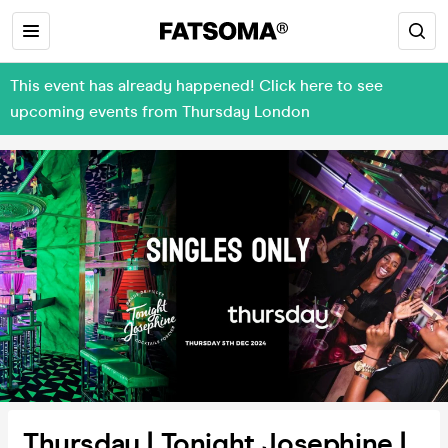
This event has already happened! Click here to see
upcoming events from Thursday London
Thursday | Tonight Josephine |