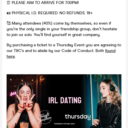
⏰ PLEASE AIM TO ARRIVE FOR 7.00PM!
🪪 PHYSICAL I.D. REQUIRED. NO REFUNDS. 18+
🥰 Many attendees (40%) come by themselves, so even if
you’re the only single in your friendship group, don’t hesitate
to join us solo. You’ll find yourself in great company.
By purchasing a ticket to a Thursday Event you are agreeing to
our T&C's and to abide by our Code of Conduct. Both
found
here
.