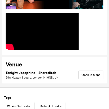
Venue
Tonight Josephine - Shoreditch
Open in Maps
39A Hoxton Square, London N1 6NN, UK
Tags
What's On London
Dating in London