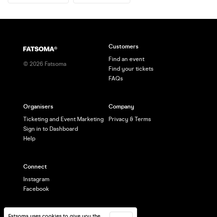
Customers
Find an event
©
2026
Fatsoma
Find your tickets
FAQs
Organisers
Company
Ticketing and Event Marketing
Privacy & Terms
Sign in to Dashboard
Help
Connect
Instagram
Facebook
Fatsoma uses cookies to give you the