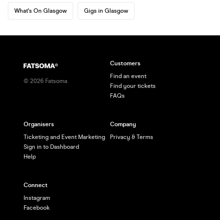
What's On Glasgow
Gigs in Glasgow
Customers
Find an event
©
2026
Fatsoma
Find your tickets
FAQs
Organisers
Company
Ticketing and Event Marketing
Privacy & Terms
Sign in to Dashboard
Help
Connect
Instagram
Facebook