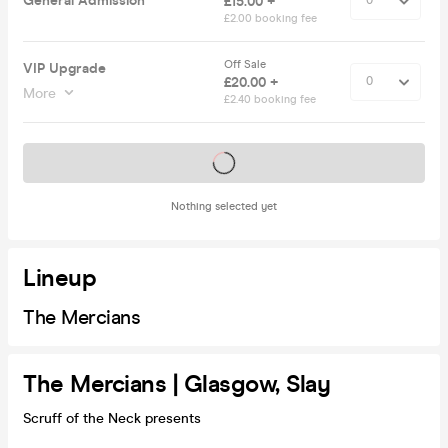
General Admission
£15.00 +
£2.00 booking fee
Off Sale
VIP Upgrade
£20.00 +
More
£2.40 booking fee
Tickets on sale soon
Nothing selected yet
Lineup
The Mercians
The Mercians | Glasgow, Slay
Scruff of the Neck presents