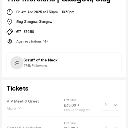
Fri 4th Apr 2025 at 7:30pm
-
10:30pm
Slay Glasgow
,
Glasgow
£17 - £39.50
Age restrictions
:
14+
Scruff of the Neck
57.4k
Followers
Tickets
Off Sale
VIP Meet & Greet
£35.00 +
More
£4.50 booking fee
Off Sale