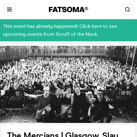
This event has already happened! Click here to see
upcoming events from Scruff of the Neck
The Mercians | Glasgow, Slay