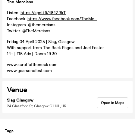
The Mercians
Listen:
https://spoti.fi/484ZRkT
Facebook:
https://www.facebook.com/TheMe...
Instagram: @themercians
Twitter: @TheMercians
Friday 04 April 2025 | Slay, Glasgow
With support from The Back Pages and Joel Foster
14+ | £15 Adv | Doors 19:30
www.scruffoftheneck.com
www.yearsendfest.com
Venue
Slay Glasgow
Open in Maps
24 Glassford St, Glasgow G1 1UL, UK
Tags