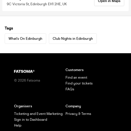
Open in Maps
9C Victoria St, Edinburgh EH1 2HE, UK
Tags
What's On Edinburgh
Club Nights in Edinburgh
Customers
Find an event
©
2026
Fatsoma
Find your tickets
FAQs
Organisers
Company
Ticketing and Event Marketing
Privacy & Terms
Sign in to Dashboard
Help