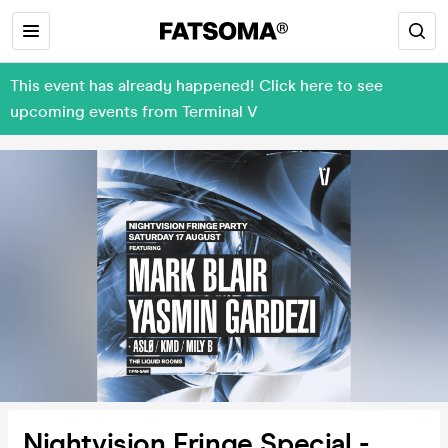
This event has already happened! Click here to see
upcoming events from Terminal V
Nightvision Fringe Special -