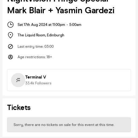
Mark Blair + Yasmin Gardezi
Sat 17th Aug 2024 at 11:00pm
-
5:00am
The Liquid Room
,
Edinburgh
Last entry time
:
03:00
Age restrictions
:
18+
Terminal V
33.4k
Followers
Tickets
Sorry, there are no tickets on sale for this event at this time.