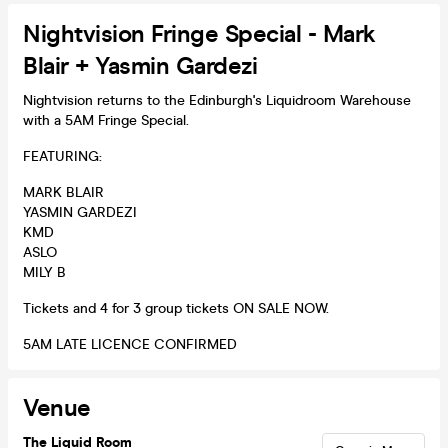
Nightvision Fringe Special - Mark
Blair + Yasmin Gardezi
Nightvision returns to the Edinburgh's Liquidroom Warehouse
with a 5AM Fringe Special.
FEATURING:
MARK BLAIR
YASMIN GARDEZI
KMD
ASLO
MILY B
Tickets and 4 for 3 group tickets ON SALE NOW.
5AM LATE LICENCE CONFIRMED
Venue
The Liquid Room